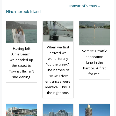
.
Transit of Venus –
Hinchinbrook Island
When we first
Having left
Sort of a traffic
arrived we
Airlie Beach,
separation
went literally
we headed up
lane in the
“up the creek”.
the coast to
harbor. A first
The names of
Townsville. Isn’t
for me.
the two river
she darling.
entrances were
identical. This is
the right one.