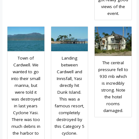
views of the
event.
Town of
Landing
The central
Cardwell. We
between
pressure fell to
wanted to go
Cardwell and
930 mb which
into their small
Innisfall, Yasi
is incredibly
marina, but
directly hit
strong. Note
were told it
Dunk Island.
the hotel
was destroyed
This was a
rooms
in last years
famous resort,
damaged.
Cyclone Yasi.
completely
There was too
destroyed by
much debris in
this Category 5
the harbor to
cyclone.