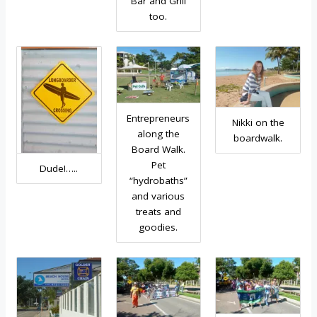
Bar and Grill
too.
Entrepreneurs
Nikki on the
along the
boardwalk.
Board Walk.
Pet
Dude!…..
“hydrobaths”
and various
treats and
goodies.