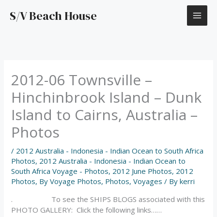
Skip
S/V Beach House
to
content
2012-06 Townsville –
Hinchinbrook Island – Dunk
Island to Cairns, Australia –
Photos
/
2012 Australia - Indonesia - Indian Ocean to South Africa
Photos
,
2012 Australia - Indonesia - Indian Ocean to
South Africa Voyage - Photos
,
2012 June Photos
,
2012
Photos
,
By Voyage Photos
,
Photos
,
Voyages
/ By
kerri
. To see the SHIPS BLOGS associated with this
PHOTO GALLERY: Click the following links……