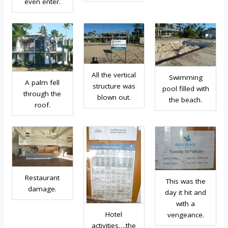
even enter.
All the vertical
Swimming
A palm fell
structure was
pool filled with
through the
blown out.
the beach.
roof.
Restaurant
This was the
damage.
day it hit and
with a
Hotel
vengeance.
activities….the