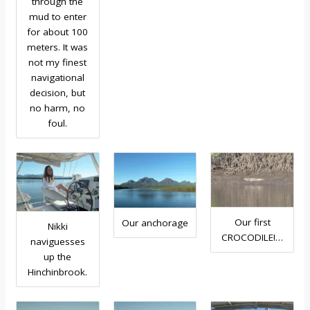
through the
mud to enter
for about 100
meters. It was
not my finest
navigational
decision, but
no harm, no
foul.
Our first
Our anchorage
Nikki
CROCODILE!…
naviguesses
up the
Hinchinbrook.