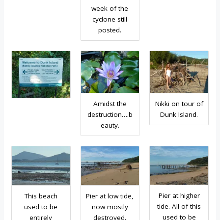
week of the
cyclone still
posted.
Amidst the
Nikki on tour of
destruction….b
Dunk Island.
eauty.
Pier at higher
This beach
Pier at low tide,
tide. All of this
used to be
now mostly
used to be
entirely
destroyed.