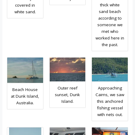
thick white
covered in
sand beach
white sand.
according to
someone we
met who
worked here in
the past.
Outer reef
Approaching
Beach House
sunset, Dunk
Cairns, we saw
at Dunk Island,
Island.
this anchored
Australia.
fishing vessel
with nets out.