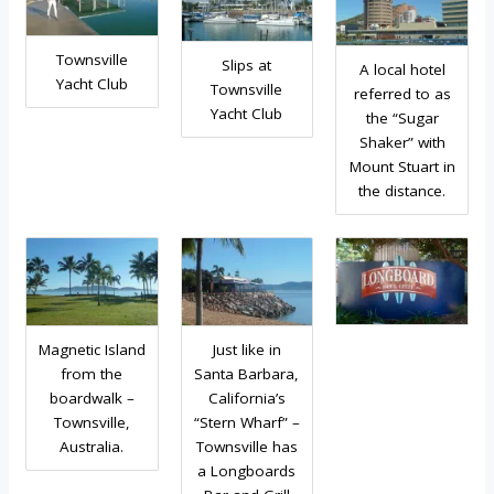
Townsville
Slips at
A local hotel
Yacht Club
Townsville
referred to as
Yacht Club
the “Sugar
Shaker” with
Mount Stuart in
the distance.
Magnetic Island
Just like in
from the
Santa Barbara,
boardwalk –
California’s
Townsville,
“Stern Wharf” –
Australia.
Townsville has
a Longboards