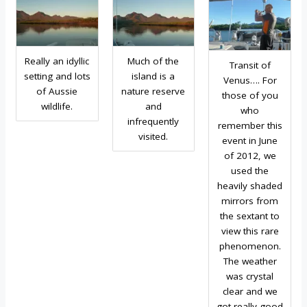
Really an idyllic
Much of the
Transit of
setting and lots
island is a
Venus…. For
of Aussie
nature reserve
those of you
wildlife.
and
who
infrequently
remember this
visited.
event in June
of 2012, we
used the
heavily shaded
mirrors from
the sextant to
view this rare
phenomenon.
The weather
was crystal
clear and we
got really good