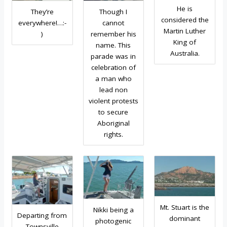
He is
They’re
Though I
considered the
everywhere!…:-
cannot
Martin Luther
)
remember his
King of
name. This
Australia.
parade was in
celebration of
a man who
lead non
violent protests
to secure
Aboriginal
rights.
Mt. Stuart is the
Nikki being a
Departing from
dominant
photogenic
Townsville