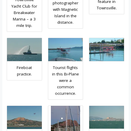
feature in
photographer
Yacht Club for
Townsville.
with Magnetic
Breakwater
Island in the
Marina – a 3
distance.
mile trip.
Fireboat
Tourist flights
practice.
in this Bi-Plane
were a
common
occurrence.