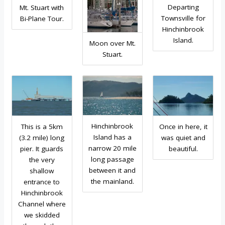
Departing
Mt. Stuart with
Townsville for
Bi-Plane Tour.
Hinchinbrook
Island.
Moon over Mt.
Stuart.
Hinchinbrook
This is a 5km
Once in here, it
Island has a
(3.2 mile) long
was quiet and
narrow 20 mile
pier. It guards
beautiful.
long passage
the very
between it and
shallow
the mainland.
entrance to
Hinchinbrook
Channel where
we skidded