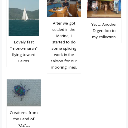
After we got
Yet … Another
settled in the
Digeridoo to
Marina, I
my collection.
Lovely fast
started to do
“mono-maran”
some splicing
flying toward
work in the
Cairns.
saloon for our
mooring lines.
Creatures from
the Land of
“OZ”….