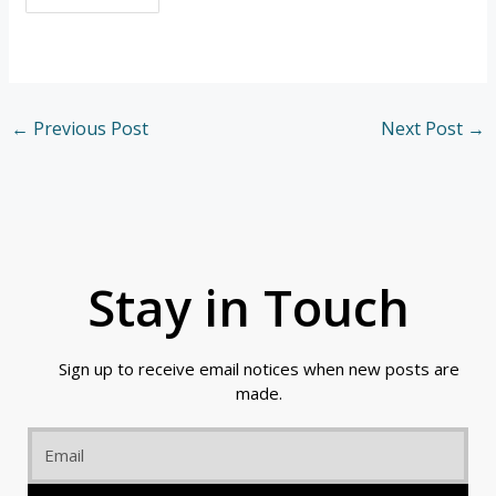
←
Previous Post
Next Post
→
Stay in Touch
Sign up to receive email notices when new posts are
made.
Email