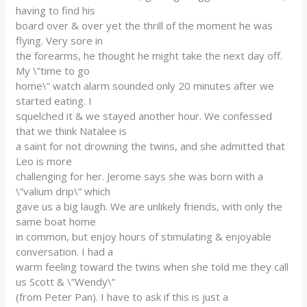
having to find his
board over & over yet the thrill of the moment he was
flying. Very sore in
the forearms, he thought he might take the next day off.
My \”time to go
home\” watch alarm sounded only 20 minutes after we
started eating. I
squelched it & we stayed another hour. We confessed
that we think Natalee is
a saint for not drowning the twins, and she admitted that
Leo is more
challenging for her. Jerome says she was born with a
\”valium drip\” which
gave us a big laugh. We are unlikely friends, with only the
same boat home
in common, but enjoy hours of stimulating & enjoyable
conversation. I had a
warm feeling toward the twins when she told me they call
us Scott & \”Wendy\”
(from Peter Pan). I have to ask if this is just a