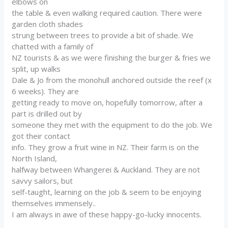
elbows on
the table & even walking required caution. There were
garden cloth shades
strung between trees to provide a bit of shade. We
chatted with a family of
NZ tourists & as we were finishing the burger & fries we
split, up walks
Dale & Jo from the monohull anchored outside the reef (x
6 weeks). They are
getting ready to move on, hopefully tomorrow, after a
part is drilled out by
someone they met with the equipment to do the job. We
got their contact
info. They grow a fruit wine in NZ. Their farm is on the
North Island,
halfway between Whangerei & Auckland. They are not
savvy sailors, but
self-taught, learning on the job & seem to be enjoying
themselves immensely..
I am always in awe of these happy-go-lucky innocents.