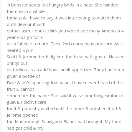
in booster seats like hungry birds in a nest. She handed
them each a whole
tomato & I have to say it was interesting to watch them
both devour it with
enthusiasm. I don\’t think you would see many American 4
year olds go for a
plain full size tomato. Their 2nd course was popcorn. As it
neared 8 p.m.
Scott & Jerome both dig into the treat with gusto. Natalee
brings out
pistachios as an additional adult appetizer. They had been
given a bottle of
Dale & Jo\’s sparkling fruit wine. I have never heard of this
fruit & cannot
remember the name. She said it was something similar to
guava. I didn\’t care
for it & patiently waited until the other 3 polished it off &
Jerome opened
the Marlborough Sauvignon Blanc I had brought. My food
had got cold & my