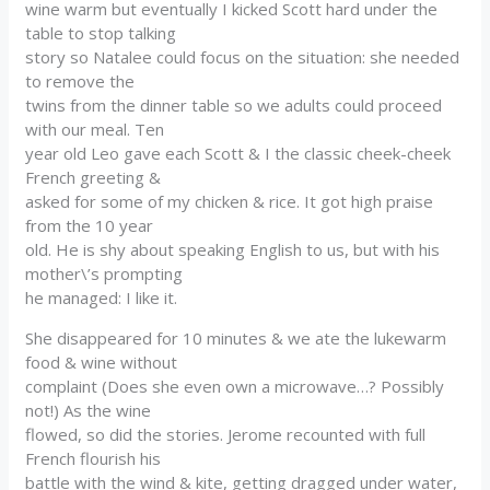
wine warm but eventually I kicked Scott hard under the
table to stop talking
story so Natalee could focus on the situation: she needed
to remove the
twins from the dinner table so we adults could proceed
with our meal. Ten
year old Leo gave each Scott & I the classic cheek-cheek
French greeting &
asked for some of my chicken & rice. It got high praise
from the 10 year
old. He is shy about speaking English to us, but with his
mother\’s prompting
he managed: I like it.
She disappeared for 10 minutes & we ate the lukewarm
food & wine without
complaint (Does she even own a microwave…? Possibly
not!) As the wine
flowed, so did the stories. Jerome recounted with full
French flourish his
battle with the wind & kite, getting dragged under water,