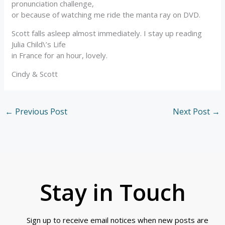
pronunciation challenge,
or because of watching me ride the manta ray on DVD.
Scott falls asleep almost immediately. I stay up reading
Julia Child\’s Life
in France for an hour, lovely.
Cindy & Scott
←
Previous Post
Next Post
→
Stay in Touch
Sign up to receive email notices when new posts are