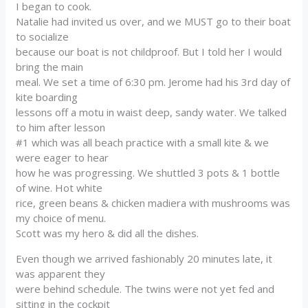
I began to cook.
Natalie had invited us over, and we MUST go to their boat
to socialize
because our boat is not childproof. But I told her I would
bring the main
meal. We set a time of 6:30 pm. Jerome had his 3rd day of
kite boarding
lessons off a motu in waist deep, sandy water. We talked
to him after lesson
#1 which was all beach practice with a small kite & we
were eager to hear
how he was progressing. We shuttled 3 pots & 1 bottle
of wine. Hot white
rice, green beans & chicken madiera with mushrooms was
my choice of menu.
Scott was my hero & did all the dishes.
Even though we arrived fashionably 20 minutes late, it
was apparent they
were behind schedule. The twins were not yet fed and
sitting in the cockpit