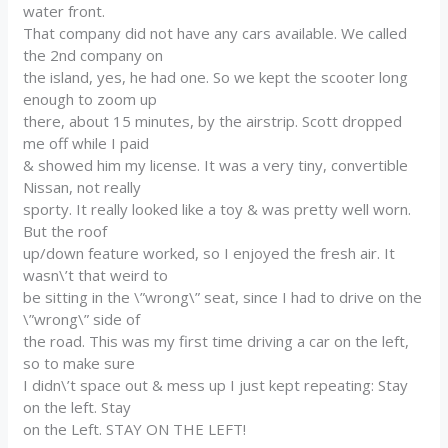
water front.
That company did not have any cars available. We called
the 2nd company on
the island, yes, he had one. So we kept the scooter long
enough to zoom up
there, about 15 minutes, by the airstrip. Scott dropped
me off while I paid
& showed him my license. It was a very tiny, convertible
Nissan, not really
sporty. It really looked like a toy & was pretty well worn.
But the roof
up/down feature worked, so I enjoyed the fresh air. It
wasn\’t that weird to
be sitting in the \”wrong\” seat, since I had to drive on the
\”wrong\” side of
the road. This was my first time driving a car on the left,
so to make sure
I didn\’t space out & mess up I just kept repeating: Stay
on the left. Stay
on the Left. STAY ON THE LEFT!