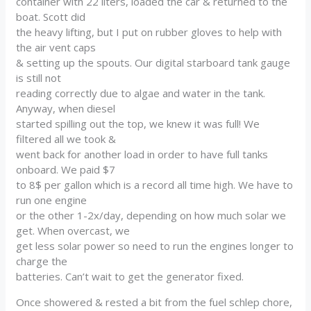
container with 22 liters, loaded the car & returned to the
boat. Scott did
the heavy lifting, but I put on rubber gloves to help with
the air vent caps
& setting up the spouts. Our digital starboard tank gauge
is still not
reading correctly due to algae and water in the tank.
Anyway, when diesel
started spilling out the top, we knew it was full! We
filtered all we took &
went back for another load in order to have full tanks
onboard. We paid $7
to 8$ per gallon which is a record all time high. We have to
run one engine
or the other 1-2x/day, depending on how much solar we
get. When overcast, we
get less solar power so need to run the engines longer to
charge the
batteries. Can’t wait to get the generator fixed.
Once showered & rested a bit from the fuel schlep chore,