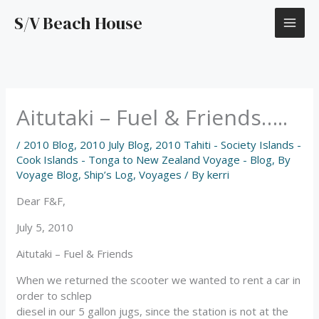
Skip
S/V Beach House
to
content
Aitutaki – Fuel & Friends…..
/
2010 Blog
,
2010 July Blog
,
2010 Tahiti - Society Islands -
Cook Islands - Tonga to New Zealand Voyage - Blog
,
By
Voyage Blog
,
Ship’s Log
,
Voyages
/ By
kerri
Dear F&F,
July 5, 2010
Aitutaki – Fuel & Friends
When we returned the scooter we wanted to rent a car in
order to schlep
diesel in our 5 gallon jugs, since the station is not at the