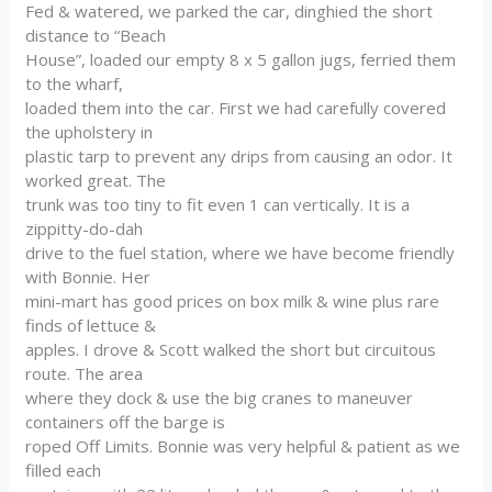
Fed & watered, we parked the car, dinghied the short
distance to “Beach
House”, loaded our empty 8 x 5 gallon jugs, ferried them
to the wharf,
loaded them into the car. First we had carefully covered
the upholstery in
plastic tarp to prevent any drips from causing an odor. It
worked great. The
trunk was too tiny to fit even 1 can vertically. It is a
zippitty-do-dah
drive to the fuel station, where we have become friendly
with Bonnie. Her
mini-mart has good prices on box milk & wine plus rare
finds of lettuce &
apples. I drove & Scott walked the short but circuitous
route. The area
where they dock & use the big cranes to maneuver
containers off the barge is
roped Off Limits. Bonnie was very helpful & patient as we
filled each