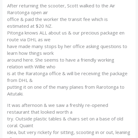
After returning the scooter, Scott walked to the Air
Rarotonga open air
office & paid the worker the transit fee which is
estimated at $20 NZ.
Pitonga knows ALL about us & our precious package en
route via DHL as we
have made many stops by her office asking questions to
learn how things work
around here. She seems to have a friendly working
relation with Willie who
is at the Raratonga office & will be receiving the package
from DHL &
putting it on one of the many planes from Rarotonga to
Aitutaki.
It was afternoon & we saw a freshly re-opened
restaurant that looked worth a
try. Outside plastic tables & chairs set on a base of old
coral. Quaint
idea, but very rickety for sitting, scooting in or out, leaning