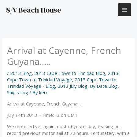
Skip
S/V Beach House
to
content
Arrival at Cayenne, French
Guyana…..
/
2013 Blog
,
2013 Cape Town to Trinidad Blog
,
2013
Cape Town to Trinidad Voyage
,
2013 Cape Town to
Trinidad Voyage - Blog
,
2013 July Blog
,
By Date Blog
,
Ship’s Log
/ By
kerri
Ariival at Cayenne, French Guyana…..
July 14th 2013 – Time: -3 on GMT
We motored yet again most of yesterday, teasing our
record previous motor sail at 72 hours. Fortunately, with a