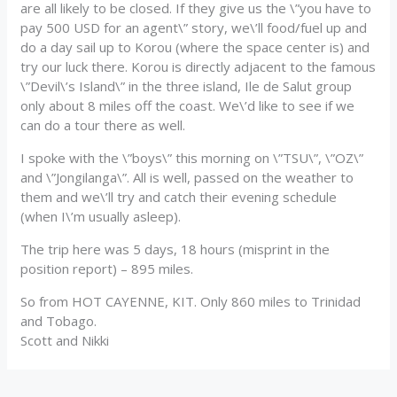
are all likely to be closed. If they give us the \”you have to
pay 500 USD for an agent\” story, we\’ll food/fuel up and
do a day sail up to Korou (where the space center is) and
try our luck there. Korou is directly adjacent to the famous
\”Devil\’s Island\” in the three island, Ile de Salut group
only about 8 miles off the coast. We\’d like to see if we
can do a tour there as well.
I spoke with the \”boys\” this morning on \”TSU\”, \”OZ\”
and \”Jongilanga\”. All is well, passed on the weather to
them and we\’ll try and catch their evening schedule
(when I\’m usually asleep).
The trip here was 5 days, 18 hours (misprint in the
position report) – 895 miles.
So from HOT CAYENNE, KIT. Only 860 miles to Trinidad
and Tobago.
Scott and Nikki