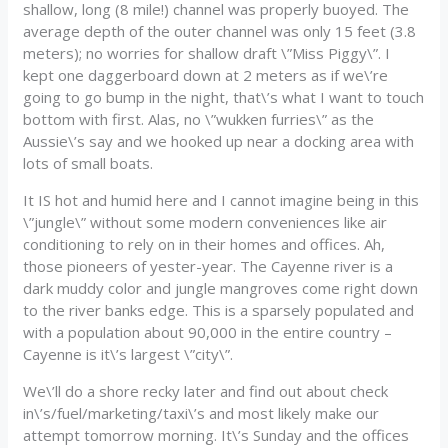
shallow, long (8 mile!) channel was properly buoyed. The
average depth of the outer channel was only 15 feet (3.8
meters); no worries for shallow draft \”Miss Piggy\”. I
kept one daggerboard down at 2 meters as if we\’re
going to go bump in the night, that\’s what I want to touch
bottom with first. Alas, no \”wukken furries\” as the
Aussie\’s say and we hooked up near a docking area with
lots of small boats.
It IS hot and humid here and I cannot imagine being in this
\”jungle\” without some modern conveniences like air
conditioning to rely on in their homes and offices. Ah,
those pioneers of yester-year. The Cayenne river is a
dark muddy color and jungle mangroves come right down
to the river banks edge. This is a sparsely populated and
with a population about 90,000 in the entire country –
Cayenne is it\’s largest \”city\”.
We\’ll do a shore recky later and find out about check
in\’s/fuel/marketing/taxi\’s and most likely make our
attempt tomorrow morning. It\’s Sunday and the offices