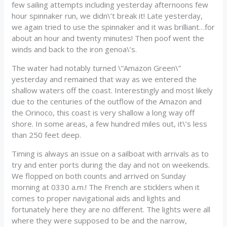
few sailing attempts including yesterday afternoons few
hour spinnaker run, we didn\’t break it! Late yesterday,
we again tried to use the spinnaker and it was brilliant…for
about an hour and twenty minutes! Then poof went the
winds and back to the iron genoa\’s.
The water had notably turned \”Amazon Green\”
yesterday and remained that way as we entered the
shallow waters off the coast. Interestingly and most likely
due to the centuries of the outflow of the Amazon and
the Orinoco, this coast is very shallow a long way off
shore. In some areas, a few hundred miles out, it\’s less
than 250 feet deep.
Timing is always an issue on a sailboat with arrivals as to
try and enter ports during the day and not on weekends.
We flopped on both counts and arrived on Sunday
morning at 0330 a.m.! The French are sticklers when it
comes to proper navigational aids and lights and
fortunately here they are no different. The lights were all
where they were supposed to be and the narrow,