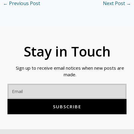
←
Previous Post
Next Post
→
Stay in Touch
Sign up to receive email notices when new posts are
made.
Email
SUBSCRIBE