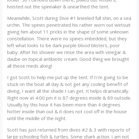
hoisted out the spinnaker & unearthed the tent.
Meanwhile, Scott during Dive #1 kneeled full shin, on a sea
urchin. The spines penetrated his rather worn out wetsuit
giving him about 11 pricks in the shape of some unknown
constellation. There were no spines imbedded, but they
left what looks to be dark purple blood blisters, poor
baby. After his shower we rinse the area with vinegar &
daube on topical antibiotic cream. Good thing we brought
all these meds along!
I got Scott to help me put up the tent. If I\’m going to be
stuck on the boat all day & not get any cooling benefit of
diving, I want all the shade I can get. It helps dramatically.
Right now at 4:00 pm it is 87 degrees inside & 89 outside.
Usually by this hour it has been more than 4 degrees
hotter inside than out & it does not cool off in the house
until the middle of the night.
Scott has just returned from dives #2 & 3 with reports of
large schooling fish & turtles. Some shark action. I am not