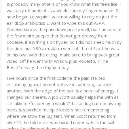
& probably many others of you know what this feels like. I
was only off antibiotics a week from my finger wounds &
now began Levaquin. I was not willing to rely on just the
ear drop antibiotics & want to wipe this out ASAP.
Codeine knocks the pain down pretty well, but I am one of
the few weird people that do not get drowsy from
Codeine, if anything a bit hyper. So I did not sleep much by
the time our 5:30 a.m. alarm went off. I told Scott he was
on his own with the diving, make sure to bring back great
video. Off he went with Wilson, plus Roberto, \”The
Boss\” driving the dinghy today.
Five hours since the first codeine the pain started
escalating again. I do not believe in suffering, so took
another. With the edge of the pain & a burst of energy, I
changed our sheets. A job Scott usually helps me with as
it is akin to \”diapering a whale\”. I also dug out our awning
poles & searched multiple lockers not remembering
where we stow the big tent. When Scott returned from
dive #1, he told me it was buried under sails in the sail
locker. So I climbed down there, pulled out fenders,