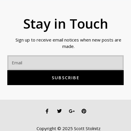
Stay in Touch
Sign up to receive email notices when new posts are
made.
Email
SUBSCRIBE
F
T
G
P
a
w
o
i
c
i
o
n
e
t
g
t
Copyright © 2025 Scott Stolnitz
b
t
l
e