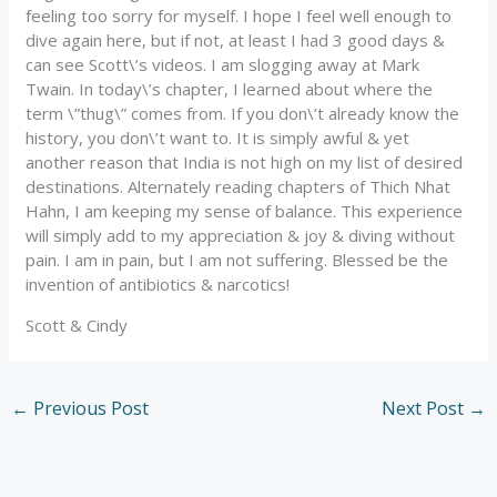
feeling too sorry for myself. I hope I feel well enough to
dive again here, but if not, at least I had 3 good days &
can see Scott\’s videos. I am slogging away at Mark
Twain. In today\’s chapter, I learned about where the
term \”thug\” comes from. If you don\’t already know the
history, you don\’t want to. It is simply awful & yet
another reason that India is not high on my list of desired
destinations. Alternately reading chapters of Thich Nhat
Hahn, I am keeping my sense of balance. This experience
will simply add to my appreciation & joy & diving without
pain. I am in pain, but I am not suffering. Blessed be the
invention of antibiotics & narcotics!
Scott & Cindy
←
Previous Post
Next Post
→