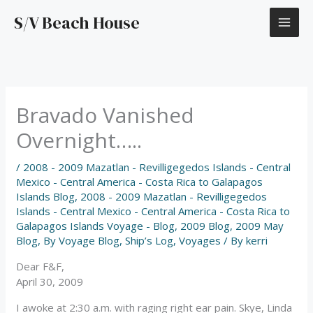
Skip
S/V Beach House
to
content
Bravado Vanished
Overnight…..
/
2008 - 2009 Mazatlan - Revilligegedos Islands - Central
Mexico - Central America - Costa Rica to Galapagos
Islands Blog
,
2008 - 2009 Mazatlan - Revilligegedos
Islands - Central Mexico - Central America - Costa Rica to
Galapagos Islands Voyage - Blog
,
2009 Blog
,
2009 May
Blog
,
By Voyage Blog
,
Ship’s Log
,
Voyages
/ By
kerri
Dear F&F,
April 30, 2009
I awoke at 2:30 a.m. with raging right ear pain. Skye, Linda