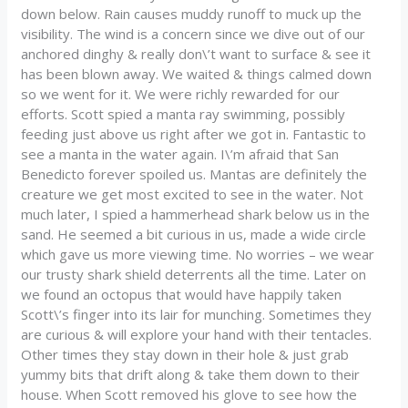
down below. Rain causes muddy runoff to muck up the
visibility. The wind is a concern since we dive out of our
anchored dinghy & really don\’t want to surface & see it
has been blown away. We waited & things calmed down
so we went for it. We were richly rewarded for our
efforts. Scott spied a manta ray swimming, possibly
feeding just above us right after we got in. Fantastic to
see a manta in the water again. I\’m afraid that San
Benedicto forever spoiled us. Mantas are definitely the
creature we get most excited to see in the water. Not
much later, I spied a hammerhead shark below us in the
sand. He seemed a bit curious in us, made a wide circle
which gave us more viewing time. No worries – we wear
our trusty shark shield deterrents all the time. Later on
we found an octopus that would have happily taken
Scott\’s finger into its lair for munching. Sometimes they
are curious & will explore your hand with their tentacles.
Other times they stay down in their hole & just grab
yummy bits that drift along & take them down to their
house. When Scott removed his glove to see how the