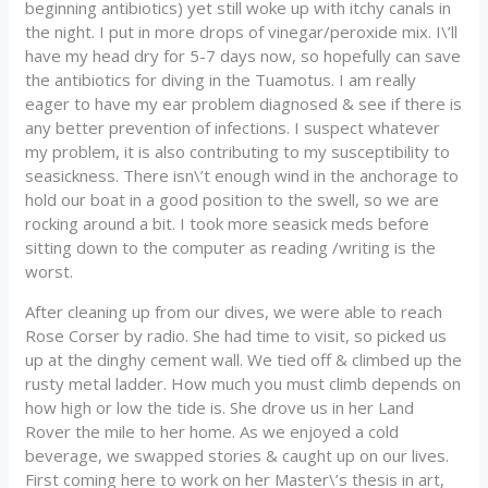
beginning antibiotics) yet still woke up with itchy canals in
the night. I put in more drops of vinegar/peroxide mix. I\’ll
have my head dry for 5-7 days now, so hopefully can save
the antibiotics for diving in the Tuamotus. I am really
eager to have my ear problem diagnosed & see if there is
any better prevention of infections. I suspect whatever
my problem, it is also contributing to my susceptibility to
seasickness. There isn\’t enough wind in the anchorage to
hold our boat in a good position to the swell, so we are
rocking around a bit. I took more seasick meds before
sitting down to the computer as reading /writing is the
worst.
After cleaning up from our dives, we were able to reach
Rose Corser by radio. She had time to visit, so picked us
up at the dinghy cement wall. We tied off & climbed up the
rusty metal ladder. How much you must climb depends on
how high or low the tide is. She drove us in her Land
Rover the mile to her home. As we enjoyed a cold
beverage, we swapped stories & caught up on our lives.
First coming here to work on her Master\’s thesis in art,