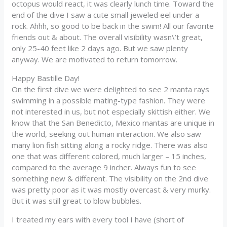
octopus would react, it was clearly lunch time. Toward the
end of the dive I saw a cute small jeweled eel under a
rock. Ahhh, so good to be back in the swim! All our favorite
friends out & about. The overall visibility wasn\’t great,
only 25-40 feet like 2 days ago. But we saw plenty
anyway. We are motivated to return tomorrow.
Happy Bastille Day!
On the first dive we were delighted to see 2 manta rays
swimming in a possible mating-type fashion. They were
not interested in us, but not especially skittish either. We
know that the San Benedicto, Mexico mantas are unique in
the world, seeking out human interaction. We also saw
many lion fish sitting along a rocky ridge. There was also
one that was different colored, much larger – 15 inches,
compared to the average 9 incher. Always fun to see
something new & different. The visibility on the 2nd dive
was pretty poor as it was mostly overcast & very murky.
But it was still great to blow bubbles.
I treated my ears with every tool I have (short of