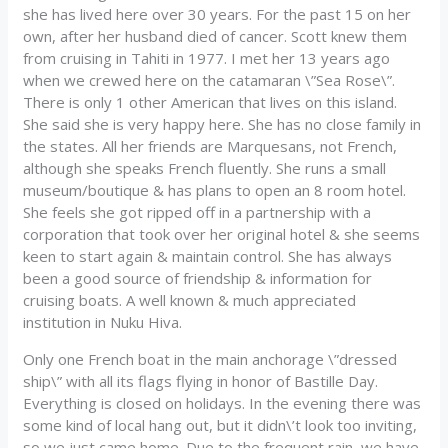
she has lived here over 30 years. For the past 15 on her
own, after her husband died of cancer. Scott knew them
from cruising in Tahiti in 1977. I met her 13 years ago
when we crewed here on the catamaran \”Sea Rose\”.
There is only 1 other American that lives on this island.
She said she is very happy here. She has no close family in
the states. All her friends are Marquesans, not French,
although she speaks French fluently. She runs a small
museum/boutique & has plans to open an 8 room hotel.
She feels she got ripped off in a partnership with a
corporation that took over her original hotel & she seems
keen to start again & maintain control. She has always
been a good source of friendship & information for
cruising boats. A well known & much appreciated
institution in Nuku Hiva.
Only one French boat in the main anchorage \”dressed
ship\” with all its flags flying in honor of Bastille Day.
Everything is closed on holidays. In the evening there was
some kind of local hang out, but it didn\’t look too inviting,
so we just came home. Due to the frequent rain, we have