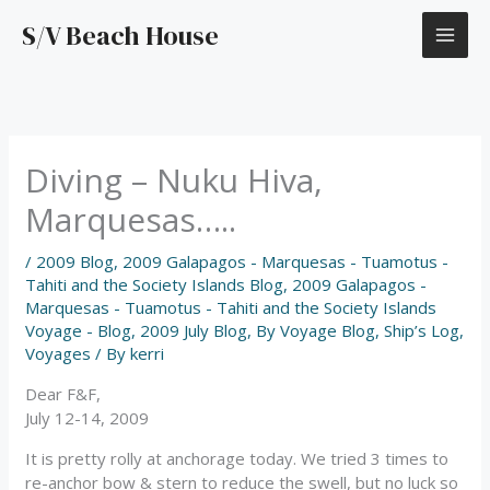
Skip
S/V Beach House
to
content
Diving – Nuku Hiva,
Marquesas…..
/
2009 Blog
,
2009 Galapagos - Marquesas - Tuamotus -
Tahiti and the Society Islands Blog
,
2009 Galapagos -
Marquesas - Tuamotus - Tahiti and the Society Islands
Voyage - Blog
,
2009 July Blog
,
By Voyage Blog
,
Ship’s Log
,
Voyages
/ By
kerri
Dear F&F,
July 12-14, 2009
It is pretty rolly at anchorage today. We tried 3 times to
re-anchor bow & stern to reduce the swell, but no luck so