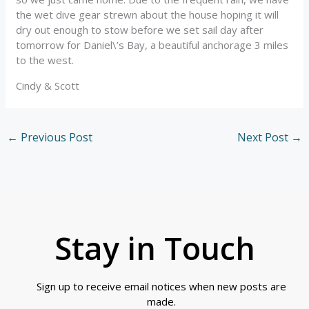
the wet dive gear strewn about the house hoping it will
dry out enough to stow before we set sail day after
tomorrow for Daniel\’s Bay, a beautiful anchorage 3 miles
to the west.
Cindy & Scott
←
Previous Post
Next Post
→
Stay in Touch
Sign up to receive email notices when new posts are
made.