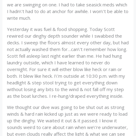
we are swinging on one. I had to take seasick meds which
I hadn\’t had to do at anchor for awhile. I won\’t be able to
write much.
Yesterday it was fuel & food shopping. Today Scott
rewired our dinghy depth sounder while I swabbed the
decks. I sweep the floors almost every other day, but had
not actually washed them for…can\’t remember how long.
Scott fell asleep last night earlier than me. He had hung
laundry outside, which I have learned to never do
overnight. For sure it will either blow like heck or rain or
both. It blew like heck. I\’m outside at 10:30 p.m. with my
headlight & step stool trying to get everything down
without losing any bits to the wind & not fall off my step
as the boat lurches. I re-hung/draped everything inside.
We thought our dive was going to be shut out as strong
winds & hard rain kicked up just as we were ready to load
up the dinghy. We waited it out & it passed. I know it
sounds weird to care about rain when we\’re underwater,
but even clouds really affect the light & what we can see