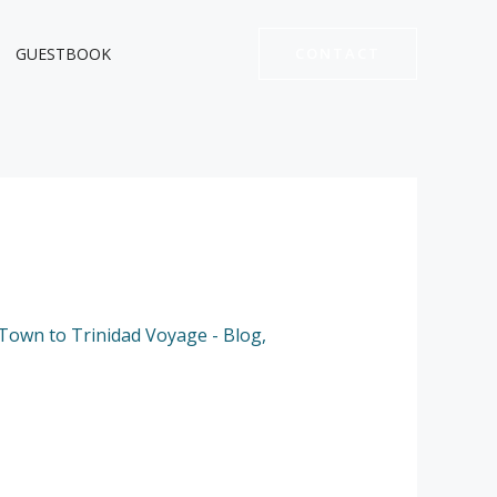
GUESTBOOK
CONTACT
Town to Trinidad Voyage - Blog
,