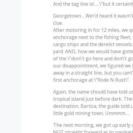
And the tag line is!…. \”but it certa
Georgetown… We\’d heard it wasn\’t 
clue.
After motoring in for 12 miles, we qu
anchorage next to the fishing fleet, 
cargo ships and the derelict vessels.
yard. AND, how we would have gotten
of the \”don\’t go here and don\’t g
our disappointment, we figured we ha
away in a straight line, but you can
first anchorage at \”Rode N Rust\”.
Again, the name should have told u
tropical island just before dark. Th
destination. Bartica, the guide told
little gold mining town. Ummmm….
The next morning, we got up early an
NOT straight forward as to navigati