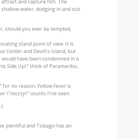
 attract and capture fish. The
he shallow water, dodging in and out
r, should you ever be tempted,
ating stand point of view. It is
 Center and Devil\’s Island, but
ad would have been condemned in a
This Side Up\” think of Paramaribo,
” for no reason. Yellow Fever is
er \”mozzy\” counts I\’ve seen.
-)
be plentiful and Tobago has an