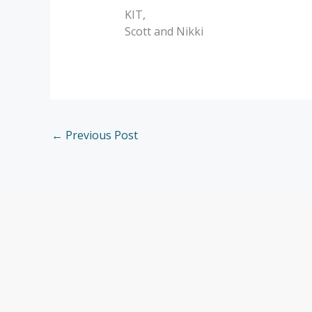
KIT,
Scott and Nikki
←
Previous Post