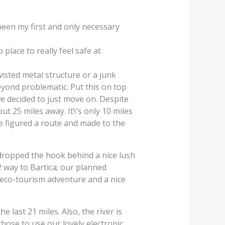
been my first and only necessary
place to really feel safe at
wisted metal structure or a junk
yond problematic. Put this on top
we decided to just move on. Despite
t 25 miles away. It\’s only 10 miles
We figured a route and made to the
dropped the hook behind a nice lush
2 way to Bartica; our planned
o eco-tourism adventure and a nice
 last 21 miles. Also, the river is
hose to use our lovely electronic