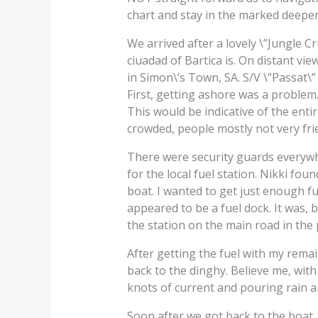
chart and stay in the marked deeper
We arrived after a lovely \”Jungle C
ciuadad of Bartica is. On distant vi
in Simon\’s Town, SA. S/V \”Passat\
First, getting ashore was a problem.
This would be indicative of the entir
crowded, people mostly not very frie
There were security guards everyw
for the local fuel station. Nikki fo
boat. I wanted to get just enough fue
appeared to be a fuel dock. It was, 
the station on the main road in the
After getting the fuel with my rema
back to the dinghy. Believe me, with
knots of current and pouring rain an
Soon after we got back to the boat,