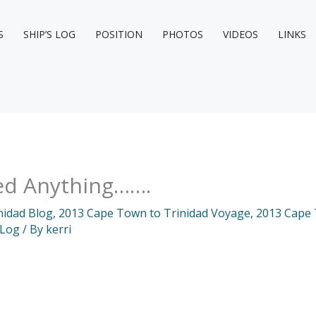
S
SHIP’S LOG
POSITION
PHOTOS
VIDEOS
LINKS
rned Anything…….
nidad Blog
,
2013 Cape Town to Trinidad Voyage
,
2013 Cape 
 Log
/ By
kerri