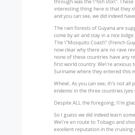
through was the \”fish stix\”. These
interesting thing here is that they 
and you can see, we did indeed have
The rain forests of Guyana are sup
come by air and stay in a nice lodge.
The \”Mosquito Coast\” (French Guya
now clear why there are no rave rev
none of these countries have any r
first world country. We\’re anxious 
Suriname where they entered this 
Whew!.. As you can see, it\’s not all
endemic in the three countries (yes
Despite ALL the foregoing, I\’m glad
So I guess we did indeed learn som
We\’re en route to Tobago and shou
excellent reputation in the cruising 