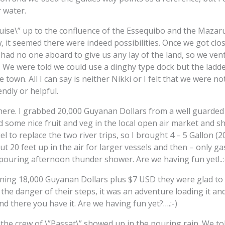
 water.
ruise\” up to the confluence of the Essequibo and the Mazaru
ew, it seemed there were indeed possibilities. Once we got cl
” had no one aboard to give us any lay of the land, so we ve
 We were told we could use a dinghy type dock but the ladder 
e town. All I can say is neither Nikki or I felt that we were 
ndly or helpful.
here. I grabbed 20,000 Guyanan Dollars from a well guarde
und some nice fruit and veg in the local open air market and 
l to replace the two river trips, so I brought 4 – 5 Gallon (2
but 20 feet up in the air for larger vessels and then – only g
 pouring afternoon thunder shower. Are we having fun yet!..:
ining 18,000 Guyanan Dollars plus $7 USD they were glad to 
 the danger of their steps, it was an adventure loading it an
d there you have it. Are we having fun yet?….:-)
 the crew of \”Passat\” showed up in the pouring rain. We t