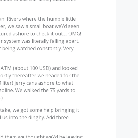
ni Rivers where the humble little
oser, we saw a small boat we\’d seen
ntured ashore to check it out…. OMG!
system was literally falling apart.
not being watched constantly. Very
d ATM (about 100 USD) and looked
shortly thereafter we headed for the
0 liter) jerry cans ashore to what
asoline. We walked the 75 yards to
-)
take, we got some help bringing it
d us into the dinghy. Add three
old them we thought we\’d be leaving