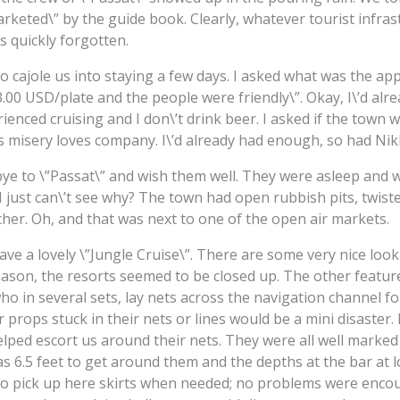
arketed\” by the guide book. Clearly, whatever tourist infra
 quickly forgotten.
o cajole us into staying a few days. I asked what was the ap
.00 USD/plate and the people were friendly\”. Okay, I\’d al
erienced cruising and I don\’t drink beer. I asked if the tow
s misery loves company. I\’d already had enough, so had Nikk
ye to \”Passat\” and wish them well. They were asleep and w
I just can\’t see why? The town had open rubbish pits, twist
cher. Oh, and that was next to one of the open air markets.
ve a lovely \”Jungle Cruise\”. There are some very nice look
season, the resorts seemed to be closed up. The other feature
o in several sets, lay nets across the navigation channel fo
props stuck in their nets or lines would be a mini disaster. F
ped escort us around their nets. They were all well marked a
s 6.5 feet to get around them and the depths at the bar at lo
to pick up here skirts when needed; no problems were encou