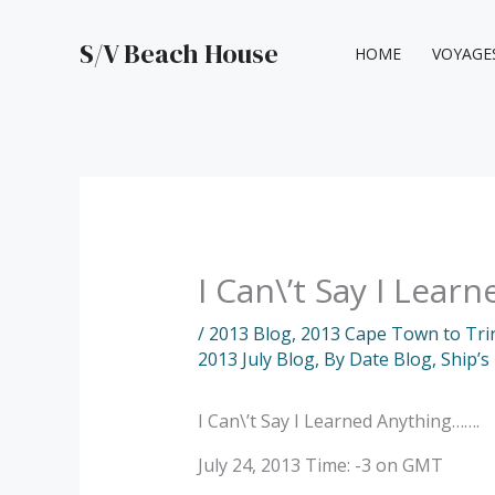
Skip
to
S/V Beach House
HOME
VOYAGE
content
I Can\’t Say I Lea
/
2013 Blog
,
2013 Cape Town to Tri
2013 July Blog
,
By Date Blog
,
Ship’s
I Can\’t Say I Learned Anything…….
July 24, 2013 Time: -3 on GMT