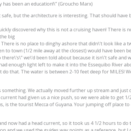
inly has been an education!\” (Groucho Marx)
safe, but the architecture is interesting. That should have 
ickly discovered why this is not a cruising haven! There is no 
the big
 There is no place to dinghy ashore that didn\’t look like a t
 to town (1/2 mile away at the closest) would have been be
o there\’s\” we\’d been told about because it isn\’t safe and 
d enough light left to make it into the Essequibo River abou
\’t do that. The water is between 2-10 feet deep for MILES! 
s something. We actually moved further up stream and just 
e current had given us a nice push, so we were able to get 1/
 us, is the tourist Mecca of Guyana. Your jumping off place t
d now had a head current, so it took us 4 1/2 hours to do the
on and we used the guides way points as a reference, but I c