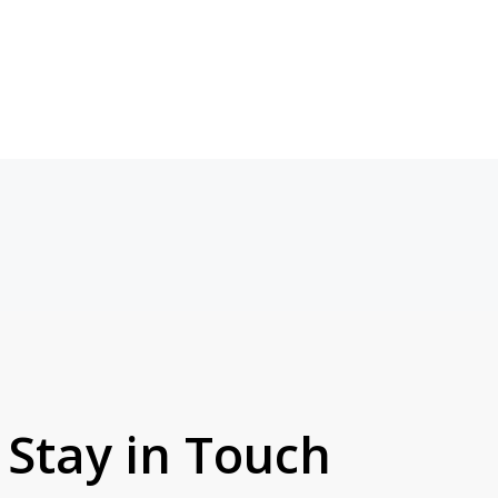
Stay in Touch