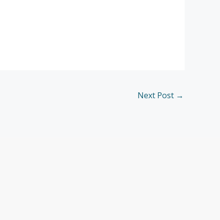
Next Post
→