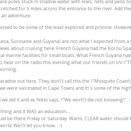
 are poles stuck in shallow water with lines, nets and pens to
stretched for 5 miles across the entrance to the river. Add t
 an adventure.
posed to be some of the least explored and pristine. Howeve
na, Suriname and Guyana) are not what I expected from a bo
iews about cruising here. French Guyana had the Korou Space
eal marine facilities for small boats. What French Guyana h
to hear on the radio this evening what our friends on s/v \”
morning.
 paradise out here. They don\’t call this the \”Mosquito Coast\
 we were vaccinated in Cape Town) and it\’s some of the high
 we did it and as Nikki says, \”We won\’t die not knowing\”…:
ething and it WAS an education….
ld be there Friday or Saturday. Warm, CLEAR water should 
world. We\’ll let you know…:-)