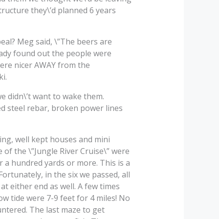
structure they\’d planned 6 years
peal? Meg said, \”The beers are
ready found out the people were
n were nicer AWAY from the
i.
e didn\’t want to wake them.
ed steel rebar, broken power lines
ing, well kept houses and mini
 of the \”Jungle River Cruise\” were
r a hundred yards or more. This is a
ortunately, in the six we passed, all
t either end as well. A few times
w tide were 7-9 feet for 4 miles! No
ntered. The last maze to get