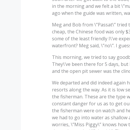
in the morning and we felt a bit \”m
ago when the guide was written, was
Meg and Bob from \”Passat\” tried t
cheap, the Chinese food was only $3
some of the least friendly I\’ve exp
waterfront? Meg said, \”no\”. I gues
This morning, we tried to say goodb
They\’ve been there for 5 days, but 
and the open pit sewer was the clin
We departed and did indeed again ha
resorts along the way. As it is low 
the fisherman. These are the type wh
constant danger for us as to get our 
the fisherman were on watch and hel
we had to go into water as shallow a
worries, \”Miss Piggy\” knows how 