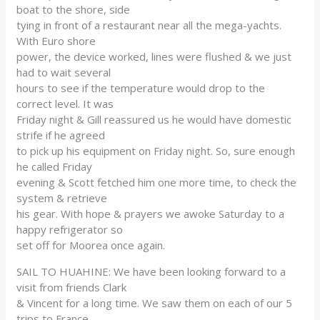
boat to the shore, side
tying in front of a restaurant near all the mega-yachts.
With Euro shore
power, the device worked, lines were flushed & we just
had to wait several
hours to see if the temperature would drop to the
correct level. It was
Friday night & Gill reassured us he would have domestic
strife if he agreed
to pick up his equipment on Friday night. So, sure enough
he called Friday
evening & Scott fetched him one more time, to check the
system & retrieve
his gear. With hope & prayers we awoke Saturday to a
happy refrigerator so
set off for Moorea once again.
SAIL TO HUAHINE: We have been looking forward to a
visit from friends Clark
& Vincent for a long time. We saw them on each of our 5
trips to France