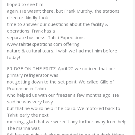
hoped to see him
again. He wasn’t there, but Frank Murphy, the stations
director, kindly took
time to answer our questions about the facility &
operations. Frank has a
separate business: Tahiti Expeditions:
www.tahitiexpetitions.com offering
nature & cultural tours. I wish we had met him before
today!
FRIDGE ON THE FRITZ: April 22 we noticed that our
primary refrigerator was
not getting down to the set point. We called Gille of
Promarine in Tahiti
who helped us with our freezer a few months ago. He
said he was very busy
but that he would help if he could. We motored back to
Tahiti early the next
morning, glad that we weren’t any further away from help.
The marina was
full, but we didn’t think we needed to be at a dock. When