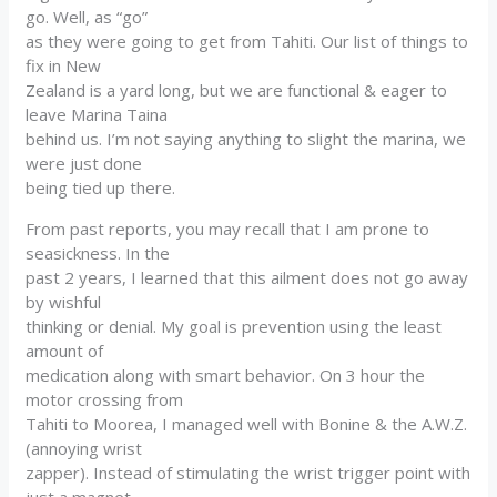
go. Well, as “go”
as they were going to get from Tahiti. Our list of things to
fix in New
Zealand is a yard long, but we are functional & eager to
leave Marina Taina
behind us. I’m not saying anything to slight the marina, we
were just done
being tied up there.
From past reports, you may recall that I am prone to
seasickness. In the
past 2 years, I learned that this ailment does not go away
by wishful
thinking or denial. My goal is prevention using the least
amount of
medication along with smart behavior. On 3 hour the
motor crossing from
Tahiti to Moorea, I managed well with Bonine & the A.W.Z.
(annoying wrist
zapper). Instead of stimulating the wrist trigger point with
just a magnet,