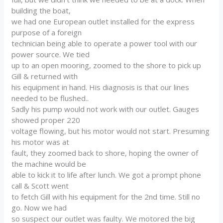
building the boat,
we had one European outlet installed for the express
purpose of a foreign
technician being able to operate a power tool with our
power source. We tied
up to an open mooring, zoomed to the shore to pick up
Gill & returned with
his equipment in hand. His diagnosis is that our lines
needed to be flushed..
Sadly his pump would not work with our outlet. Gauges
showed proper 220
voltage flowing, but his motor would not start. Presuming
his motor was at
fault, they zoomed back to shore, hoping the owner of
the machine would be
able to kick it to life after lunch. We got a prompt phone
call & Scott went
to fetch Gill with his equipment for the 2nd time. Still no
go. Now we had
so suspect our outlet was faulty. We motored the big