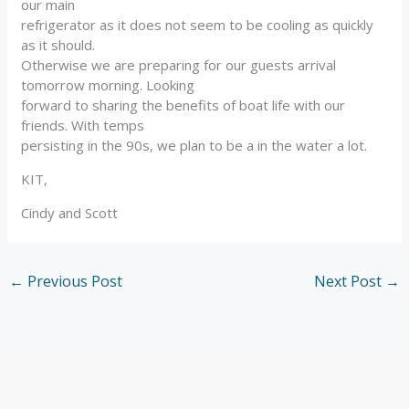
our main
refrigerator as it does not seem to be cooling as quickly
as it should.
Otherwise we are preparing for our guests arrival
tomorrow morning. Looking
forward to sharing the benefits of boat life with our
friends. With temps
persisting in the 90s, we plan to be a in the water a lot.
KIT,
Cindy and Scott
←
Previous Post
Next Post
→