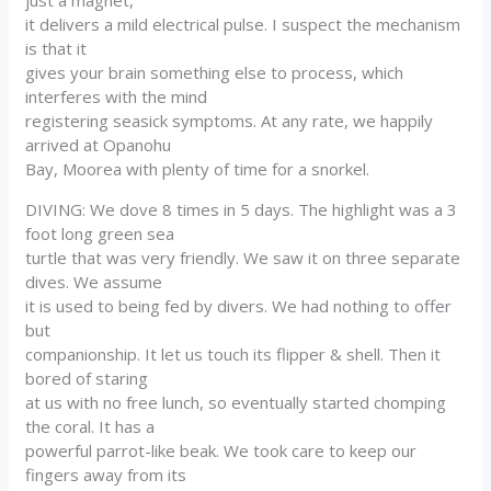
it delivers a mild electrical pulse. I suspect the mechanism
is that it
gives your brain something else to process, which
interferes with the mind
registering seasick symptoms. At any rate, we happily
arrived at Opanohu
Bay, Moorea with plenty of time for a snorkel.
DIVING: We dove 8 times in 5 days. The highlight was a 3
foot long green sea
turtle that was very friendly. We saw it on three separate
dives. We assume
it is used to being fed by divers. We had nothing to offer
but
companionship. It let us touch its flipper & shell. Then it
bored of staring
at us with no free lunch, so eventually started chomping
the coral. It has a
powerful parrot-like beak. We took care to keep our
fingers away from its