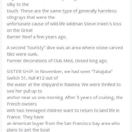
silky to the
touch. These are the same type of generally harmless
stingrays that were the
unfortunate cause of wild life wildman Steve Irwin\’s loss
on the Great
Barrier Reef a few years ago.
A second “touristy” dive was an area where stone carved
tikis were sunk..
Former decorations of Club Med, closed long ago.
SISTER SHIP: In November, we had seen “Tatajuba”
Switch 51, hull #12 out of
the water at the shipyard in Raiatea. We were thrilled to
see her pull up to
anchor near us one morning. After 5 years of cruising, the
French owners
with two teenaged children want to return to land life in
France. They have
an American buyer from the San Francisco bay area who
plans to get the boat