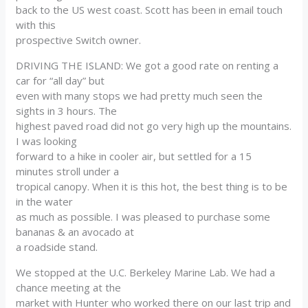
back to the US west coast. Scott has been in email touch
with this
prospective Switch owner.
DRIVING THE ISLAND: We got a good rate on renting a
car for “all day” but
even with many stops we had pretty much seen the
sights in 3 hours. The
highest paved road did not go very high up the mountains.
I was looking
forward to a hike in cooler air, but settled for a 15
minutes stroll under a
tropical canopy. When it is this hot, the best thing is to be
in the water
as much as possible. I was pleased to purchase some
bananas & an avocado at
a roadside stand.
We stopped at the U.C. Berkeley Marine Lab. We had a
chance meeting at the
market with Hunter who worked there on our last trip and