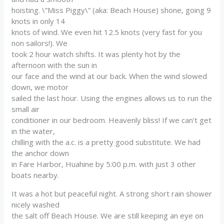
hoisting. \”Miss Piggy\” (aka: Beach House) shone, going 9
knots in only 14
knots of wind. We even hit 12.5 knots (very fast for you
non sailors!). We
took 2 hour watch shifts. It was plenty hot by the
afternoon with the sun in
our face and the wind at our back. When the wind slowed
down, we motor
sailed the last hour. Using the engines allows us to run the
small air
conditioner in our bedroom. Heavenly bliss! If we can’t get
in the water,
chilling with the a.c. is a pretty good substitute. We had
the anchor down
in Fare Harbor, Huahine by 5:00 p.m. with just 3 other
boats nearby.
It was a hot but peaceful night. A strong short rain shower
nicely washed
the salt off Beach House. We are still keeping an eye on