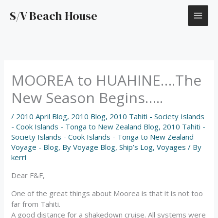
Skip
S/V Beach House
to
content
MOOREA to HUAHINE….The
New Season Begins…..
/
2010 April Blog
,
2010 Blog
,
2010 Tahiti - Society Islands
- Cook Islands - Tonga to New Zealand Blog
,
2010 Tahiti -
Society Islands - Cook Islands - Tonga to New Zealand
Voyage - Blog
,
By Voyage Blog
,
Ship’s Log
,
Voyages
/ By
kerri
Dear F&F,
One of the great things about Moorea is that it is not too
far from Tahiti.
A good distance for a shakedown cruise. All systems were