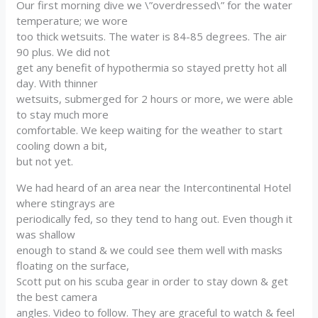
Our first morning dive we \”overdressed\” for the water
temperature; we wore
too thick wetsuits. The water is 84-85 degrees. The air
90 plus. We did not
get any benefit of hypothermia so stayed pretty hot all
day. With thinner
wetsuits, submerged for 2 hours or more, we were able
to stay much more
comfortable. We keep waiting for the weather to start
cooling down a bit,
but not yet.
We had heard of an area near the Intercontinental Hotel
where stingrays are
periodically fed, so they tend to hang out. Even though it
was shallow
enough to stand & we could see them well with masks
floating on the surface,
Scott put on his scuba gear in order to stay down & get
the best camera
angles. Video to follow. They are graceful to watch & feel