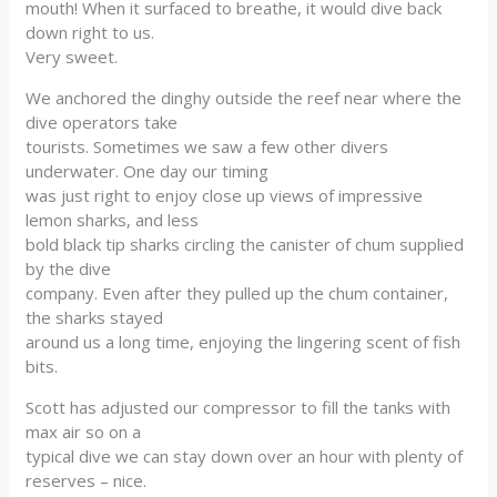
mouth! When it surfaced to breathe, it would dive back
down right to us.
Very sweet.
We anchored the dinghy outside the reef near where the
dive operators take
tourists. Sometimes we saw a few other divers
underwater. One day our timing
was just right to enjoy close up views of impressive
lemon sharks, and less
bold black tip sharks circling the canister of chum supplied
by the dive
company. Even after they pulled up the chum container,
the sharks stayed
around us a long time, enjoying the lingering scent of fish
bits.
Scott has adjusted our compressor to fill the tanks with
max air so on a
typical dive we can stay down over an hour with plenty of
reserves – nice.