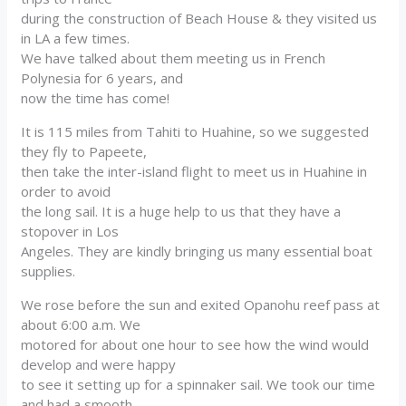
during the construction of Beach House & they visited us
in LA a few times.
We have talked about them meeting us in French
Polynesia for 6 years, and
now the time has come!
It is 115 miles from Tahiti to Huahine, so we suggested
they fly to Papeete,
then take the inter-island flight to meet us in Huahine in
order to avoid
the long sail. It is a huge help to us that they have a
stopover in Los
Angeles. They are kindly bringing us many essential boat
supplies.
We rose before the sun and exited Opanohu reef pass at
about 6:00 a.m. We
motored for about one hour to see how the wind would
develop and were happy
to see it setting up for a spinnaker sail. We took our time
and had a smooth