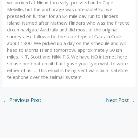
we arrived at Ninan too early, pressed on to Cape
Melville, but the anchorage was untenable! So, we
pressed on further for an 84 mile day run to Flinders
Island. Named after Mathew Flinders who was the first to
circumnavigate Australia and did most of the original
surveys. He followed in the footsteps of Captain Cook
about 1800. We picked up a day on the schedule and will
head to Morris Island tomorrow, approximately 60 ish
miles. KIT, Scott and Nikki P.S. We have NO internet here
so use our boat email that I gave you if you wish to write
either of us….. This email is being sent via iridium satellite
telephone over the sailmail system.
←
Previous Post
Next Post
→