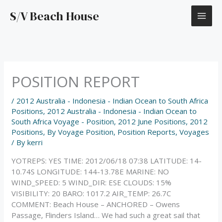
Skip
S/V Beach House
to
content
POSITION REPORT
/
2012 Australia - Indonesia - Indian Ocean to South Africa
Positions
,
2012 Australia - Indonesia - Indian Ocean to
South Africa Voyage - Position
,
2012 June Positions
,
2012
Positions
,
By Voyage Position
,
Position Reports
,
Voyages
/ By
kerri
YOTREPS: YES TIME: 2012/06/18 07:38 LATITUDE: 14-
10.74S LONGITUDE: 144-13.78E MARINE: NO
WIND_SPEED: 5 WIND_DIR: ESE CLOUDS: 15%
VISIBILITY: 20 BARO: 1017.2 AIR_TEMP: 26.7C
COMMENT: Beach House – ANCHORED – Owens
Passage, Flinders Island… We had such a great sail that