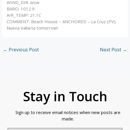
WIND_DIR: wsw
BARO: 1012.9
AIR_TEMP: 21.1C
COMMENT: Beach House – ANCHORED – La Cruz (PV).
Nueva Vallarta tomorrow!
←
Previous Post
Next Post
→
Stay in Touch
Sign up to receive email notices when new posts are
made.