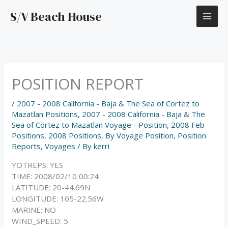
Skip
S/V Beach House
to
content
POSITION REPORT
/
2007 - 2008 California - Baja & The Sea of Cortez to
Mazatlan Positions
,
2007 - 2008 California - Baja & The
Sea of Cortez to Mazatlan Voyage - Position
,
2008 Feb
Positions
,
2008 Positions
,
By Voyage Position
,
Position
Reports
,
Voyages
/ By
kerri
YOTREPS: YES
TIME: 2008/02/10 00:24
LATITUDE: 20-44.69N
LONGITUDE: 105-22.56W
MARINE: NO
WIND_SPEED: 5