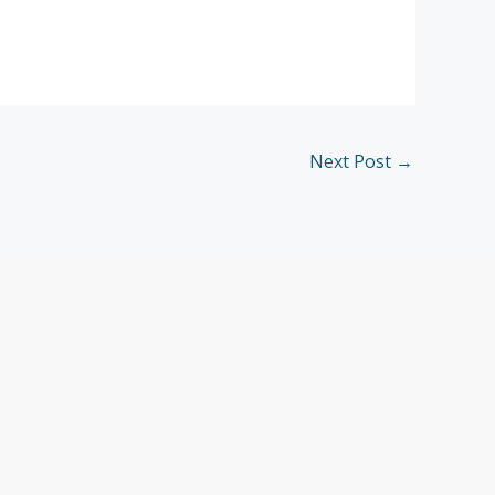
Next Post
→