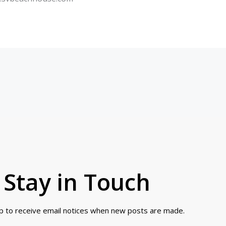
Stay in Touch
up to receive email notices when new posts are made.