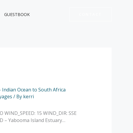
GUESTBOOK
CONTACT
- Indian Ocean to South Africa
yages
/ By
kerri
NO WIND_SPEED: 15 WIND_DIR: SSE
D – Yabooma Island Estuary…