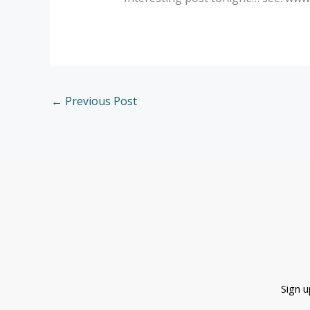
←
Previous Post
Sign 