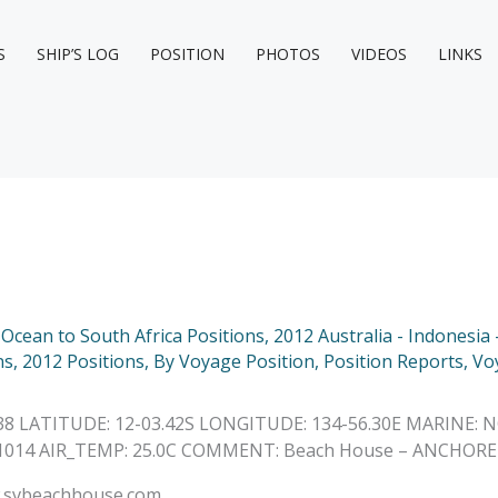
S
SHIP’S LOG
POSITION
PHOTOS
VIDEOS
LINKS
n Ocean to South Africa Positions
,
2012 Australia - Indonesia 
ns
,
2012 Positions
,
By Voyage Position
,
Position Reports
,
Vo
:38 LATITUDE: 12-03.42S LONGITUDE: 134-56.30E MARINE: 
: 1014 AIR_TEMP: 25.0C COMMENT: Beach House – ANCHORE
ww.svbeachhouse.com