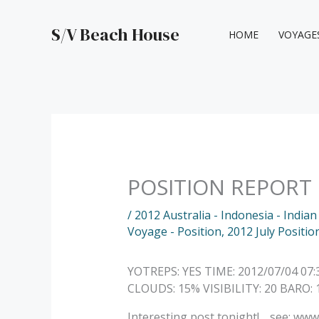
Skip
to
S/V Beach House
HOME
VOYAGE
content
POSITION REPORT
/
2012 Australia - Indonesia - India
Voyage - Position
,
2012 July Positio
YOTREPS: YES TIME: 2012/07/04 07
CLOUDS: 15% VISIBILITY: 20 BARO
Interesting post tonight!… see: w