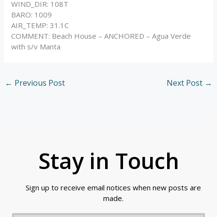
WIND_DIR: 108T
BARO: 1009
AIR_TEMP: 31.1C
COMMENT: Beach House – ANCHORED – Agua Verde
with s/v Manta
←
Previous Post
Next Post
→
Stay in Touch
Sign up to receive email notices when new posts are
made.