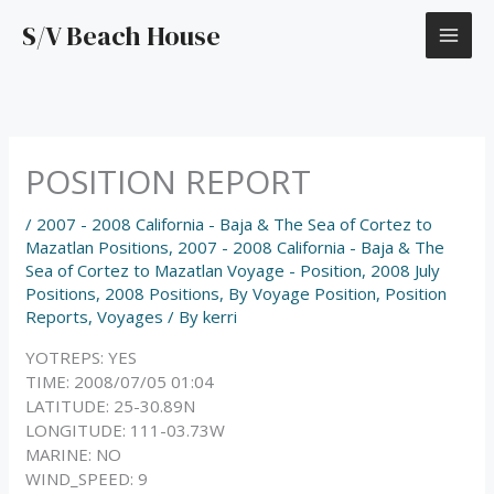
Skip
S/V Beach House
to
content
POSITION REPORT
/
2007 - 2008 California - Baja & The Sea of Cortez to
Mazatlan Positions
,
2007 - 2008 California - Baja & The
Sea of Cortez to Mazatlan Voyage - Position
,
2008 July
Positions
,
2008 Positions
,
By Voyage Position
,
Position
Reports
,
Voyages
/ By
kerri
YOTREPS: YES
TIME: 2008/07/05 01:04
LATITUDE: 25-30.89N
LONGITUDE: 111-03.73W
MARINE: NO
WIND_SPEED: 9