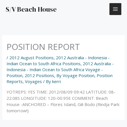
Skip
S/V Beach House
to
content
POSITION REPORT
/
2012 August Positions
,
2012 Australia - Indonesia -
Indian Ocean to South Africa Positions
,
2012 Australia -
Indonesia - Indian Ocean to South Africa Voyage -
Position
,
2012 Positions
,
By Voyage Position
,
Position
Reports
,
Voyages
/ By
kerri
YOTREPS: YES TIME: 2012/08/09 09:42 LATITUDE: 08-
22.08S LONGITUDE: 120-00.95E COMMENT: Beach
House -ANCHORED – Flores Island, Gili Bodo (Rindja Park
tomorrow!)