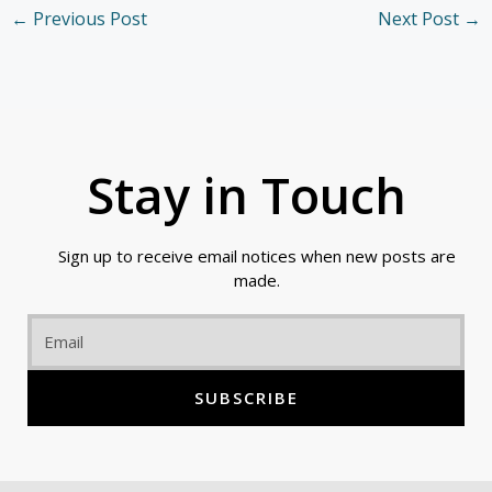
←
Previous Post
Next Post
→
Stay in Touch
Sign up to receive email notices when new posts are
made.
Email
SUBSCRIBE