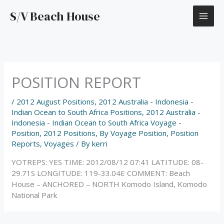
Skip
S/V Beach House
to
content
POSITION REPORT
/
2012 August Positions
,
2012 Australia - Indonesia -
Indian Ocean to South Africa Positions
,
2012 Australia -
Indonesia - Indian Ocean to South Africa Voyage -
Position
,
2012 Positions
,
By Voyage Position
,
Position
Reports
,
Voyages
/ By
kerri
YOTREPS: YES TIME: 2012/08/12 07:41 LATITUDE: 08-
29.71S LONGITUDE: 119-33.04E COMMENT: Beach
House – ANCHORED – NORTH Komodo Island, Komodo
National Park