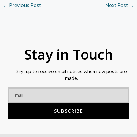
←
Previous Post
Next Post
→
Stay in Touch
Sign up to receive email notices when new posts are
made.
Email
SUBSCRIBE