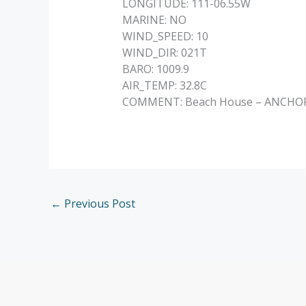
LONGITUDE: 111-06.55W
MARINE: NO
WIND_SPEED: 10
WIND_DIR: 021T
BARO: 1009.9
AIR_TEMP: 32.8C
COMMENT: Beach House – ANCHORED 
←
Previous Post