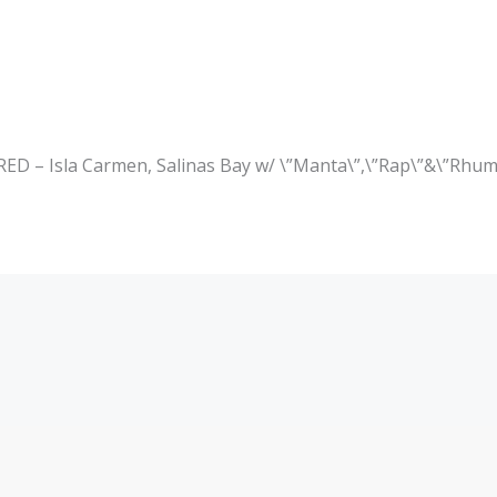
– Isla Carmen, Salinas Bay w/ \”Manta\”,\”Rap\”&\”Rhum