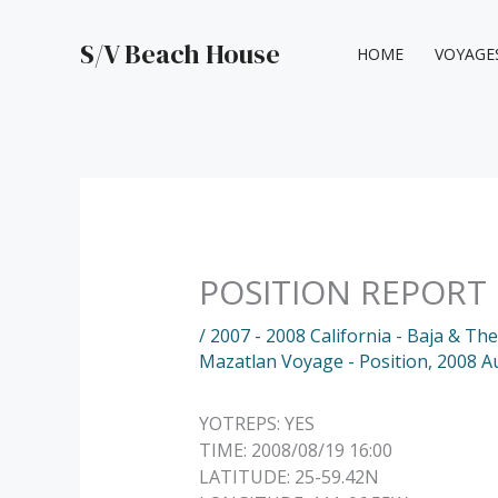
Skip
to
S/V Beach House
HOME
VOYAGE
content
POSITION REPORT
/
2007 - 2008 California - Baja & Th
Mazatlan Voyage - Position
,
2008 A
YOTREPS: YES
TIME: 2008/08/19 16:00
LATITUDE: 25-59.42N