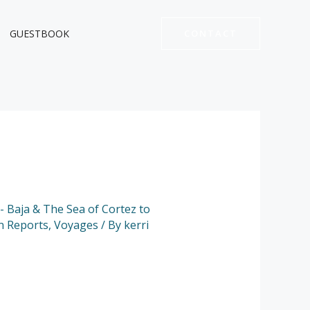
GUESTBOOK
CONTACT
 - Baja & The Sea of Cortez to
n Reports
,
Voyages
/ By
kerri