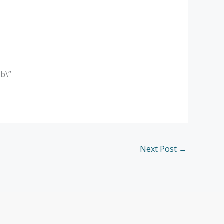
b\”
Next Post
→