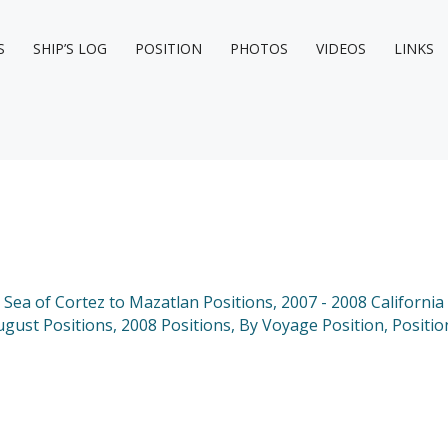
S
SHIP’S LOG
POSITION
PHOTOS
VIDEOS
LINKS
e Sea of Cortez to Mazatlan Positions
,
2007 - 2008 California
ugust Positions
,
2008 Positions
,
By Voyage Position
,
Positio