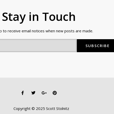
Stay in Touch
up to receive email notices when new posts are made.
SUBSCRIBE
F
T
G
P
a
w
o
i
c
i
o
n
e
t
g
t
b
t
l
e
Copyright © 2025 Scott Stolnitz
o
e
e
r