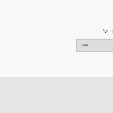
Sign 
Email