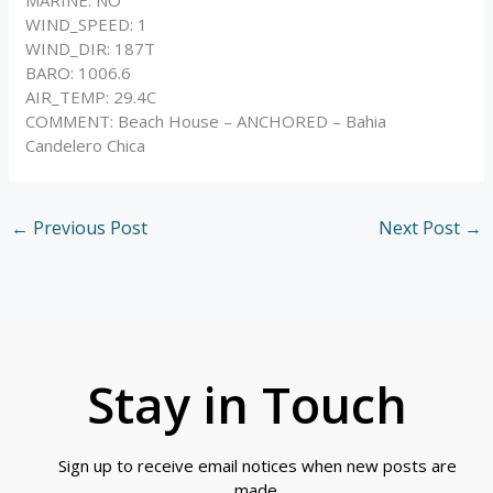
WIND_SPEED: 1
WIND_DIR: 187T
BARO: 1006.6
AIR_TEMP: 29.4C
COMMENT: Beach House – ANCHORED – Bahia
Candelero Chica
←
Previous Post
Next Post
→
Stay in Touch
Sign up to receive email notices when new posts are
made.