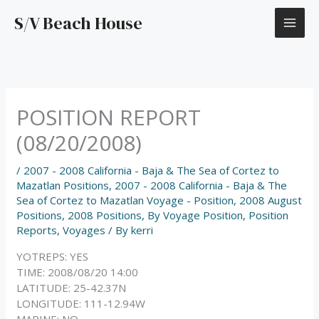
Skip
S/V Beach House
to
content
POSITION REPORT
(08/20/2008)
/
2007 - 2008 California - Baja & The Sea of Cortez to
Mazatlan Positions
,
2007 - 2008 California - Baja & The
Sea of Cortez to Mazatlan Voyage - Position
,
2008 August
Positions
,
2008 Positions
,
By Voyage Position
,
Position
Reports
,
Voyages
/ By
kerri
YOTREPS: YES
TIME: 2008/08/20 14:00
LATITUDE: 25-42.37N
LONGITUDE: 111-12.94W
MARINE: NO