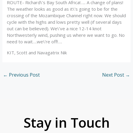
ROUTE- Richard\’s Bay South Africa!….. A change of plans!
The weather looks as good as it\’s going to be for the
crossing of the Mozambique Channel right now. We should
cycle with the highs and lows pretty well (if several days
out can be believed). We\’ve a nice 12-14 knot
Northwesterly wind, pushing us where we want to go. No
need to wait….we\’re off!….
KIT, Scott and Navagatrix Nik
←
Previous Post
Next Post
→
Stay in Touch