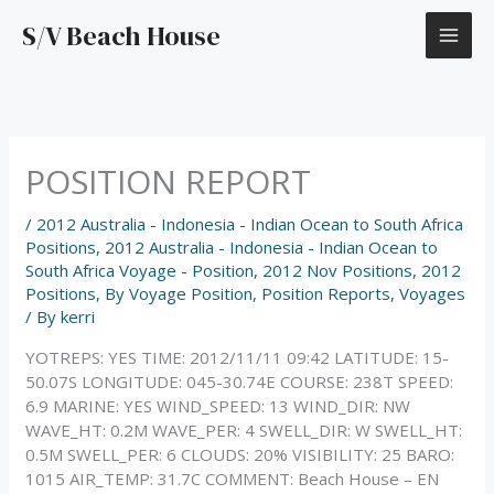
Skip
S/V Beach House
to
content
POSITION REPORT
/
2012 Australia - Indonesia - Indian Ocean to South Africa
Positions
,
2012 Australia - Indonesia - Indian Ocean to
South Africa Voyage - Position
,
2012 Nov Positions
,
2012
Positions
,
By Voyage Position
,
Position Reports
,
Voyages
/ By
kerri
YOTREPS: YES TIME: 2012/11/11 09:42 LATITUDE: 15-
50.07S LONGITUDE: 045-30.74E COURSE: 238T SPEED:
6.9 MARINE: YES WIND_SPEED: 13 WIND_DIR: NW
WAVE_HT: 0.2M WAVE_PER: 4 SWELL_DIR: W SWELL_HT:
0.5M SWELL_PER: 6 CLOUDS: 20% VISIBILITY: 25 BARO:
1015 AIR_TEMP: 31.7C COMMENT: Beach House – EN