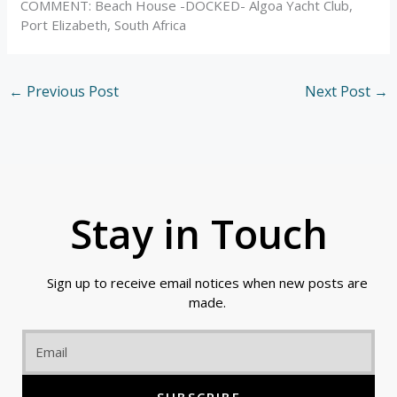
COMMENT: Beach House -DOCKED- Algoa Yacht Club,
Port Elizabeth, South Africa
←
Previous Post
Next Post
→
Stay in Touch
Sign up to receive email notices when new posts are
made.
Email