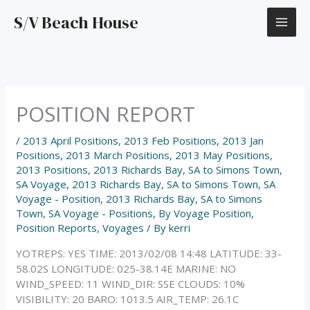
Skip
S/V Beach House
to
content
POSITION REPORT
/
2013 April Positions
,
2013 Feb Positions
,
2013 Jan
Positions
,
2013 March Positions
,
2013 May Positions
,
2013 Positions
,
2013 Richards Bay, SA to Simons Town,
SA Voyage
,
2013 Richards Bay, SA to Simons Town, SA
Voyage - Position
,
2013 Richards Bay, SA to Simons
Town, SA Voyage - Positions
,
By Voyage Position
,
Position Reports
,
Voyages
/ By
kerri
YOTREPS: YES TIME: 2013/02/08 14:48 LATITUDE: 33-
58.02S LONGITUDE: 025-38.14E MARINE: NO
WIND_SPEED: 11 WIND_DIR: SSE CLOUDS: 10%
VISIBILITY: 20 BARO: 1013.5 AIR_TEMP: 26.1C