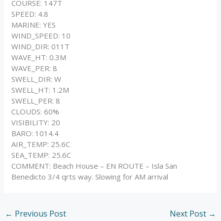
COURSE: 147T
SPEED: 4.8
MARINE: YES
WIND_SPEED: 10
WIND_DIR: 011T
WAVE_HT: 0.3M
WAVE_PER: 8
SWELL_DIR: W
SWELL_HT: 1.2M
SWELL_PER: 8
CLOUDS: 60%
VISIBILITY: 20
BARO: 1014.4
AIR_TEMP: 25.6C
SEA_TEMP: 25.6C
COMMENT: Beach House – EN ROUTE – Isla San
Benedicto 3/4 qrts way. Slowing for AM arrival
←
Previous Post
Next Post
→