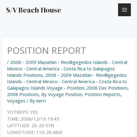
Skip
S/V Beach House
to
content
POSITION REPORT
/
2008 - 2009 Mazatlan - Revilligegedos Islands - Central
Mexico - Central America - Costa Rica to Galapagos
Islands Positions
,
2008 - 2009 Mazatlan - Revilligegedos
Islands - Central Mexico - Central America - Costa Rica to
Galapagos Islands Voyage - Position
,
2008 Dec Positions
,
2008 Positions
,
By Voyage Position
,
Position Reports
,
Voyages
/ By
kerri
YOTREPS: YES
TIME: 2008/12/16 19:45
LATITUDE: 20-20.57N
LONGITUDE: 110-20.48W