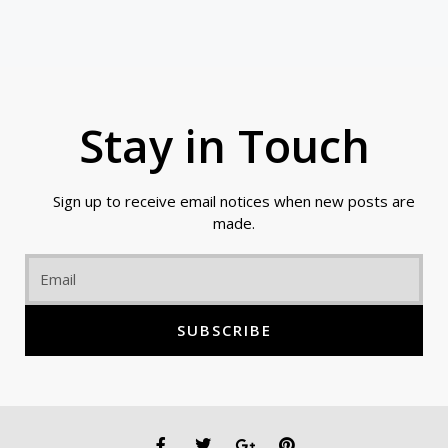
Stay in Touch
Sign up to receive email notices when new posts are
made.
Email
SUBSCRIBE
F
T
G
P