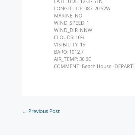
LATITUDE: 12-37.51N
LONGITUDE: 087-20.52W
MARINE: NO
WIND_SPEED: 1
WIND_DIR: NNW
CLOUDS: 10%
VISIBILITY: 15
BARO: 1012.7
AIR_TEMP: 30.6C
COMMENT: Beach House -DEPARTING –
←
Previous Post