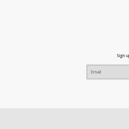
Sign 
Email