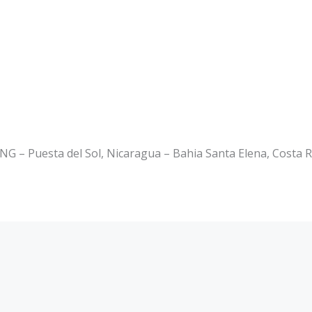
 Puesta del Sol, Nicaragua – Bahia Santa Elena, Costa R