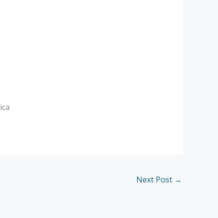
ica
Next Post
→