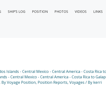
S
SHIP’S LOG
POSITION
PHOTOS
VIDEOS
LINKS
dos Islands - Central Mexico - Central America - Costa Rica 
ands - Central Mexico - Central America - Costa Rica to Gala
,
By Voyage Position
,
Position Reports
,
Voyages
/ By
kerri