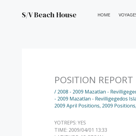
Skip
to
S/V Beach House
HOME
VOYAGE
content
POSITION REPORT
/
2008 - 2009 Mazatlan - Revilligege
- 2009 Mazatlan - Revilligegedos Isl
2009 April Positions
,
2009 Positions
YOTREPS: YES
TIME: 2009/04/01 13:33