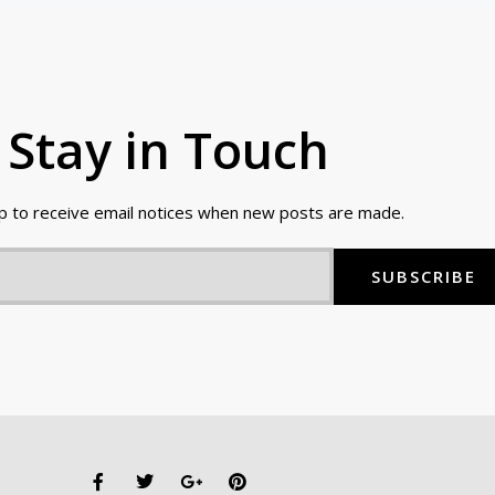
Stay in Touch
up to receive email notices when new posts are made.
SUBSCRIBE
F
T
G
P