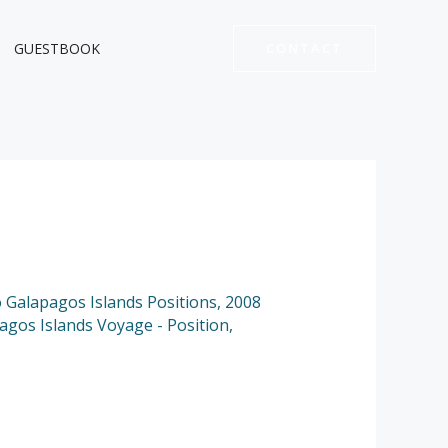
GUESTBOOK
CONTACT
to Galapagos Islands Positions
,
2008
pagos Islands Voyage - Position
,