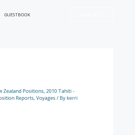
GUESTBOOK
CONTACT
ew Zealand Positions
,
2010 Tahiti -
osition Reports
,
Voyages
/ By
kerri