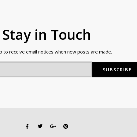
Stay in Touch
up to receive email notices when new posts are made.
SUBSCRIBE
F
T
G
P
a
w
o
i
c
i
o
n