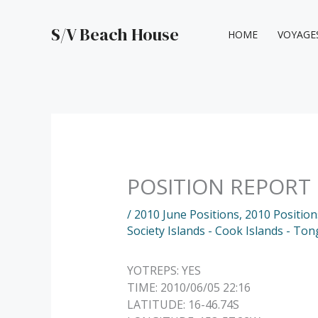
Skip
to
S/V Beach House
HOME
VOYAGE
content
POSITION REPORT
/
2010 June Positions
,
2010 Position
Society Islands - Cook Islands - To
YOTREPS: YES
TIME: 2010/06/05 22:16
LATITUDE: 16-46.74S