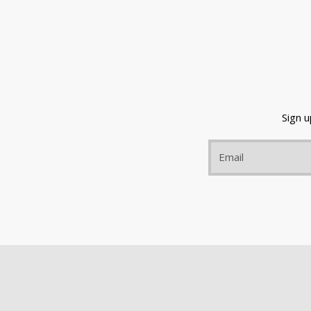
Sign 
Email