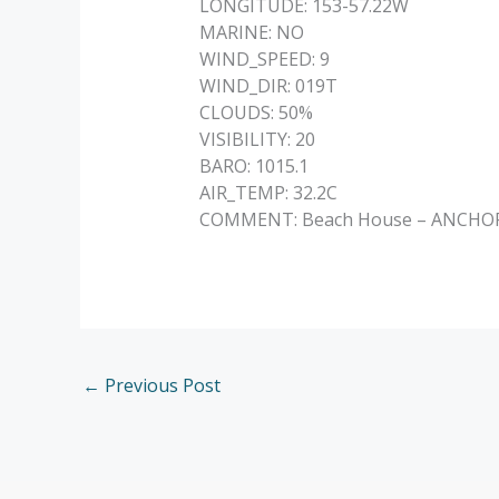
LONGITUDE: 153-57.22W
MARINE: NO
WIND_SPEED: 9
WIND_DIR: 019T
CLOUDS: 50%
VISIBILITY: 20
BARO: 1015.1
AIR_TEMP: 32.2C
COMMENT: Beach House – ANCHORED 
←
Previous Post