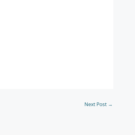
Next Post
→