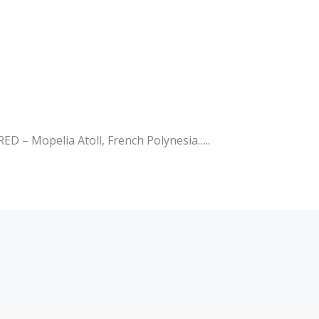
– Mopelia Atoll, French Polynesia…..