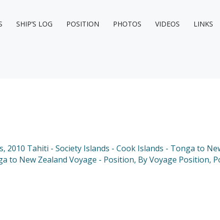
S
SHIP’S LOG
POSITION
PHOTOS
VIDEOS
LINKS
s
,
2010 Tahiti - Society Islands - Cook Islands - Tonga to N
nga to New Zealand Voyage - Position
,
By Voyage Position
,
P