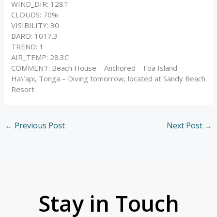
WIND_DIR: 128T
CLOUDS: 70%
VISIBILITY: 30
BARO: 1017.3
TREND: 1
AIR_TEMP: 28.3C
COMMENT: Beach House – Anchored – Foa Island –
Ha\’api, Tonga – Diving tomorrow, located at Sandy Beach
Resort
←
Previous Post
Next Post
→
Stay in Touch