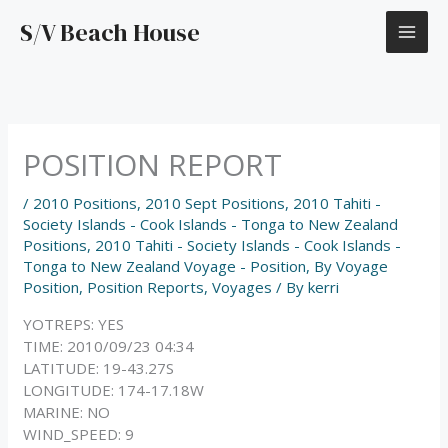
Skip
S/V Beach House
to
content
POSITION REPORT
/
2010 Positions
,
2010 Sept Positions
,
2010 Tahiti -
Society Islands - Cook Islands - Tonga to New Zealand
Positions
,
2010 Tahiti - Society Islands - Cook Islands -
Tonga to New Zealand Voyage - Position
,
By Voyage
Position
,
Position Reports
,
Voyages
/ By
kerri
YOTREPS: YES
TIME: 2010/09/23 04:34
LATITUDE: 19-43.27S
LONGITUDE: 174-17.18W
MARINE: NO
WIND_SPEED: 9