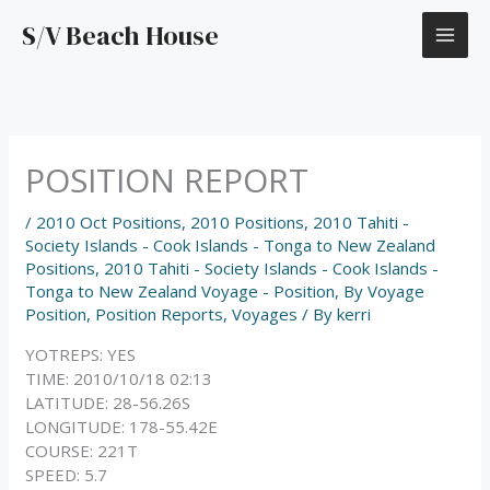
Skip
S/V Beach House
to
content
POSITION REPORT
/
2010 Oct Positions
,
2010 Positions
,
2010 Tahiti -
Society Islands - Cook Islands - Tonga to New Zealand
Positions
,
2010 Tahiti - Society Islands - Cook Islands -
Tonga to New Zealand Voyage - Position
,
By Voyage
Position
,
Position Reports
,
Voyages
/ By
kerri
YOTREPS: YES
TIME: 2010/10/18 02:13
LATITUDE: 28-56.26S
LONGITUDE: 178-55.42E
COURSE: 221T
SPEED: 5.7