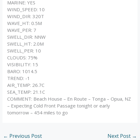
MARINE: YES
WIND_SPEED: 10
WIND_DIR: 320T
WAVE_HT: 0.5M
WAVE_PER: 7
SWELL_DIR: NNW
SWELL_HT: 2.0M
SWELL_PER: 10
CLOUDS: 75%
VISIBILITY: 15
BARO: 1014.5
TREND: -1
AIR_TEMP: 26.7C
SEA_TEMP: 21.1C
COMMENT: Beach House – En Route – Tonga – Opua, NZ
– Expecting Cold Front Passage tonight or early
tomorrow – 454 miles to go
←
Previous Post
Next Post
→