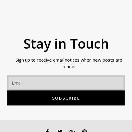
Stay in Touch
Sign up to receive email notices when new posts are
made.
Email
SUBSCRIBE
F
T
G
P