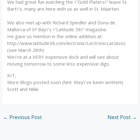
We had great fun watching the \”Gold Platers\” leave St.
Bart\’s, many are here with us as well in St. Maarten.
We also met up with Richard Spindler and Dona de
Mallorca of SF Bay\’s \”Latitude 38\” magazine.
He gave us mention in the online addition at:
http://www.latitude38.com/lectronic/LectronicLat.lasso
(see March 28th)
We\’re at a VERY expensive dock and will see about
moving tomorrow to some less expensive digs.
KIT,
More Blogs posted soon (hint: they\’ve been written!)
Scott and Nikki
←
Previous Post
Next Post
→