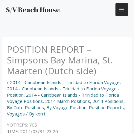
Skip
S/V Beach House
to
content
POSITION REPORT –
Simpsons Bay Marina, St.
Maarten (Dutch side)
/
2014 - Caribbean Islands - Trinidad to Florida Voyage
,
2014 - Caribbean Islands - Trinidad to Florida Voyage -
Position
,
2014 - Caribbean Islands - Trinidad to Florida
Voyage Positions
,
2014 March Positions
,
2014 Positions
,
By Date Positions
,
By Voyage Position
,
Position Reports
,
Voyages
/ By
kerri
YOTREPS: YES
TIME: 2014/03/31 23:20