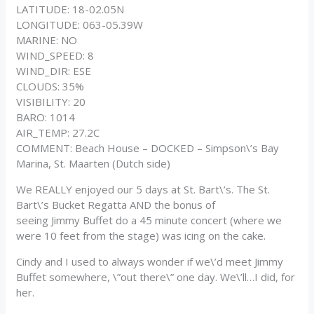
LATITUDE: 18-02.05N
LONGITUDE: 063-05.39W
MARINE: NO
WIND_SPEED: 8
WIND_DIR: ESE
CLOUDS: 35%
VISIBILITY: 20
BARO: 1014
AIR_TEMP: 27.2C
COMMENT: Beach House – DOCKED – Simpson\’s Bay
Marina, St. Maarten (Dutch side)
We REALLY enjoyed our 5 days at St. Bart\’s. The St.
Bart\’s Bucket Regatta AND the bonus of
seeing Jimmy Buffet do a 45 minute concert (where we
were 10 feet from the stage) was icing on the cake.
Cindy and I used to always wonder if we\’d meet Jimmy
Buffet somewhere, \”out there\” one day. We\’ll…I did, for
her.