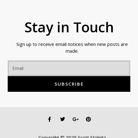
Stay in Touch
Sign up to receive email notices when new posts are
made.
Email
SUBSCRIBE
F
T
G
P
a
w
o
i
c
i
o
n
e
t
g
t
Copyright © 2025 Scott Stolnitz