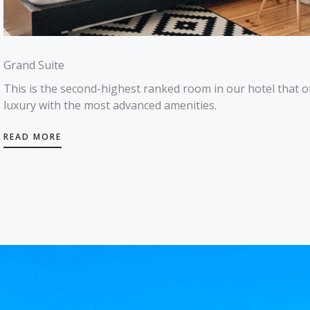
Grand Suite
This is the second-highest ranked room in our hotel that o
luxury with the most advanced amenities.
READ MORE