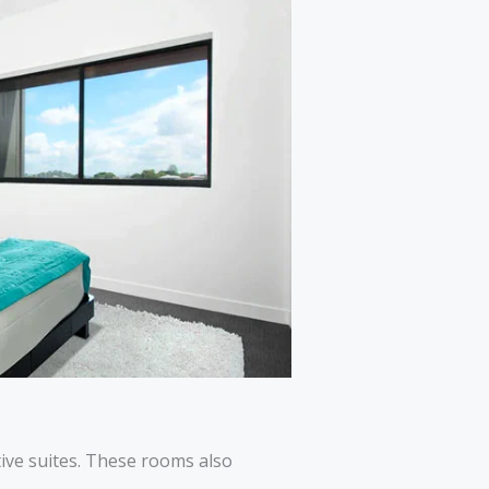
tive suites. These rooms also