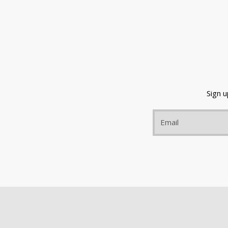
Sign 
Email