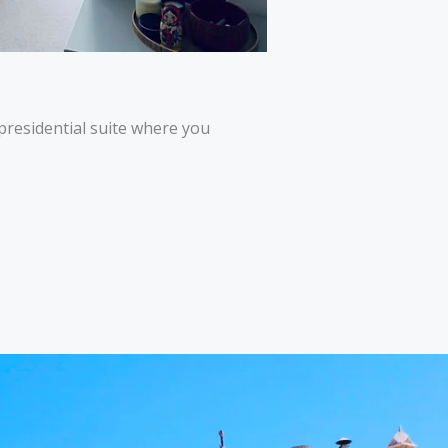
 presidential suite where you