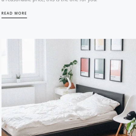
READ MORE