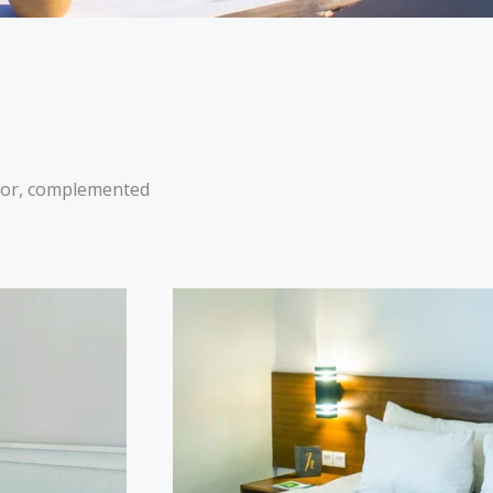
ecor, complemented