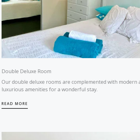
Double Deluxe Room
Our double deluxe rooms are complemented with modern 
luxurious amenities for a wonderful stay.
READ MORE