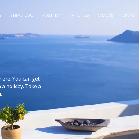
S
SHIP’S LOG
POSITION
PHOTOS
VIDEOS
LINKS
here. You can get
 a holiday. Take a
.