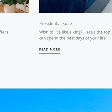
Presidential Suite
ffers
Wish to live like a king? Here’s the top
can spend the best days of your life.
READ MORE