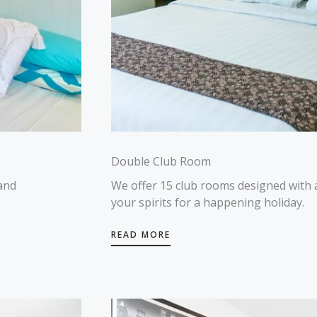
Double Club Room
and
We offer 15 club rooms designed with 
your spirits for a happening holiday.
READ MORE