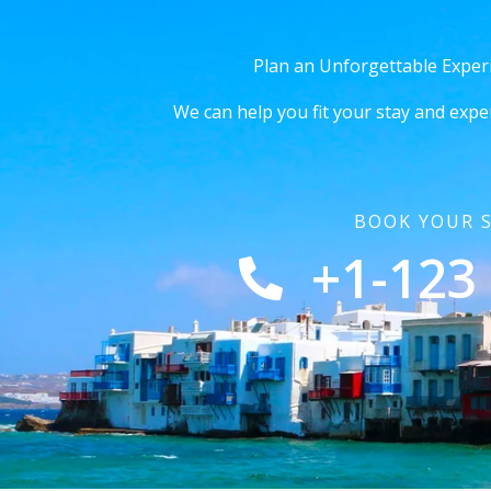
Plan an Unforgettable Exper
We can help you fit your stay and expe
BOOK YOUR 
+1-123