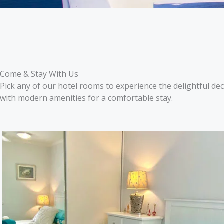
Come & Stay With Us
Pick any of our hotel rooms to experience the delightful d
with modern amenities for a comfortable stay.