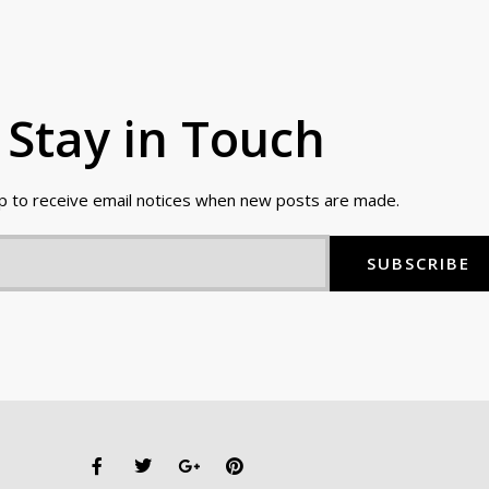
Stay in Touch
up to receive email notices when new posts are made.
SUBSCRIBE
F
T
G
P
a
w
o
i