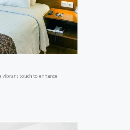
a vibrant touch to enhance