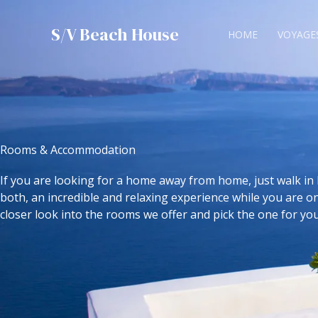
Skip
to
S/V Beach House
HOME
VOYAGE
content
Rooms & Accommodation
If you are looking for a home away from home, just walk in 
both, an incredible and relaxing experience while you are on
closer look into the rooms we offer and pick the one for you