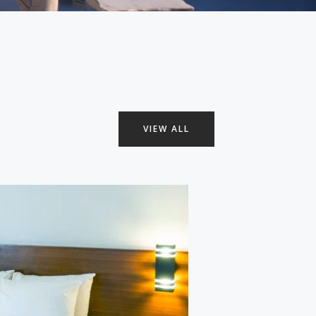
VIEW ALL