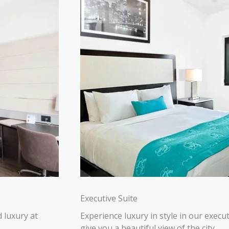
Executive Suite
 luxury at
Experience luxury in style in our execu
give you a beautiful view of the city.