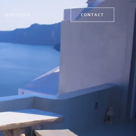
GUESTBOOK
CONTACT