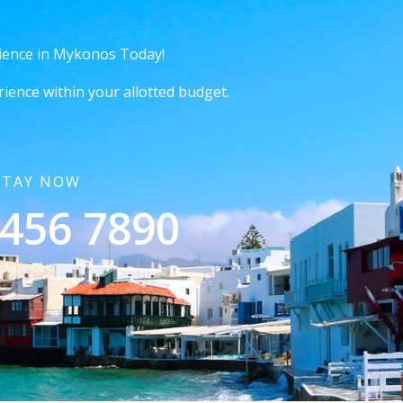
ience in Mykonos Today!
rience within your allotted budget.
STAY NOW
 456 7890