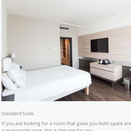
Standard Suite
If you are looking for a room that gives you both space and
a reasonable price, this is the one for you.