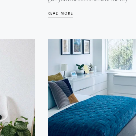
READ MORE