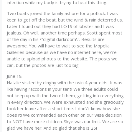
infection while my body is trying to heal this thing.
Two boats joined the family ashore for a potluck. I was
keen to get off the boat, but the wind & rain deterred us.
Later I found out they had LOTS of lobster and I was
jealous. Oh well, another time perhaps. Scott spent most
of the day in his \”digital darkroom\”. Results are
awesome. You will have to wait to see the Mopelia
Galleries because as we have no internet here, we\’re
unable to upload photos to the website. The posts we
can, but the photos are just too big.
June 18
Natalie visited by dinghy with the twin 4 year olds. It was
like having raccoons in your tent! We three adults could
not keep up with the two of them, getting into everything
in every direction. We were exhausted and she graciously
took her leave after a short time. I don\’t know how she
does it! We commended each other on our wise decision
to NOT have more children. Skye was our limit. We are so
glad we have her. And so glad that she is 25!