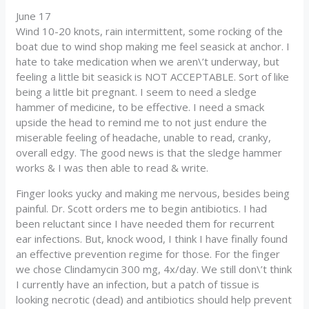
June 17
Wind 10-20 knots, rain intermittent, some rocking of the
boat due to wind shop making me feel seasick at anchor. I
hate to take medication when we aren\’t underway, but
feeling a little bit seasick is NOT ACCEPTABLE. Sort of like
being a little bit pregnant. I seem to need a sledge
hammer of medicine, to be effective. I need a smack
upside the head to remind me to not just endure the
miserable feeling of headache, unable to read, cranky,
overall edgy. The good news is that the sledge hammer
works & I was then able to read & write.
Finger looks yucky and making me nervous, besides being
painful. Dr. Scott orders me to begin antibiotics. I had
been reluctant since I have needed them for recurrent
ear infections. But, knock wood, I think I have finally found
an effective prevention regime for those. For the finger
we chose Clindamycin 300 mg, 4x/day. We still don\’t think
I currently have an infection, but a patch of tissue is
looking necrotic (dead) and antibiotics should help prevent