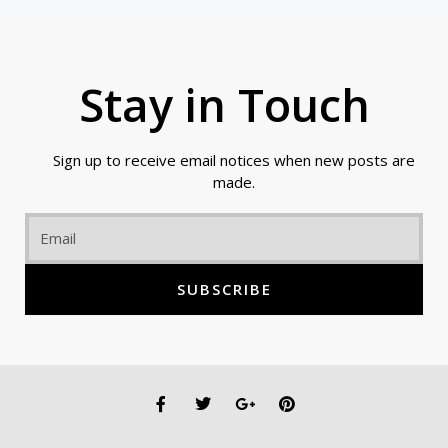
Stay in Touch
Sign up to receive email notices when new posts are
made.
Email
SUBSCRIBE
F
T
G
P
a
w
o
i
c
i
o
n