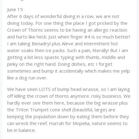
June 15
After 6 days of wonderful diving in a row, we are not
diving today. For one thing the place I got pricked by the
Crown of Thorns seems to be having an allergic reaction
and hurts like heck. Just when finger #4 is so much better!
I am taking Benadryl plus Aleve and intermittent hot
water soaks then ice packs. Such a pain, literally! But I am
getting a bit less spastic typing with thumb, middle and
pinky on the right hand. Doing dishes, etc I forget
sometimes and bump it accidentally which makes me yelp
like a dog run over.
We have seen LOTS of bump head wrasse, so I am laying
off killing the crown of thorns anymore. risky business. We
hardly ever see them here, because the big wrasse plus
the Triton Trumpet cone shell (beautiful, large) are
keeping the population down by eating them before they
can wreck the reef. Hurrah for Mopelia, nature seems to
be in balance.