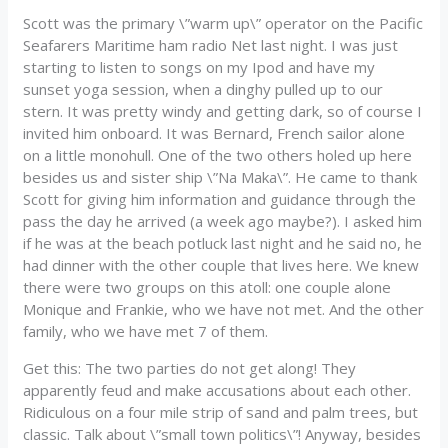
Scott was the primary \”warm up\” operator on the Pacific
Seafarers Maritime ham radio Net last night. I was just
starting to listen to songs on my Ipod and have my
sunset yoga session, when a dinghy pulled up to our
stern. It was pretty windy and getting dark, so of course I
invited him onboard. It was Bernard, French sailor alone
on a little monohull. One of the two others holed up here
besides us and sister ship \”Na Maka\”. He came to thank
Scott for giving him information and guidance through the
pass the day he arrived (a week ago maybe?). I asked him
if he was at the beach potluck last night and he said no, he
had dinner with the other couple that lives here. We knew
there were two groups on this atoll: one couple alone
Monique and Frankie, who we have not met. And the other
family, who we have met 7 of them.
Get this: The two parties do not get along! They
apparently feud and make accusations about each other.
Ridiculous on a four mile strip of sand and palm trees, but
classic. Talk about \”small town politics\”! Anyway, besides