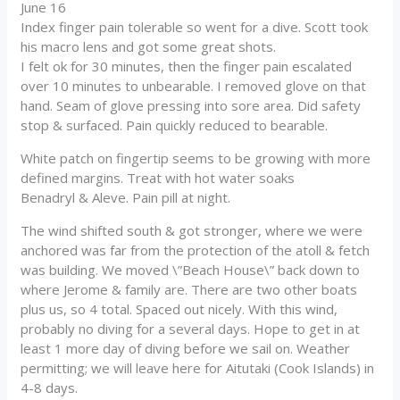
June 16
Index finger pain tolerable so went for a dive. Scott took
his macro lens and got some great shots.
I felt ok for 30 minutes, then the finger pain escalated
over 10 minutes to unbearable. I removed glove on that
hand. Seam of glove pressing into sore area. Did safety
stop & surfaced. Pain quickly reduced to bearable.
White patch on fingertip seems to be growing with more
defined margins. Treat with hot water soaks
Benadryl & Aleve. Pain pill at night.
The wind shifted south & got stronger, where we were
anchored was far from the protection of the atoll & fetch
was building. We moved \”Beach House\” back down to
where Jerome & family are. There are two other boats
plus us, so 4 total. Spaced out nicely. With this wind,
probably no diving for a several days. Hope to get in at
least 1 more day of diving before we sail on. Weather
permitting; we will leave here for Aitutaki (Cook Islands) in
4-8 days.