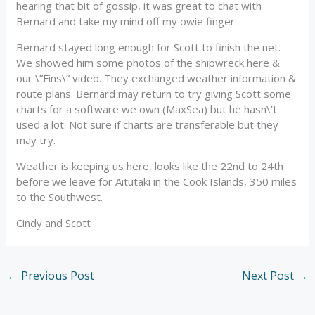
hearing that bit of gossip, it was great to chat with
Bernard and take my mind off my owie finger.
Bernard stayed long enough for Scott to finish the net.
We showed him some photos of the shipwreck here &
our \”Fins\” video. They exchanged weather information &
route plans. Bernard may return to try giving Scott some
charts for a software we own (MaxSea) but he hasn\’t
used a lot. Not sure if charts are transferable but they
may try.
Weather is keeping us here, looks like the 22nd to 24th
before we leave for Aitutaki in the Cook Islands, 350 miles
to the Southwest.
Cindy and Scott
←
Previous Post
Next Post
→