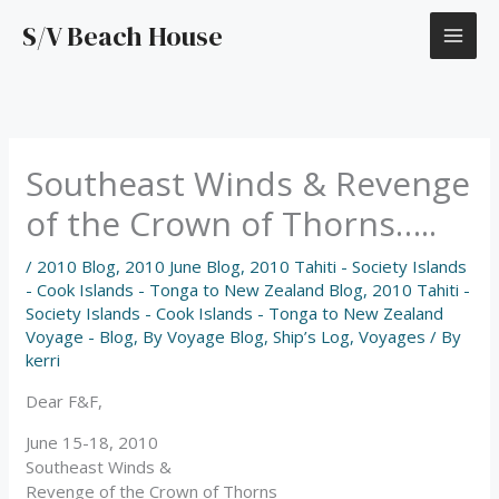
Skip
S/V Beach House
to
content
Southeast Winds & Revenge
of the Crown of Thorns…..
/
2010 Blog
,
2010 June Blog
,
2010 Tahiti - Society Islands
- Cook Islands - Tonga to New Zealand Blog
,
2010 Tahiti -
Society Islands - Cook Islands - Tonga to New Zealand
Voyage - Blog
,
By Voyage Blog
,
Ship’s Log
,
Voyages
/ By
kerri
Dear F&F,
June 15-18, 2010
Southeast Winds &
Revenge of the Crown of Thorns