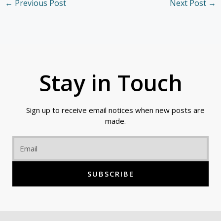
←
Previous Post
Next Post
→
Stay in Touch
Sign up to receive email notices when new posts are
made.
Email
SUBSCRIBE