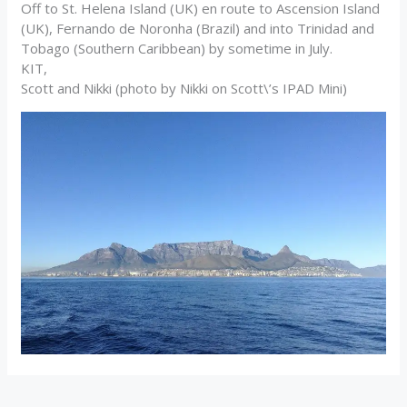
Off to St. Helena Island (UK) en route to Ascension Island
(UK), Fernando de Noronha (Brazil) and into Trinidad and
Tobago (Southern Caribbean) by sometime in July.
KIT,
Scott and Nikki (photo by Nikki on Scott\’s IPAD Mini)