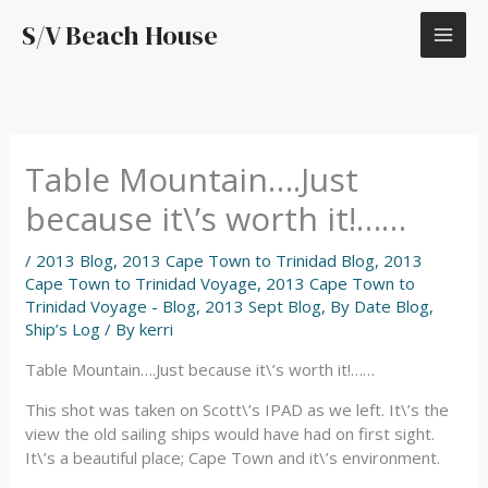
Skip
S/V Beach House
to
content
Table Mountain….Just
because it\’s worth it!……
/
2013 Blog
,
2013 Cape Town to Trinidad Blog
,
2013
Cape Town to Trinidad Voyage
,
2013 Cape Town to
Trinidad Voyage - Blog
,
2013 Sept Blog
,
By Date Blog
,
Ship’s Log
/ By
kerri
Table Mountain….Just because it\’s worth it!……
This shot was taken on Scott\’s IPAD as we left. It\’s the
view the old sailing ships would have had on first sight.
It\’s a beautiful place; Cape Town and it\’s environment.