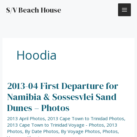
Skip
S/V Beach House
to
content
Hoodia
2013-04 First Departure for
2013-
04
Namibia & Sossesvlei Sand
First
Departure
Dunes – Photos
for
Namibia
2013 April Photos
,
2013 Cape Town to Trinidad Photos
,
&
2013 Cape Town to Trinidad Voyage - Photos
,
2013
Sossesvlei
Photos
,
By Date Photos
,
By Voyage Photos
,
Photos
,