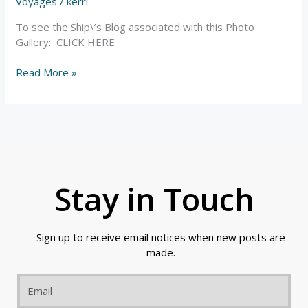
Sand
Voyages
/
kerri
Dunes
To see the Ship\’s Blog associated with this Photo
–
Gallery: CLICK HERE
Photos
Read More »
Stay in Touch
Sign up to receive email notices when new posts are
made.
Email