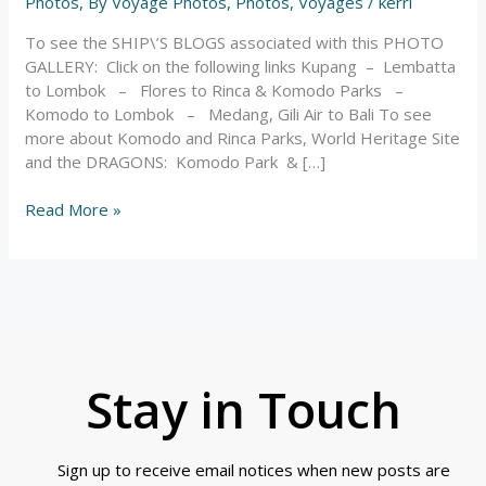
Indonesia
Photos
,
By Voyage Photos
,
Photos
,
Voyages
/
kerri
–
To see the SHIP\’S BLOGS associated with this PHOTO
Photos
GALLERY: Click on the following links Kupang – Lembatta
to Lombok – Flores to Rinca & Komodo Parks –
Komodo to Lombok – Medang, Gili Air to Bali To see
more about Komodo and Rinca Parks, World Heritage Site
and the DRAGONS: Komodo Park & […]
Read More »
Stay in Touch
Sign up to receive email notices when new posts are