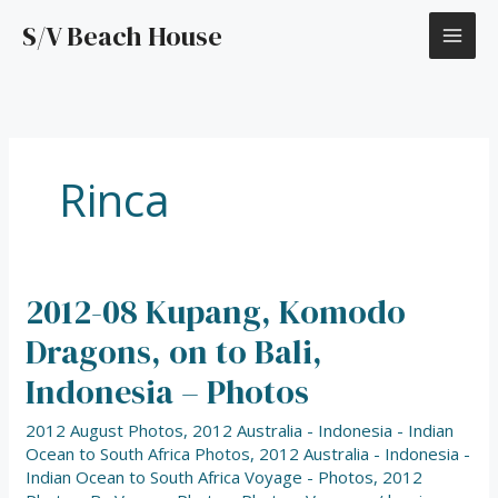
Skip
S/V Beach House
to
content
Rinca
2012-08 Kupang, Komodo
2012-
08
Dragons, on to Bali,
Kupang,
Komodo
Indonesia – Photos
Dragons,
on
2012 August Photos
,
2012 Australia - Indonesia - Indian
to
Ocean to South Africa Photos
,
2012 Australia - Indonesia -
Bali,
Indian Ocean to South Africa Voyage - Photos
,
2012