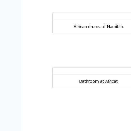
African drums of Namibia
Bathroom at Africat