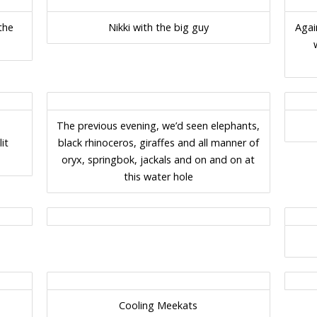
the
Nikki with the big guy
Agai
The previous evening, we’d seen elephants,
it
black rhinoceros, giraffes and all manner of
oryx, springbok, jackals and on and on at
this water hole
Cooling Meekats