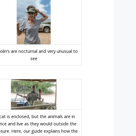
lin’s are nocturnal and very unusual to
see
icat is enclosed, but the animals are in
nce and live as they would outside the
osure. Here, our guide explains how the