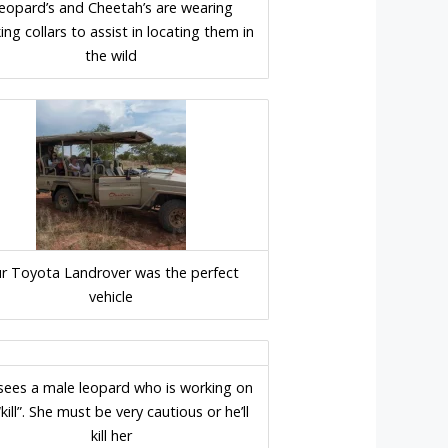
eopard’s and Cheetah’s are wearing
ing collars to assist in locating them in
the wild
r Toyota Landrover was the perfect
vehicle
sees a male leopard who is working on
“kill”. She must be very cautious or he’ll
kill her