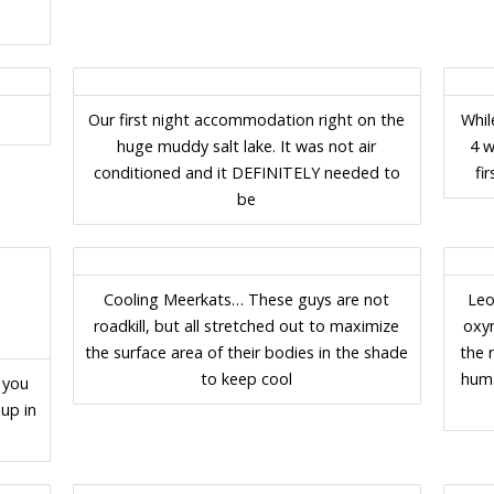
Our first night accommodation right on the
Whil
huge muddy salt lake. It was not air
4 w
conditioned and it DEFINITELY needed to
fi
be
Cooling Meerkats… These guys are not
Leo
roadkill, but all stretched out to maximize
oxy
the surface area of their bodies in the shade
the 
to keep cool
huma
 you
up in