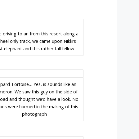
e driving to an from this resort along a
heel only track, we came upon Nikki’s
rst elephant and this rather tall fellow
pard Tortoise… Yes, is sounds like an
moron. We saw this guy on the side of
road and thought we’d have a look. No
ns were harmed in the making of this
photograph