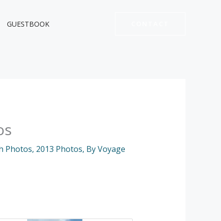
GUESTBOOK
CONTACT
os
h Photos
,
2013 Photos
,
By Voyage