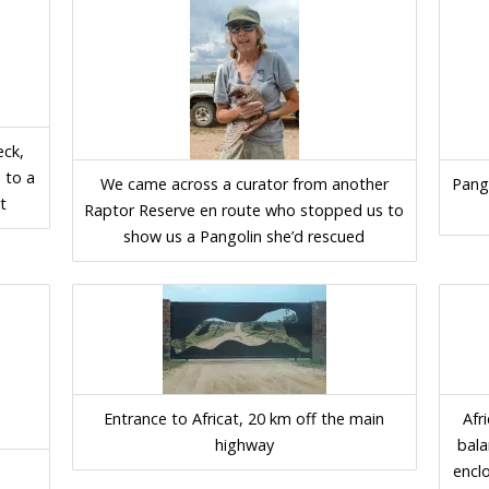
ck,
 to a
We came across a curator from another
Pango
t
Raptor Reserve en route who stopped us to
show us a Pangolin she’d rescued
Entrance to Africat, 20 km off the main
Afr
highway
bala
encl