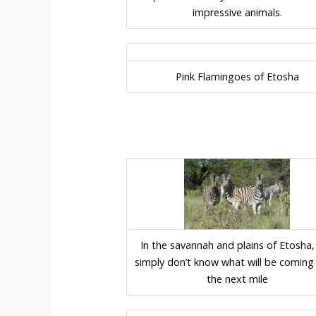
impressive animals.
Pink Flamingoes of Etosha
In the savannah and plains of Etosha,
simply don’t know what will be coming 
the next mile