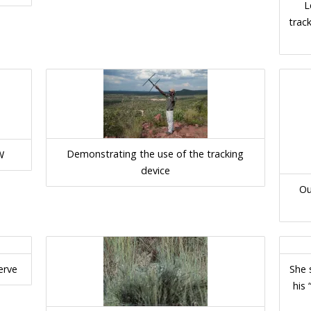
L
track
Demonstrating the use of the tracking
W
device
Ou
erve
She 
his 