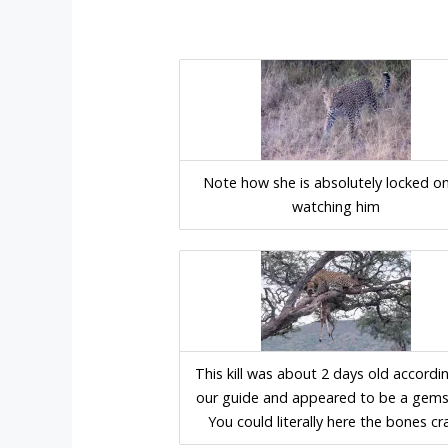
Note how she is absolutely locked o
watching him
This kill was about 2 days old accordi
our guide and appeared to be a gem
You could literally here the bones cr