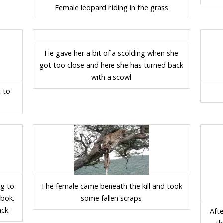
Female leopard hiding in the grass
He gave her a bit of a scolding when she
got too close and here she has turned back
with a scowl
n to
ng to
The female came beneath the kill and took
sbok.
some fallen scraps
ack
Afte
th