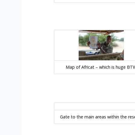
Map of Africat – which is huge BT
Gate to the main areas within the res