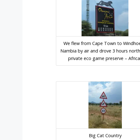
We flew from Cape Town to Windhoe
Nambia by air and drove 3 hours north
private eco game preserve – Africa
Big Cat Country