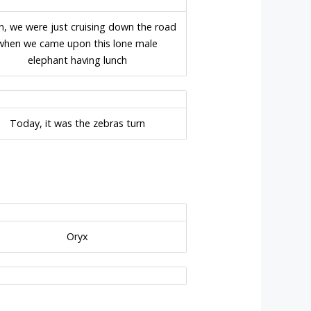
n, we were just cruising down the road
when we came upon this lone male
elephant having lunch
Today, it was the zebras turn
Oryx