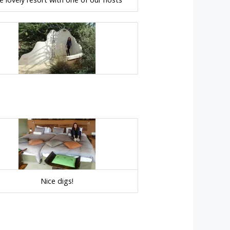
Nice digs!