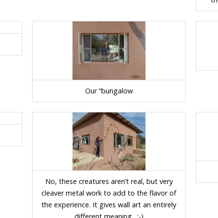
Our “bungalow
No, these creatures aren’t real, but very
cleaver metal work to add to the flavor of
the experience. It gives wall art an entirely
different meaning…:-)