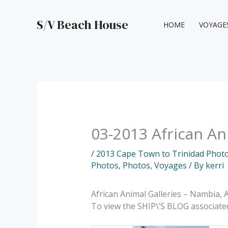
Skip
to
S/V Beach House
HOME
VOYAGE
content
03-2013 African An
/
2013 Cape Town to Trinidad Phot
Photos
,
Photos
,
Voyages
/ By
kerri
African Animal Galleries – Nambia, A
To view the SHIP\’S BLOG associat