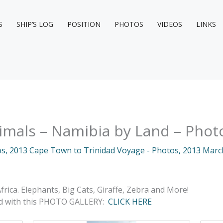
S
SHIP’S LOG
POSITION
PHOTOS
VIDEOS
LINKS
imals – Namibia by Land – Phot
os
,
2013 Cape Town to Trinidad Voyage - Photos
,
2013 Marc
frica. Elephants, Big Cats, Giraffe, Zebra and More!
ed with this PHOTO GALLERY:
CLICK HERE