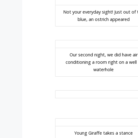
Not your everyday sight! Just out of 
blue, an ostrich appeared
Our second night, we did have air
conditioning a room right on a well l
waterhole
Young Giraffe takes a stance