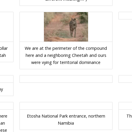
ollar
We are at the perimeter of the compound
tah
here and a neighboring Cheetah and ours
were vying for territorial dominance
hy
here
Etosha National Park entrance, northern
Th
 an
Namibia
hese