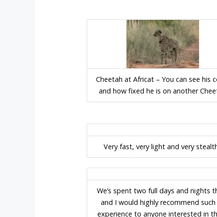
Cheetah at Africat – You can see his c
and how fixed he is on another Chee
Very fast, very light and very stealt
We’s spent two full days and nights t
and I would highly recommend such
experience to anyone interested in t