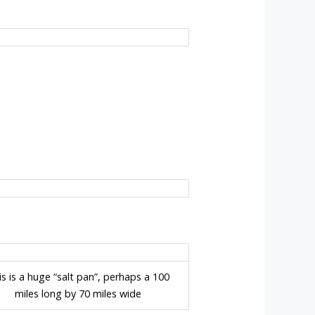
is is a huge “salt pan”, perhaps a 100
miles long by 70 miles wide