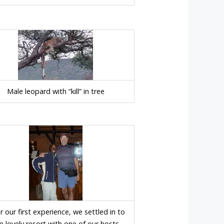
Male leopard with “kill” in tree
r our first experience, we settled in to
e lovely resort with one of our hosts