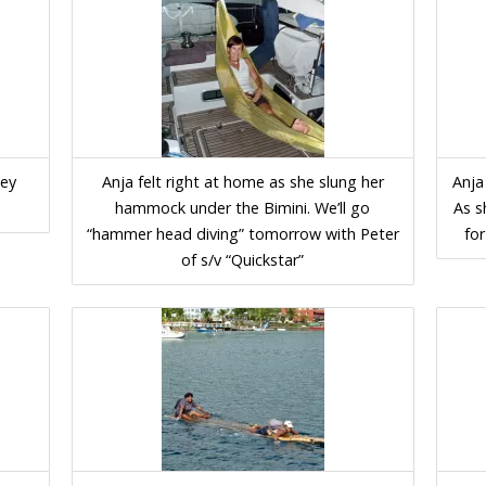
ley
Anja felt right at home as she slung her
Anja
hammock under the Bimini. We’ll go
As s
“hammer head diving” tomorrow with Peter
for
of s/v “Quickstar”