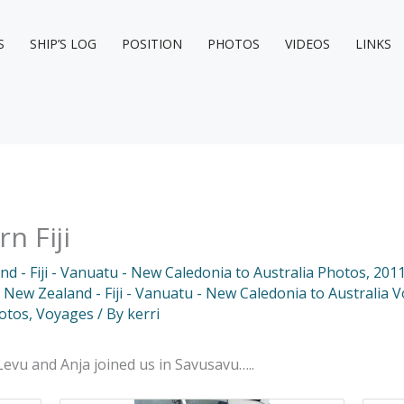
S
SHIP’S LOG
POSITION
PHOTOS
VIDEOS
LINKS
n Fiji
d - Fiji - Vanuatu - New Caledonia to Australia Photos
,
2011
 New Zealand - Fiji - Vanuatu - New Caledonia to Australia 
otos
,
Voyages
/ By
kerri
Levu and Anja joined us in Savusavu…..