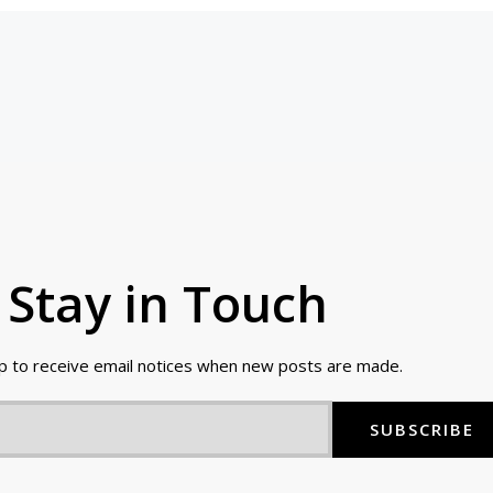
Stay in Touch
up to receive email notices when new posts are made.
SUBSCRIBE