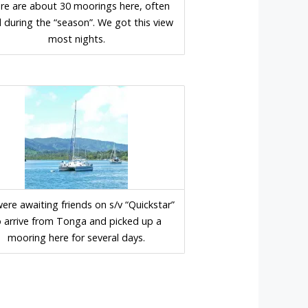
re are about 30 moorings here, often
ed during the “season”. We got this view
most nights.
ere awaiting friends on s/v “Quickstar”
o arrive from Tonga and picked up a
mooring here for several days.