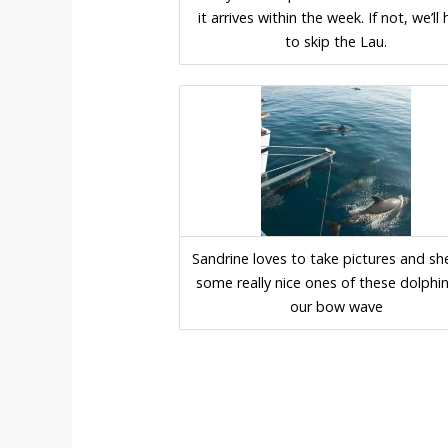
it arrives within the week. If not, we’ll
to skip the Lau.
Sandrine loves to take pictures and sh
some really nice ones of these dolphi
our bow wave