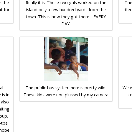
r the
Really it is. These two gals worked on the
The
ht for
island only a few hundred yards from the
fill
town. This is how they got there….EVERY
DAY!
al
The public bus system here is pretty wild.
We w
 is in
These kids were non plussed by my camera
t
 also
iting
roup.
otball
d hope