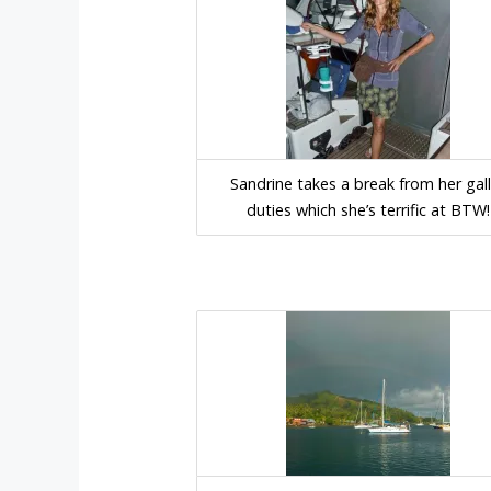
Sandrine takes a break from her gal
duties which she’s terrific at BTW!