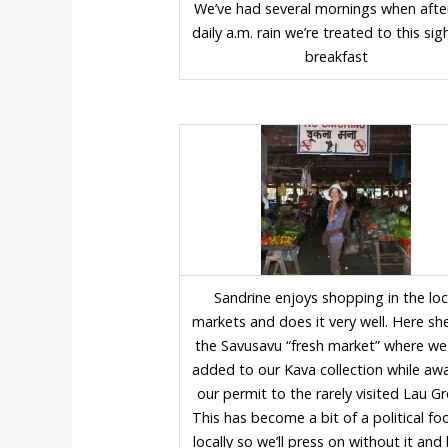
We’ve had several mornings when afte
daily a.m. rain we’re treated to this sig
breakfast
Sandrine enjoys shopping in the loc
markets and does it very well. Here she
the Savusavu “fresh market” where we
added to our Kava collection while awa
our permit to the rarely visited Lau G
This has become a bit of a political fo
locally so we’ll press on without it an