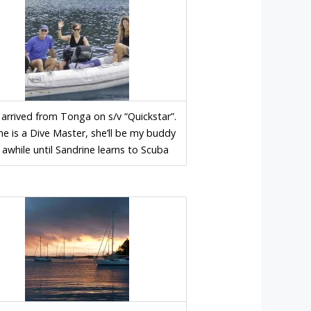
 arrived from Tonga on s/v “Quickstar”.
he is a Dive Master, she’ll be my buddy
 awhile until Sandrine learns to Scuba