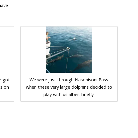
 have
e got
We were just through Nasonisoni Pass
ns on
when these very large dolphins decided to
play with us albeit briefly.