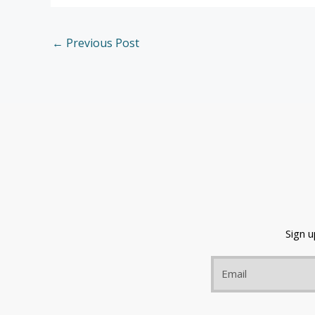
←
Previous Post
Sign 
Email