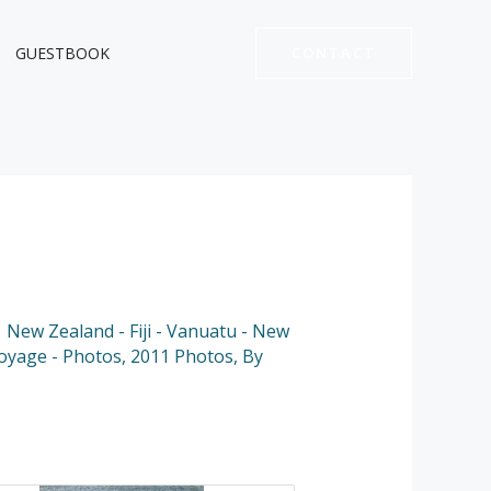
GUESTBOOK
CONTACT
 New Zealand - Fiji - Vanuatu - New
Voyage - Photos
,
2011 Photos
,
By