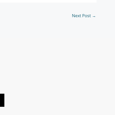
Next Post
→