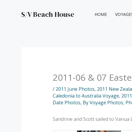
Skip
to
S/V Beach House
HOME
VOYAGE
content
2011-06 & 07 Easter
/
2011 June Photos
,
2011 New Zealan
Caledonia to Australia Voyage
,
2011
Date Photos
,
By Voyage Photos
,
Ph
Sandrine and Scott sailed to Vanua 