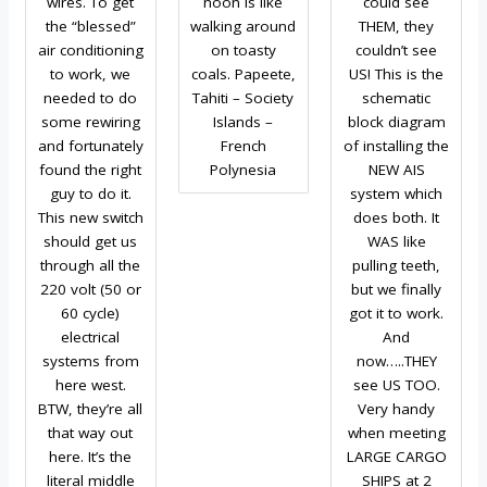
wires. To get
noon is like
could see
the “blessed”
walking around
THEM, they
air conditioning
on toasty
couldn’t see
to work, we
coals. Papeete,
US! This is the
needed to do
Tahiti – Society
schematic
some rewiring
Islands –
block diagram
and fortunately
French
of installing the
found the right
Polynesia
NEW AIS
guy to do it.
system which
This new switch
does both. It
should get us
WAS like
through all the
pulling teeth,
220 volt (50 or
but we finally
60 cycle)
got it to work.
electrical
And
systems from
now…..THEY
here west.
see US TOO.
BTW, they’re all
Very handy
that way out
when meeting
here. It’s the
LARGE CARGO
literal middle
SHIPS at 2