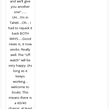
and we’ll give
you another
one”……
UH….I’m in
Tahiti!….Oh… I
had to repack it
back BOTH
WAYS…..Good
news is, it now
works. Really
well. The “off
watch” will be
very happy. (As
long as it
keeps
working…
welcome to
boats. This
means there is
a 60/40
chance; at least