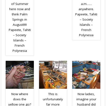
of Summer
a.m……
here now and
anywhere.
think Palm
Papeete, Tahiti
Springs in
– Society
August!!!!!
Islands –
Papeete, Tahiti
French
– Society
Polynesia
Islands –
French
Polynesia
Now where
This is
Now ladies,
does the
unfortunately
imagine your
yellow one go?
far more
husband did