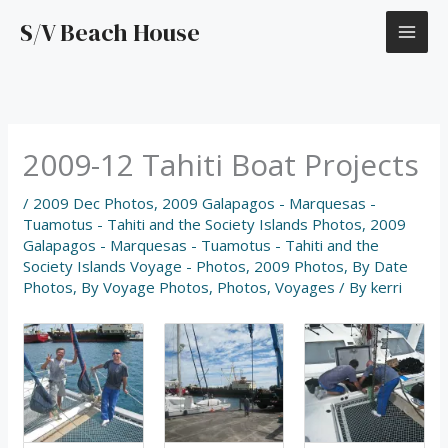
Skip
S/V Beach House
to
content
2009-12 Tahiti Boat Projects
/
2009 Dec Photos
,
2009 Galapagos - Marquesas -
Tuamotus - Tahiti and the Society Islands Photos
,
2009
Galapagos - Marquesas - Tuamotus - Tahiti and the
Society Islands Voyage - Photos
,
2009 Photos
,
By Date
Photos
,
By Voyage Photos
,
Photos
,
Voyages
/ By
kerri