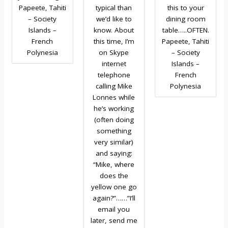
Papeete, Tahiti
typical than
this to your
– Society
we’d like to
dining room
Islands –
know. About
table…..OFTEN.
French
this time, I’m
Papeete, Tahiti
Polynesia
on Skype
– Society
internet
Islands –
telephone
French
calling Mike
Polynesia
Lonnes while
he’s working
(often doing
something
very similar)
and saying:
“Mike, where
does the
yellow one go
again?”……”I’ll
email you
later, send me