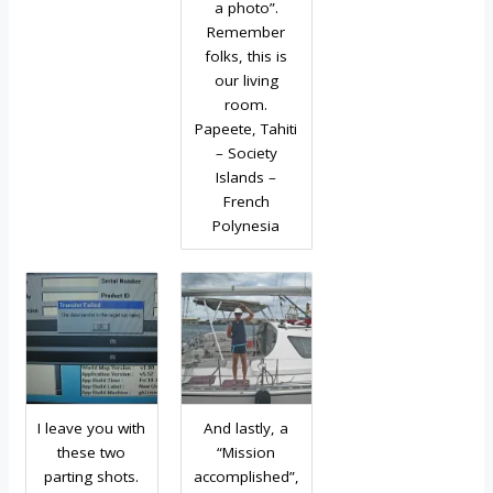
a photo”.
Remember
folks, this is
our living
room.
Papeete, Tahiti
– Society
Islands –
French
Polynesia
I leave you with
And lastly, a
these two
“Mission
parting shots.
accomplished”,