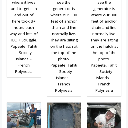
where it lives
see the
see the
and to get it in
generator is
generator is
and out of
where our 300
where our 300
here took 3+
feet of anchor
feet of anchor
hours each
chain and line
chain and line
way and lots of
normally live.
normally live.
TLC + Struggle.
They are sitting
They are sitting
Papeete, Tahiti
on the hatch at
on the hatch at
– Society
the top of the
the top of the
Islands –
photo.
photo.
French
Papeete, Tahiti
Papeete, Tahiti
Polynesia
– Society
– Society
Islands –
Islands –
French
French
Polynesia
Polynesia