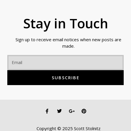
Stay in Touch
Sign up to receive email notices when new posts are
made.
Email
SUBSCRIBE
F
T
G
P
a
w
o
i
c
i
o
n
e
t
g
t
Copyright © 2025 Scott Stolnitz
b
t
l
e