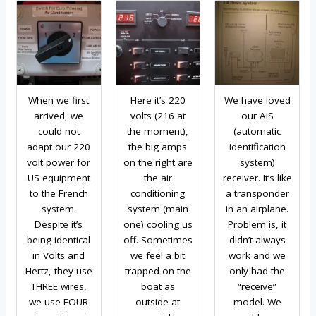
When we first
Here it’s 220
We have loved
arrived, we
volts (216 at
our AIS
could not
the moment),
(automatic
adapt our 220
the big amps
identification
volt power for
on the right are
system)
US equipment
the air
receiver. It’s like
to the French
conditioning
a transponder
system.
system (main
in an airplane.
Despite it’s
one) cooling us
Problem is, it
being identical
off. Sometimes
didn’t always
in Volts and
we feel a bit
work and we
Hertz, they use
trapped on the
only had the
THREE wires,
boat as
“receive”
we use FOUR
outside at
model. We