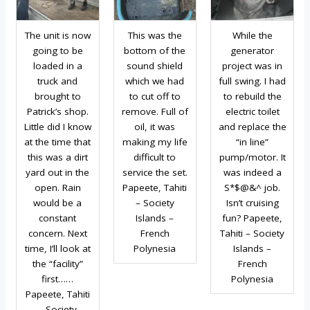
The unit is now
This was the
While the
going to be
bottom of the
generator
loaded in a
sound shield
project was in
truck and
which we had
full swing. I had
brought to
to cut off to
to rebuild the
Patrick’s shop.
remove. Full of
electric toilet
Little did I know
oil, it was
and replace the
at the time that
making my life
“in line”
this was a dirt
difficult to
pump/motor. It
yard out in the
service the set.
was indeed a
open. Rain
Papeete, Tahiti
S*$@&^ job.
would be a
– Society
Isn’t cruising
constant
Islands –
fun? Papeete,
concern. Next
French
Tahiti – Society
time, I’ll look at
Polynesia
Islands –
the “facility”
French
first……
Polynesia
Papeete, Tahiti
– Society