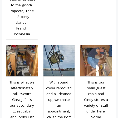
to the good).
Papeete, Tahiti
– Society
Islands –
French
Polynesia
This is what we
With sound
This is our
affectionately
cover removed
main guest
call, “Scott’s
and all cleaned
cabin and
Garage”. It’s
up, we make
Cindy stores a
our secondary
an
variety of stuff
guest cabin
appointment,
under here.
and looks just
called the Port
Some