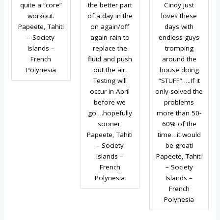
quite a “core”
the better part
Cindy just
workout.
of a day in the
loves these
Papeete, Tahiti
on again/off
days with
– Society
again rain to
endless guys
Islands –
replace the
tromping
French
fluid and push
around the
Polynesia
out the air.
house doing
Testing will
“STUFF”…..If it
occur in April
only solved the
before we
problems
go….hopefully
more than 50-
sooner.
60% of the
Papeete, Tahiti
time…it would
– Society
be great!
Islands –
Papeete, Tahiti
French
– Society
Polynesia
Islands –
French
Polynesia