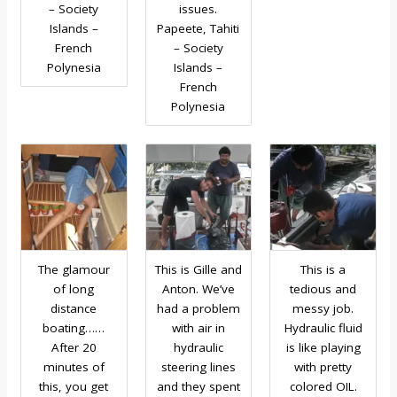
– Society
issues.
Islands –
Papeete, Tahiti
French
– Society
Polynesia
Islands –
French
Polynesia
The glamour
This is Gille and
This is a
of long
Anton. We’ve
tedious and
distance
had a problem
messy job.
boating……
with air in
Hydraulic fluid
After 20
hydraulic
is like playing
minutes of
steering lines
with pretty
this, you get
and they spent
colored OIL.