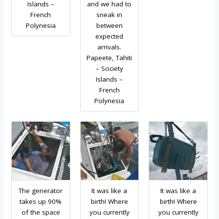
Islands –
and we had to
French
sneak in
Polynesia
between
expected
arrivals.
Papeete, Tahiti
– Society
Islands –
French
Polynesia
The generator
It was like a
It was like a
takes up 90%
birth! Where
birth! Where
of the space
you currently
you currently