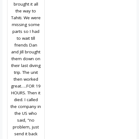
brought it all
the way to
Tahiti. We were
missing some
parts so I had
to wait till
friends Dan
and Jill brought
them down on
their last diving
trip. The unit
then worked
great…..FOR 19
HOURS. Then it
died. I called
the company in
the US who
said, “no
problem, just
send it back