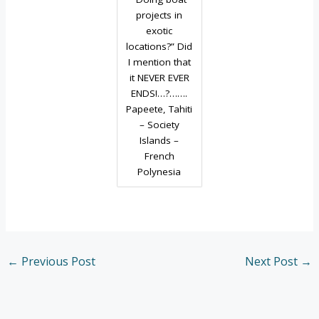
projects in
exotic
locations?” Did
I mention that
it NEVER EVER
ENDS!…?…….
Papeete, Tahiti
– Society
Islands –
French
Polynesia
←
Previous Post
Next Post
→