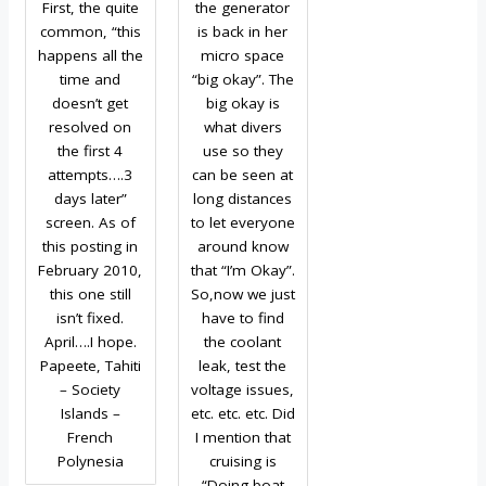
First, the quite
the generator
common, “this
is back in her
happens all the
micro space
time and
“big okay”. The
doesn’t get
big okay is
resolved on
what divers
the first 4
use so they
attempts….3
can be seen at
days later”
long distances
screen. As of
to let everyone
this posting in
around know
February 2010,
that “I’m Okay”.
this one still
So,now we just
isn’t fixed.
have to find
April….I hope.
the coolant
Papeete, Tahiti
leak, test the
– Society
voltage issues,
Islands –
etc. etc. etc. Did
French
I mention that
Polynesia
cruising is
“Doing boat