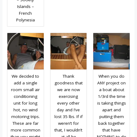
Islands –
French
Polynesia
We decided to
Thank
When you do
add a single
goodness that
ANY project on
room small air
we are now
a boat about
conditioning
exercising
1/3rd the time
unit for long
every other
is taking things
hot, no wind
day and I’ve
apart and
motoring trips.
lost 35 lbs. If if
putting them
These are far
weren’t for
back together
more common
that, I wouldn’t
that have
than you might
at all be
NOTHING to do