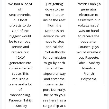
We had a lot of
Just getting
Patrick Chan ( a
off
down to the
generator
season/ambiti
main harbor
electrician to
ous boat
inside the reef
assist with our
projects to do
from the
voltage issue)
One of the
Marina is an
was on hand
biggest would
adventure. We
to receive the
be to remove,
have to stop
baby after
service and
and call the
Bruno’s guys
replace our
Port Authority
would wrestle it
12KW
for permission
out. Papeete,
generator into
to go by each
Tahiti – Society
it’s micro sized
side of the
Islands –
space. This
airport runway
French
required a
and enter the
Polynesia
crane and a lot
commercial
of
port. Normally,
manhandling.
the berth you
Papeete, Tahiti
see here has a
– Society
cargo ship at it