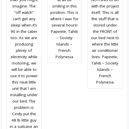
imagine. The
smiling in this
with the project
“off watch”
position. This is
itself. This is all
can’t get any
where I was for
the stuff that is
sleep when it’s
several hours!
stored under
90 in the cabin
Papeete, Tahiti
the FRONT of
too. As we are
– Society
our bed next to
producing
Islands –
where the little
plenty of
French
air conditioner
electricity while
Polynesia
lives. Papeete,
motoring, we
Tahiti – Society
will be able to
Islands –
use it to power
French
this neat little
Polynesia
unit that I am
installing under
our bed. The
problem is:
Cindy put the
48 lb little guy
in a suitcase an