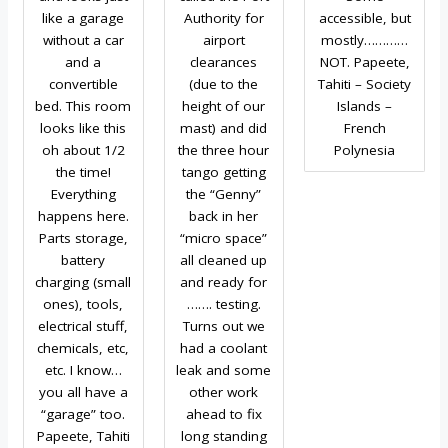
like a garage
Authority for
accessible, but
without a car
airport
mostly…………
and a
clearances
NOT. Papeete,
convertible
(due to the
Tahiti – Society
bed. This room
height of our
Islands –
looks like this
mast) and did
French
oh about 1/2
the three hour
Polynesia
the time!
tango getting
Everything
the “Genny”
happens here.
back in her
Parts storage,
“micro space”
battery
all cleaned up
charging (small
and ready for
ones), tools,
……. testing.
electrical stuff,
Turns out we
chemicals, etc,
had a coolant
etc. I know…
leak and some
you all have a
other work
“garage” too.
ahead to fix
Papeete, Tahiti
long standing