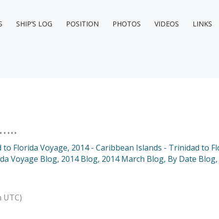
S
SHIP’S LOG
POSITION
PHOTOS
VIDEOS
LINKS
…..
d to Florida Voyage
,
2014 - Caribbean Islands - Trinidad to F
rida Voyage Blog
,
2014 Blog
,
2014 March Blog
,
By Date Blog
n UTC)