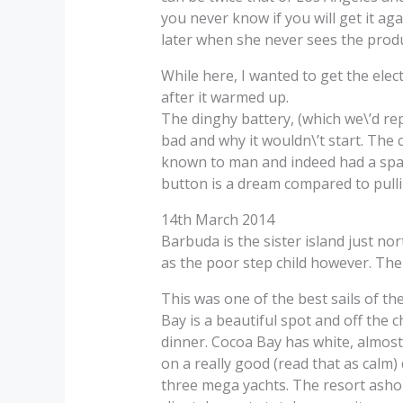
you never know if you will get it ag
later when she never sees the produc
While here, I wanted to get the elec
after it warmed up.
The dinghy battery, (which we\’d rep
bad and why it wouldn\’t start. The 
known to man and indeed had a spar
button is a dream compared to pulli
14th March 2014
Barbuda is the sister island just no
as the poor step child however. Ther
This was one of the best sails of th
Bay is a beautiful spot and off the
dinner. Cocoa Bay has white, almost 
on a really good (read that as calm) 
three mega yachts. The resort ashore 