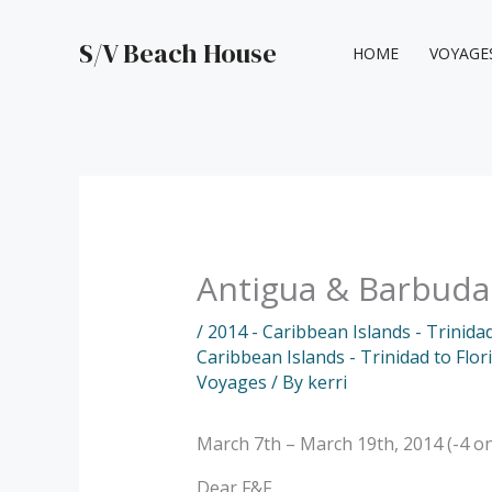
Skip
to
S/V Beach House
HOME
VOYAGE
content
Antigua & Barbuda
/
2014 - Caribbean Islands - Trinida
Caribbean Islands - Trinidad to Flo
Voyages
/ By
kerri
March 7th – March 19th, 2014 (-4 o
Dear F&F,