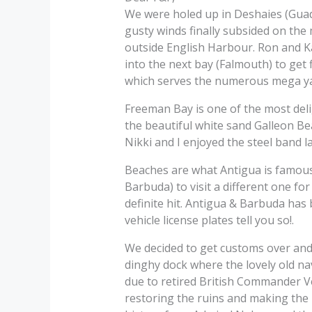
We were holed up in Deshaies (Guade
gusty winds finally subsided on the 
outside English Harbour. Ron and Ka
into the next bay (Falmouth) to get
which serves the numerous mega ya
Freeman Bay is one of the most delig
the beautiful white sand Galleon Be
Nikki and I enjoyed the steel band 
Beaches are what Antigua is famous 
Barbuda) to visit a different one for
definite hit. Antigua & Barbuda has b
vehicle license plates tell you so!.
We decided to get customs over and 
dinghy dock where the lovely old na
due to retired British Commander Ve
restoring the ruins and making the h