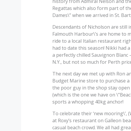
history from Admiral Nelson and the
Regattas which also form part of the
Dames\” when we arrived in St. Bart 
Descendants of Nicholson are still i
Falmouth Harbour\’s are home to ma
ride to a local Italian restaurant r
had to date this season! Nikki had 
a perfectly chilled Sauvignon Blanc – d
N.Y., but not so much for Perth pric
The next day we met up with Ron and
Budget Marine store to purchase a 
the poor guy in the shop stay open
(which is the one we have on \”Beac
sports a whopping 40kg anchor!
To celebrate their ‘new mooring\’, 
at Roxy’s restaurant on Galleon be
casual beach crowd. We all had grea