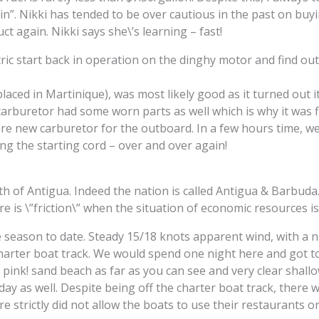
ain”. Nikki has tended to be over cautious in the past on buyi
t again. Nikki says she\’s learning – fast!
tric start back in operation on the dinghy motor and find ou
laced in Martinique), was most likely good as it turned out i
carburetor had some worn parts as well which is why it was f
e new carburetor for the outboard. In a few hours time, we
ng the starting cord – over and over again!
rth of Antigua. Indeed the nation is called Antigua & Barbuda
e is \”friction\” when the situation of economic resources is
e season to date. Steady 15/18 knots apparent wind, with a ni
 charter boat track. We would spend one night here and got 
pink! sand beach as far as you can see and very clear shallo
day as well. Despite being off the charter boat track, there w
strictly did not allow the boats to use their restaurants or f