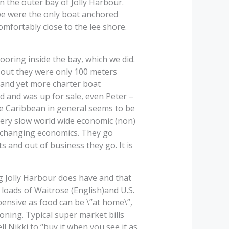
n the outer bay of Jolly Harbour.
we were the only boat anchored
omfortably close to the lee shore.
oring inside the bay, which we did.
 out they were only 100 meters
and yet more charter boat
ed and was up for sale, even Peter –
he Caribbean in general seems to be
 very slow world wide economic (non)
to changing economics. They go
 and out of business they go. It is
ng Jolly Harbour does have and that
loads of Waitrose (English)and U.S.
xpensive as food can be \”at home\”,
oning. Typical super market bills
ll Nikki to “buy it when you see it as