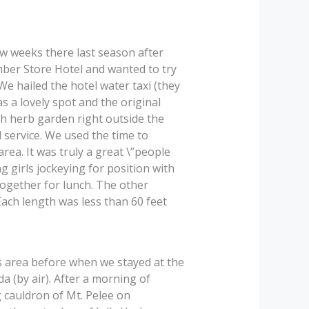
w weeks there last season after
mber Store Hotel and wanted to try
We hailed the hotel water taxi (they
as a lovely spot and the original
h herb garden right outside the
 service. We used the time to
rea. It was truly a great \”people
 girls jockeying for position with
together for lunch. The other
Each length was less than 60 feet
s area before when we stayed at the
a (by air). After a morning of
 cauldron of Mt. Pelee on