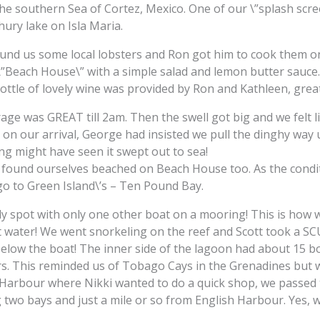
n the southern Sea of Cortez, Mexico. One of our \”splash sc
hury lake on Isla Maria.
ound us some local lobsters and Ron got him to cook them o
”Beach House\” with a simple salad and lemon butter sauce. E
bottle of lovely wine was provided by Ron and Kathleen, great
e was GREAT till 2am. Then the swell got big and we felt l
 on our arrival, George had insisted we pull the dinghy wa
ng might have seen it swept out to sea!
e found ourselves beached on Beach House too. As the cond
 go to Green Island\’s – Ten Pound Bay.
ely spot with only one other boat on a mooring! This is how
ft water! We went snorkeling on the reef and Scott took a S
low the boat! The inner side of the lagoon had about 15 boat
rs. This reminded us of Tobago Cays in the Grenadines but 
Harbour where Nikki wanted to do a quick shop, we passed the
 two bays and just a mile or so from English Harbour. Yes, w