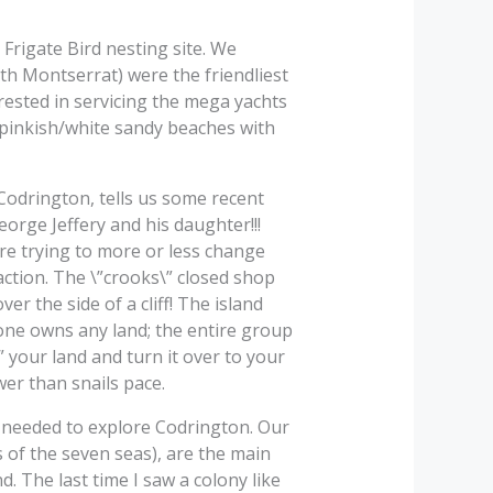
Frigate Bird nesting site. We
th Montserrat) were the friendliest
rested in servicing the mega yachts
 pinkish/white sandy beaches with
f Codrington, tells us some recent
orge Jeffery and his daughter!!!
ere trying to more or less change
 action. The \”crooks\” closed shop
r the side of a cliff! The island
o one owns any land; the entire group
” your land and turn it over to your
wer than snails pace.
n needed to explore Codrington. Our
es of the seven seas), are the main
d. The last time I saw a colony like