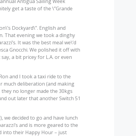
e annual Antigua Sailing Week
itely get a taste of the \”Grande
son\’s Dockyard\”. English and
n. That evening we took a dinghy
razzi’s. It was the best meal we\’d
ca Gnocchi. We polished it off with
 say, a bit pricey for L.A. or even
on and I took a taxi ride to the
er much deliberation (and making
s they no longer made the 30kgs
und out later that another Switch 51
), we decided to go and have lunch
arazzi’s and is more geared to the
 into their Happy Hour – just