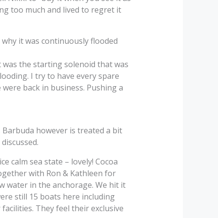
ng too much and lived to regret it
t why it was continuously flooded
t was the starting solenoid that was
looding. I try to have every spare
 were back in business. Pushing a
. Barbuda however is treated a bit
 discussed.
ce calm sea state – lovely! Cocoa
together with Ron & Kathleen for
w water in the anchorage. We hit it
ere still 15 boats here including
acilities. They feel their exclusive