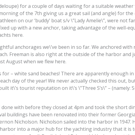
loupe) for a couple of days waiting for a suitable weather
morning of the 7th giving us a great sail (and angle) for th
thleen on our ‘buddy’ boat s/v \”Lady Amelie\”, were not fa
 fixed up with a new anchor, taking advantage of the well-e
chts here.
htful anchorages we\’ve been in so far. We anchored with no 
ach. Freeman is also right at the outside of the harbor and 
last August when we flew here.
for – white sand beaches! There are apparently enough in An
 each day of the year! We never actually checked this out, but 
uilt it\’s tourist reputation on it\’s \”Three S’s\” – (namely:
done with before they closed at 4pm and took the short ding
val buildings have been renovated into their former Georgia
rnon Nicholson. Nicholson sailed into the harbor in 1947. 
arbor into a major hub for the yachting industry that it is t