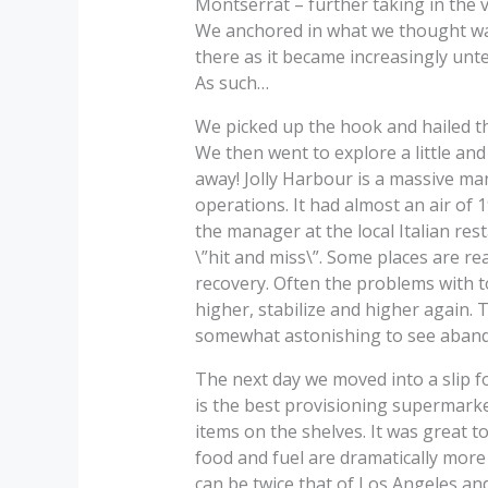
Montserrat – further taking in the v
We anchored in what we thought was
there as it became increasingly unt
As such…
We picked up the hook and hailed th
We then went to explore a little an
away! Jolly Harbour is a massive 
operations. It had almost an air of 
the manager at the local Italian re
\”hit and miss\”. Some places are re
recovery. Often the problems with t
higher, stabilize and higher again. 
somewhat astonishing to see aband
The next day we moved into a slip f
is the best provisioning supermarke
items on the shelves. It was great t
food and fuel are dramatically more
can be twice that of Los Angeles and 