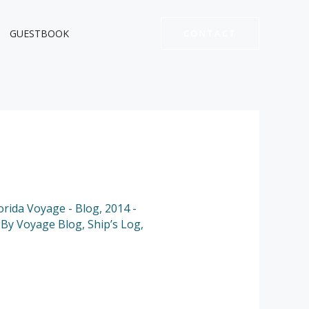
GUESTBOOK
CONTACT
lorida Voyage - Blog
,
2014 -
,
By Voyage Blog
,
Ship’s Log
,