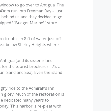
 window to go over to Antigua. The
e 40nm run into Freeman Bay – just
r behind us and they decided to go
quipped \”Budget Marine\” store
trouble in 8 ft of water just off
just below Shirley Heights where
tigua (and its sister island
for the tourist brochures, it\’s a
 Sun, Sand and Sea). Even the island
hy ride to the Admiral\’s Inn
n glory. Much of the restoration is
He dedicated many years to
oday. This harbor is re-pleat with