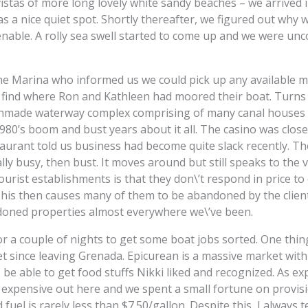
istas of more long lovely white sandy beaches – we arrived i
 a nice quiet spot. Shortly thereafter, we figured out why 
enable. A rolly sea swell started to come up and we were unc
e Marina who informed us we could pick up any available mo
d find where Ron and Kathleen had moored their boat. Turns
manmade waterway complex comprising of many canal houses 
1980’s boom and bust years about it all. The casino was clos
staurant told us business had become quite slack recently. T
ally busy, then bust. It moves around but still speaks to the
ourist establishments is that they don\’t respond in price 
This then causes many of them to be abandoned by the clients
oned properties almost everywhere we\’ve been.
or a couple of nights to get some boat jobs sorted. One thi
t since leaving Grenada. Epicurean is a massive market with 
o be able to get food stuffs Nikki liked and recognized. As e
 expensive out here and we spent a small fortune on provisi
fuel is rarely less than $7.50/gallon. Despite this, I always te