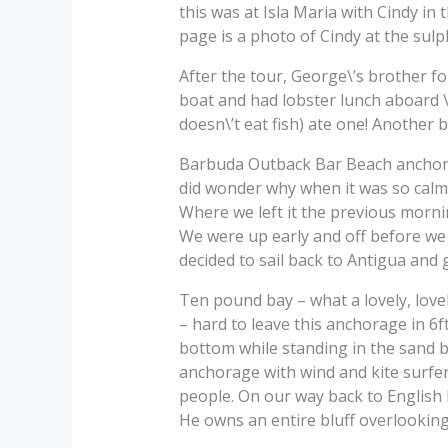
this was at Isla Maria with Cindy i
page is a photo of Cindy at the sulp
After the tour, George\’s brother f
boat and had lobster lunch aboard \
doesn\’t eat fish) ate one! Another 
Barbuda Outback Bar Beach anchorag
did wonder why when it was so calm
Where we left it the previous morni
We were up early and off before w
decided to sail back to Antigua and
Ten pound bay – what a lovely, lov
– hard to leave this anchorage in 6
bottom while standing in the sand be
anchorage with wind and kite surfe
people. On our way back to English 
He owns an entire bluff overlooking