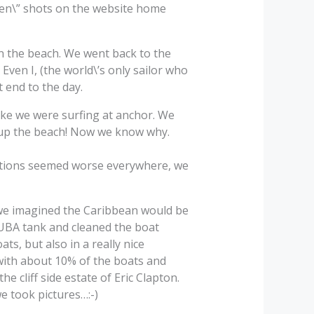
reen\” shots on the website home
n the beach. We went back to the
ven I, (the world\’s only sailor who
 end to the day.
ike we were surfing at anchor. We
y up the beach! Now we know why.
itions seemed worse everywhere, we
 we imagined the Caribbean would be
CUBA tank and cleaned the boat
s, but also in a really nice
with about 10% of the boats and
 cliff side estate of Eric Clapton.
e took pictures…:-)