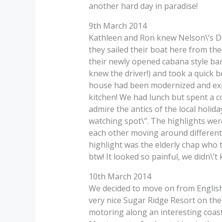
another hard day in paradise!
9th March 2014
Kathleen and Ron knew Nelson\’s Doc
they sailed their boat here from t
their newly opened cabana style bar 
knew the driver!) and took a quick bo
house had been modernized and expa
kitchen! We had lunch but spent a c
admire the antics of the local holid
watching spot\”. The highlights wer
each other moving around different 
highlight was the elderly chap who 
btw! It looked so painful, we didn\’
10th March 2014
We decided to move on from English
very nice Sugar Ridge Resort on the 
motoring along an interesting coast