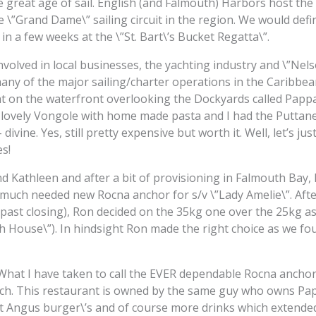
 great age of sail. English (and Falmouth) Harbors host th
 \”Grand Dame\” sailing circuit in the region. We would defin
in a few weeks at the \”St. Bart\’s Bucket Regatta\”.
nvolved in local businesses, the yachting industry and \”Nel
ny of the major sailing/charter operations in the Caribbea
ight on the waterfront overlooking the Dockyards called Pappa
a lovely Vongole with home made pasta and I had the Puttanes
ivine. Yes, still pretty expensive but worth it. Well, let’s just
es!
 Kathleen and after a bit of provisioning in Falmouth Bay, R
much needed new Rocna anchor for s/v \”Lady Amelie\”. Aft
 past closing), Ron decided on the 35kg one over the 25kg a
h House\”). In hindsight Ron made the right choice as we fo
(What I have taken to call the EVER dependable Rocna anchor
ach. This restaurant is owned by the same guy who owns Pap
t Angus burger\’s and of course more drinks which extended