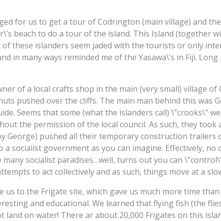
d for us to get a tour of Codrington (main village) and the 
s beach to do a tour of the island. This Island (together wi
of these islanders seem jaded with the tourists or only inte
nd in many ways reminded me of the Yasawa\’s in Fiji. Long
wner of a local crafts shop in the main (very small) village o
huts pushed over the cliffs. The main man behind this was Ge
uide. Seems that some (what the islanders call) \”crooks\” w
thout the permission of the local council. As such, they took
y George) pushed all their temporary construction trailers ove
 to a socialist government as you can imagine. Effectively, n
ke many socialist paradises…well, turns out you can \”control\
attempts to act collectively and as such, things move at a slo
e us to the Frigate site, which gave us much more time tha
eresting and educational. We learned that flying fish (the fli
ot land on water! There ar about 20,000 Frigates on this islan