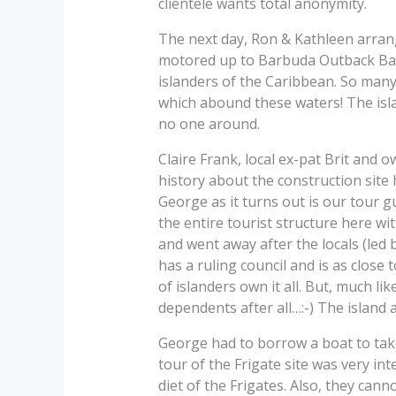
clientele wants total anonymity.
The next day, Ron & Kathleen arrange
motored up to Barbuda Outback Bar\’
islanders of the Caribbean. So many 
which abound these waters! The isla
no one around.
Claire Frank, local ex-pat Brit and o
history about the construction site 
George as it turns out is our tour g
the entire tourist structure here wi
and went away after the locals (led b
has a ruling council and is as close
of islanders own it all. But, much li
dependents after all…:-) The island 
George had to borrow a boat to tak
tour of the Frigate site was very int
diet of the Frigates. Also, they cann