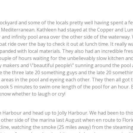
kyard and some of the locals pretty well having spent a fe
he Mediterranean. Kathleen had stayed at the Copper and Lu
and infinity pool area over the other side of the waterway. 
at ride over the bay to check it out at lunch time. It really w
nded with local materials. They also had an incredible fres
ouple of hours waiting for the unbelievably slow kitchen and
ay makers and \”beautiful people\” sunning around the pool a
e the three late 20 something guys and the late 20 something
areas in the pool and eyeing each other. They then all got 
took 5 minutes to swim one length of the pool for an hour. 
t know whether to laugh or cry!
 Harbour and head up to Jolly Harbour. We had been to thi
other side of the marina last August when en route to Florid
line, watching the smoke (25 miles away) from the steaming