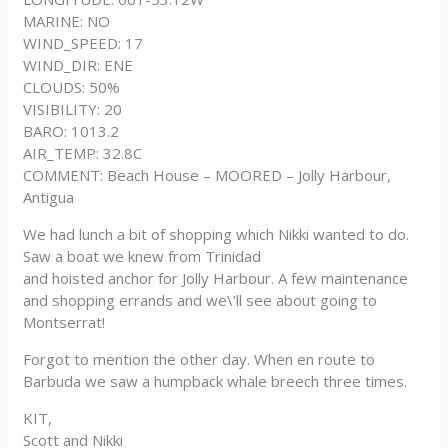
MARINE: NO
WIND_SPEED: 17
WIND_DIR: ENE
CLOUDS: 50%
VISIBILITY: 20
BARO: 1013.2
AIR_TEMP: 32.8C
COMMENT: Beach House – MOORED – Jolly Harbour,
Antigua
We had lunch a bit of shopping which Nikki wanted to do.
Saw a boat we knew from Trinidad
and hoisted anchor for Jolly Harbour. A few maintenance
and shopping errands and we\’ll see about going to
Montserrat!
Forgot to mention the other day. When en route to
Barbuda we saw a humpback whale breech three times.
KIT,
Scott and Nikki