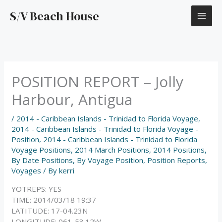
Skip
S/V Beach House
to
content
POSITION REPORT – Jolly
Harbour, Antigua
/
2014 - Caribbean Islands - Trinidad to Florida Voyage
,
2014 - Caribbean Islands - Trinidad to Florida Voyage -
Position
,
2014 - Caribbean Islands - Trinidad to Florida
Voyage Positions
,
2014 March Positions
,
2014 Positions
,
By Date Positions
,
By Voyage Position
,
Position Reports
,
Voyages
/ By
kerri
YOTREPS: YES
TIME: 2014/03/18 19:37
LATITUDE: 17-04.23N
LONGITUDE: 061-53.12W