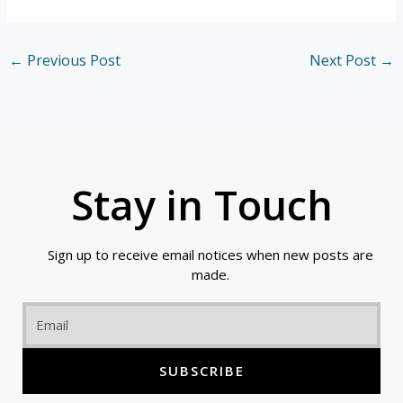
←
Previous Post
Next Post
→
Stay in Touch
Sign up to receive email notices when new posts are
made.
Email
SUBSCRIBE