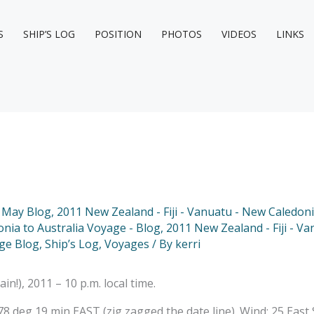
S
SHIP’S LOG
POSITION
PHOTOS
VIDEOS
LINKS
 May Blog
,
2011 New Zealand - Fiji - Vanuatu - New Caledoni
onia to Australia Voyage - Blog
,
2011 New Zealand - Fiji - Va
ge Blog
,
Ship’s Log
,
Voyages
/ By
kerri
), 2011 – 10 p.m. local time.
 deg 19 min EAST (zig zagged the date line). Wind: 25 East S