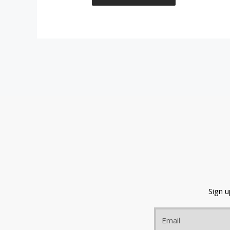
Sign 
Email