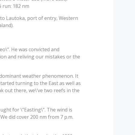
6 run: 182 nm
 to Lautoka, port of entry, Western
aland).
leo\”. He was convicted and
tion and reliving our mistakes or the
our dominant weather phenomenon. It
tarted turning to the East as well as
ak out there, we\’ve two reefs in the
ght for \”Easting\”. The wind is
). We did cover 200 nm from 7 p.m.