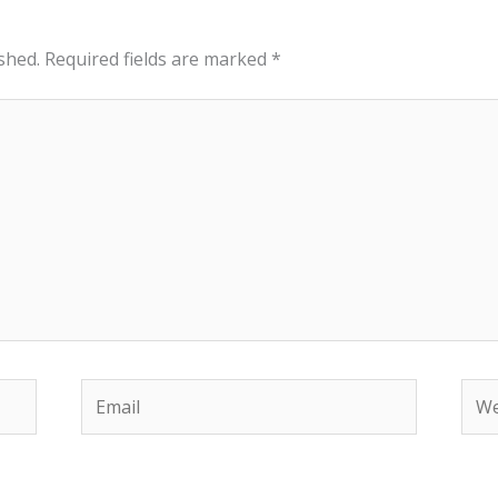
shed.
Required fields are marked
*
Email
Web