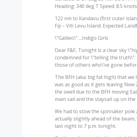
Heading: 340 deg T Speed: 8.5 knots
122 nm to Kandavu (first outer islan
Fiji – Viti Levu Island. Expected La
\”Galileo\”….Indigo Girls
Dear F&F, Tonight is a clear sky \”h
condemned for \”telling the truth\”.
those of others who\’ve gone befor
The BFH (aka: big fat high) that we 
was as good as it gets leaving New Z
the swell due to the BFH moving East
main sail and the staysail up on the 
We had to stow the spinnaker pole a
actually slightly ahead of the beam,
last night to 7 p.m. tonight.