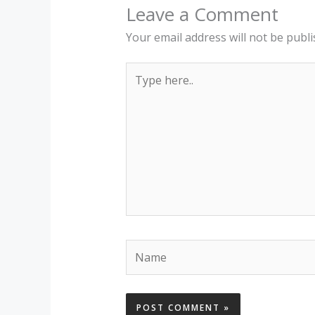
Leave a Comment
Your email address will not be publi
Type
here..
Name