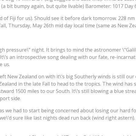
 (a bit bumpy again, but quite livable) Barometer: 1017 Day 
d of Fiji for us). Should see it before dark tomorrow. 228 nm
ndfall, Thursday, May 26th mid day local time (same as New Ze
igh pressure\” night. It brings to mind the astronomer \”Gali
 It\’s an introspective song dealing with our fate, re-incarna
e us.
left New Zealand on with it\’s big Southerly winds is still 
ealand in the late Fall to head to the tropics. The wind has s
ward 1500 miles to our South. It\’s still blowing a blue stre
port side.
s we had to start being concerned about losing our hard fou
 we\’d sure like last nights dead run back (wind right astern