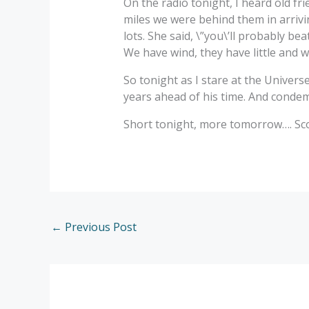
On the radio tonight, I heard old fr
miles we were behind them in arrivin
lots. She said, \”you\’ll probably bea
We have wind, they have little and we
So tonight as I stare at the Universe
years ahead of his time. And condemne
Short tonight, more tomorrow…. Scot
←
Previous Post