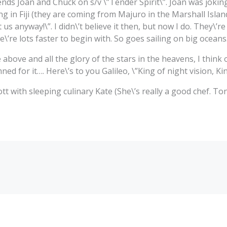
iends Joan and Chuck on s/v \”Tender Spirit\”. Joan was jokin
g in Fiji (they are coming from Majuro in the Marshall Island
t us anyway!\”. I didn\’t believe it then, but now I do. They\’re
\’re lots faster to begin with. So goes sailing on big oceans
 above and all the glory of the stars in the heavens, I think
d for it…. Here\’s to you Galileo, \”King of night vision, Kin
t with sleeping culinary Kate (She\’s really a good chef. To