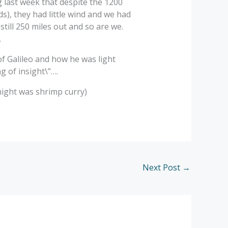
g last week that despite the 1200
s), they had little wind and we had
 still 250 miles out and so are we.
.
 of Galileo and how he was light
g of insight\”….
night was shrimp curry)
Next Post
→