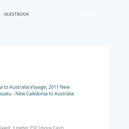
GUESTBOOK
CONTACT
a to Australia Voyage
,
2011 New
nuatu - New Caledonia to Australia
well: 3 meter ESE (more East).