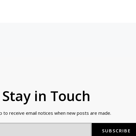
Stay in Touch
up to receive email notices when new posts are made.
SUBSCRIBE