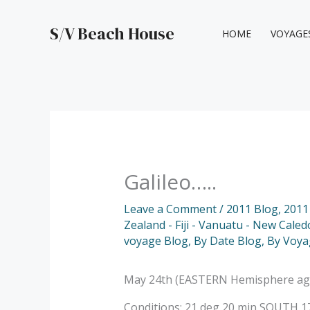
Skip
to
S/V Beach House
HOME
VOYAGE
content
Galileo…..
Leave a Comment
/
2011 Blog
,
2011
Zealand - Fiji - Vanuatu - New Caled
voyage Blog
,
By Date Blog
,
By Voya
May 24th (EASTERN Hemisphere again!
Conditions: 21 deg 20 min SOUTH 178