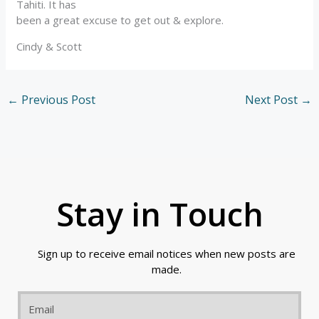
Tahiti. It has
been a great excuse to get out & explore.
Cindy & Scott
←
Previous Post
Next Post
→
Stay in Touch
Sign up to receive email notices when new posts are
made.
Email