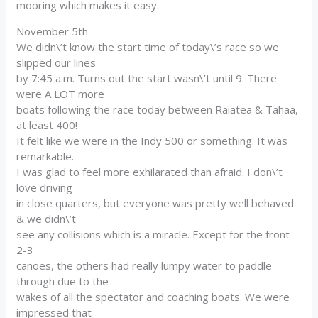
mooring which makes it easy.
November 5th
We didn\’t know the start time of today\’s race so we
slipped our lines
by 7:45 a.m. Turns out the start wasn\’t until 9. There
were A LOT more
boats following the race today between Raiatea & Tahaa,
at least 400!
It felt like we were in the Indy 500 or something. It was
remarkable.
I was glad to feel more exhilarated than afraid. I don\’t
love driving
in close quarters, but everyone was pretty well behaved
& we didn\’t
see any collisions which is a miracle. Except for the front
2-3
canoes, the others had really lumpy water to paddle
through due to the
wakes of all the spectator and coaching boats. We were
impressed that