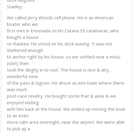
Stanley.
We called Jerry Woods cell phone. He is an American
boater who we
first met in Ensenada on his Catana 53 catamaran, who
bought a house
on Raiatea. He stood on his dock waving. It was not
sheltered enough
to anchor right by his house, so we settled near a motu
(islet) then
took the dinghy in to visit. The house is nice & airy,
wonderful view
of the pass & lagoon. He drove us into town where there
was much
post-race revelry. He bought some fruit & wine & we
enjoyed visiting
with him back at the house. We ended up moving the boat
to an even
more calm area overnight, near the airport. We were able
to pick up a