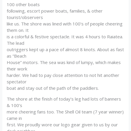
100 other boats
following, escort power boats, families, & other
tourist/observers
like us. The shore was lined with 100’s of people cheering
them on. It
is a colorful & festive spectacle. It was 4 hours to Raiatea.
The lead
outriggers kept up a pace of almost 8 knots. About as fast
as “Beach
House” motors. The sea was kind of lumpy, which makes
their work
harder. We had to pay close attention to not hit another
spectator
boat and stay out of the path of the paddlers.
The shore at the finish of today’s leg had lots of banners
& 100’s
more cheering fans too. The Shell Oil team (7 year winner)
came in
first. We proudly wore our logo gear given to us by our
dock neighbor