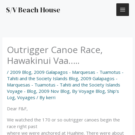
Skip
S/V Beach House
to
content
Outrigger Canoe Race,
Hawakinui Vaa…..
/
2009 Blog
,
2009 Galapagos - Marquesas - Tuamotus -
Tahiti and the Society Islands Blog
,
2009 Galapagos -
Marquesas - Tuamotus - Tahiti and the Society Islands
Voyage - Blog
,
2009 Nov Blog
,
By Voyage Blog
,
Ship’s
Log
,
Voyages
/ By
kerri
Dear F&F,
We watched the 170 or so outrigger canoes begin the
race right past
where we were anchored at Huahine. There were about