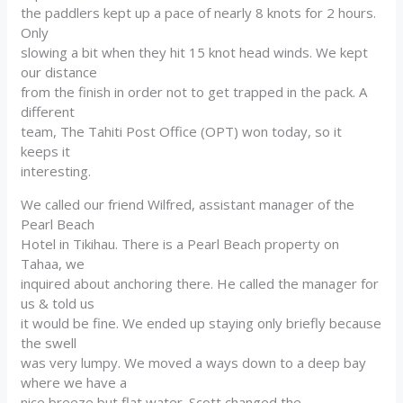
the paddlers kept up a pace of nearly 8 knots for 2 hours.
Only
slowing a bit when they hit 15 knot head winds. We kept
our distance
from the finish in order not to get trapped in the pack. A
different
team, The Tahiti Post Office (OPT) won today, so it
keeps it
interesting.
We called our friend Wilfred, assistant manager of the
Pearl Beach
Hotel in Tikihau. There is a Pearl Beach property on
Tahaa, we
inquired about anchoring there. He called the manager for
us & told us
it would be fine. We ended up staying only briefly because
the swell
was very lumpy. We moved a ways down to a deep bay
where we have a
nice breeze but flat water. Scott changed the