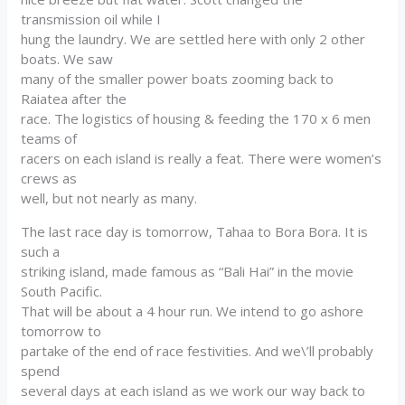
transmission oil while I
hung the laundry. We are settled here with only 2 other
boats. We saw
many of the smaller power boats zooming back to
Raiatea after the
race. The logistics of housing & feeding the 170 x 6 men
teams of
racers on each island is really a feat. There were women’s
crews as
well, but not nearly as many.
The last race day is tomorrow, Tahaa to Bora Bora. It is
such a
striking island, made famous as “Bali Hai” in the movie
South Pacific.
That will be about a 4 hour run. We intend to go ashore
tomorrow to
partake of the end of race festivities. And we\’ll probably
spend
several days at each island as we work our way back to