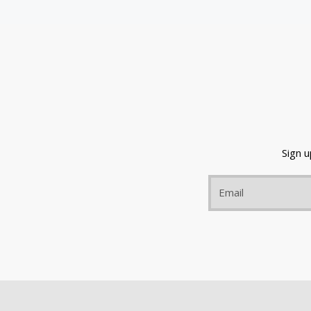
Sign 
Email