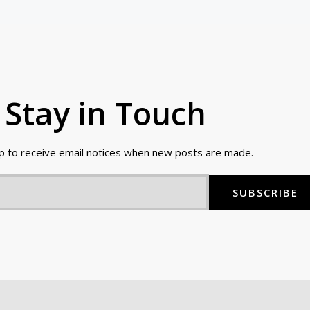
Stay in Touch
up to receive email notices when new posts are made.
SUBSCRIBE