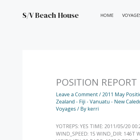
Skip
to
S/V Beach House
HOME
VOYAGE
content
POSITION REPORT
Leave a Comment
/
2011 May Posit
Zealand - Fiji - Vanuatu - New Caled
Voyages
/ By
kerri
YOTREPS: YES TIME: 2011/05/20 00:
WIND_SPEED: 15 WIND_DIR: 146T W