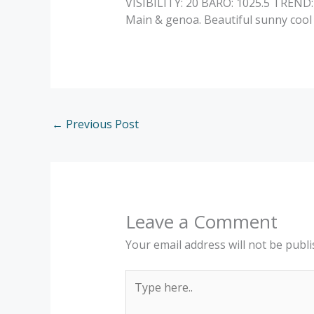
VISIBILITY: 20 BARO: 1025.5 TREND
Main & genoa. Beautiful sunny cool 
←
Previous Post
Leave a Comment
Your email address will not be publi
Type
here..