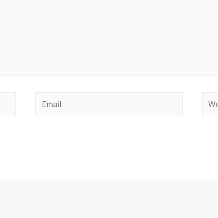
Email
Web