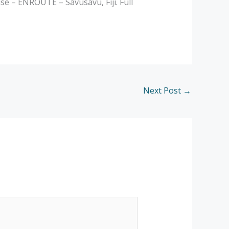
 – ENROUTE – Savusavu, Fiji. Full
Next Post
→