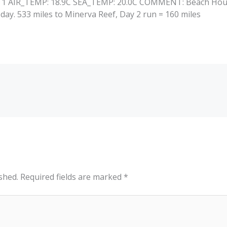
: 1 AIR_TEMP: 18.9C SEA_TEMP: 20.0C COMMENT: Beach House
day. 533 miles to Minerva Reef, Day 2 run = 160 miles
shed.
Required fields are marked
*