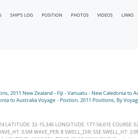
S
SHIP’S LOG
POSITION
PHOTOS
VIDEOS
LINKS
ions
,
2011 New Zealand - Fiji - Vanuatu - New Caledonia to Au
onia to Australia Voyage - Postion
,
2011 Positions
,
By Voyag
24 LATITUDE: 32-15.34S LONGITUDE: 177-56.01E COURSE: 0
AVE_HT: 0.5M WAVE_PER: 8 SWELL_DIR: SSE SWELL_HT: 2.0