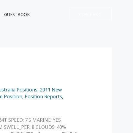
GUESTBOOK
CONTACT
stralia Positions
,
2011 New
e Position
,
Position Reports
,
24T SPEED: 7.5 MARINE: YES
M SWELL_PER: 8 CLOUDS: 40%