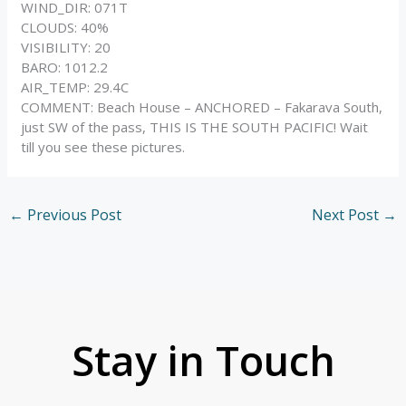
WIND_DIR: 071T
CLOUDS: 40%
VISIBILITY: 20
BARO: 1012.2
AIR_TEMP: 29.4C
COMMENT: Beach House – ANCHORED – Fakarava South,
just SW of the pass, THIS IS THE SOUTH PACIFIC! Wait
till you see these pictures.
←
Previous Post
Next Post
→
Stay in Touch