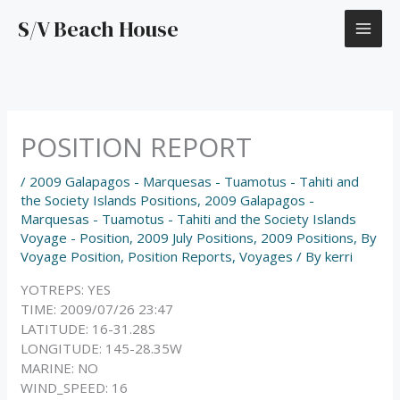
Skip
S/V Beach House
to
content
POSITION REPORT
/
2009 Galapagos - Marquesas - Tuamotus - Tahiti and
the Society Islands Positions
,
2009 Galapagos -
Marquesas - Tuamotus - Tahiti and the Society Islands
Voyage - Position
,
2009 July Positions
,
2009 Positions
,
By
Voyage Position
,
Position Reports
,
Voyages
/ By
kerri
YOTREPS: YES
TIME: 2009/07/26 23:47
LATITUDE: 16-31.28S
LONGITUDE: 145-28.35W
MARINE: NO
WIND_SPEED: 16