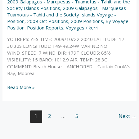
2009 Galapagos - Marquesas - Tuamotus - Tahiti and the
Society Islands Positions
,
2009 Galapagos - Marquesas -
Tuamotus - Tahiti and the Society Islands Voyage -
Position
,
2009 Oct Positions
,
2009 Positions
,
By Voyage
Position
,
Position Reports
,
Voyages
/
kerri
YOTREPS: YES TIME: 2009/10/22 20:40 LATITUDE: 17-
30.32S LONGITUDE: 149-49.24W MARINE: NO
WIND_SPEED: 7 WIND_DIR: 179T CLOUDS: 85%
VISIBILITY: 15 BARO: 1012.9 AIR_TEMP: 28.3C
COMMENT: Beach House – ANCHORED – Captain Cook\’s
Bay, Moorea
Read More »
1
2
…
5
Next
→