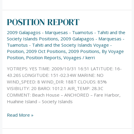
POSITION REPORT
POSITION
REPORT
2009 Galapagos - Marquesas - Tuamotus - Tahiti and the
Society Islands Positions
,
2009 Galapagos - Marquesas -
Tuamotus - Tahiti and the Society Islands Voyage -
Position
,
2009 Oct Positions
,
2009 Positions
,
By Voyage
Position
,
Position Reports
,
Voyages
/
kerri
YOTREPS: YES TIME: 2009/10/31 16:51 LATITUDE: 16-
43.26S LONGITUDE: 151-02.34W MARINE: NO
WIND_SPEED: 8 WIND_DIR: 188T CLOUDS: 85%
VISIBILITY: 20 BARO: 1012.1 AIR_TEMP: 28.3C
COMMENT: Beach House – ANCHORED – Fare Harbor,
Huahine Island – Society Islands
Read More »