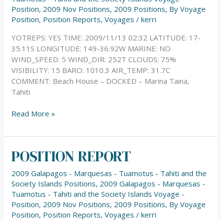
Position
,
2009 Nov Positions
,
2009 Positions
,
By Voyage
Position
,
Position Reports
,
Voyages
/
kerri
YOTREPS: YES TIME: 2009/11/13 02:32 LATITUDE: 17-
35.11S LONGITUDE: 149-36.92W MARINE: NO
WIND_SPEED: 5 WIND_DIR: 252T CLOUDS: 75%
VISIBILITY: 15 BARO: 1010.3 AIR_TEMP: 31.7C
COMMENT: Beach House – DOCKED – Marina Taina,
Tahiti
Read More »
POSITION REPORT
POSITION
REPORT
2009 Galapagos - Marquesas - Tuamotus - Tahiti and the
Society Islands Positions
,
2009 Galapagos - Marquesas -
Tuamotus - Tahiti and the Society Islands Voyage -
Position
,
2009 Nov Positions
,
2009 Positions
,
By Voyage
Position
,
Position Reports
,
Voyages
/
kerri