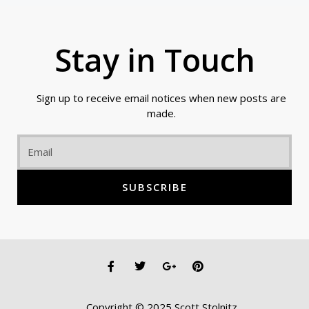
Stay in Touch
Sign up to receive email notices when new posts are
made.
Email
SUBSCRIBE
F
T
G
P
a
w
o
i
c
i
o
n
e
t
g
t
Copyright © 2025 Scott Stolnitz