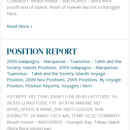
COMMENT: Beach House – ANCHORED – Bora Bora
(south end of island). Finish of Hawaki Nui Va\’a Outrigger
Race.
Read More »
POSITION REPORT
POSITION
REPORT
2009 Galapagos - Marquesas - Tuamotus - Tahiti and the
Society Islands Positions
,
2009 Galapagos - Marquesas -
Tuamotus - Tahiti and the Society Islands Voyage -
Position
,
2009 Nov Positions
,
2009 Positions
,
By Voyage
Position
,
Position Reports
,
Voyages
/
kerri
YOTREPS: YES TIME: 2009/11/06 00:45 LATITUDE: 16-
38.53S LONGITUDE: 151-30.91W MARINE: NO
WIND_SPEED: 6 WIND_DIR: 060T CLOUDS: 50%
VISIBILITY: 20 BARO: 1013 AIR_TEMP: 32.2C COMMENT:
Beach House – ANCHORED – Hurepiti Bay, Tahaa Island
(Bora Bora tomorrow)