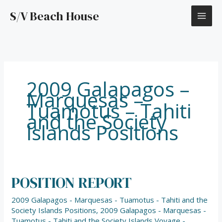
Skip
S/V Beach House
to
content
2009 Galapagos –
Marquesas –
Tuamotus – Tahiti
and the Society
Islands Positions
POSITION REPORT
POSITION
REPORT
2009 Galapagos - Marquesas - Tuamotus - Tahiti and the
Society Islands Positions
,
2009 Galapagos - Marquesas -
Tuamotus - Tahiti and the Society Islands Voyage -