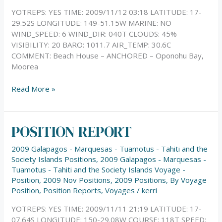
YOTREPS: YES TIME: 2009/11/12 03:18 LATITUDE: 17-
29.52S LONGITUDE: 149-51.15W MARINE: NO
WIND_SPEED: 6 WIND_DIR: 040T CLOUDS: 45%
VISIBILITY: 20 BARO: 1011.7 AIR_TEMP: 30.6C
COMMENT: Beach House – ANCHORED – Oponohu Bay,
Moorea
Read More »
POSITION REPORT
POSITION
REPORT
2009 Galapagos - Marquesas - Tuamotus - Tahiti and the
Society Islands Positions
,
2009 Galapagos - Marquesas -
Tuamotus - Tahiti and the Society Islands Voyage -
Position
,
2009 Nov Positions
,
2009 Positions
,
By Voyage
Position
,
Position Reports
,
Voyages
/
kerri
YOTREPS: YES TIME: 2009/11/11 21:19 LATITUDE: 17-
07.64S LONGITUDE: 150-29.08W COURSE: 118T SPEED: