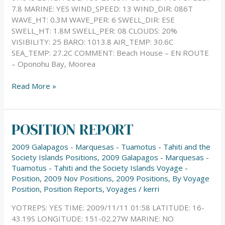
7.8 MARINE: YES WIND_SPEED: 13 WIND_DIR: 086T
WAVE_HT: 0.3M WAVE_PER: 6 SWELL_DIR: ESE
SWELL_HT: 1.8M SWELL_PER: 08 CLOUDS: 20%
VISIBILITY: 25 BARO: 1013.8 AIR_TEMP: 30.6C
SEA_TEMP: 27.2C COMMENT: Beach House – EN ROUTE
– Oponohu Bay, Moorea
Read More »
POSITION REPORT
POSITION
REPORT
2009 Galapagos - Marquesas - Tuamotus - Tahiti and the
Society Islands Positions
,
2009 Galapagos - Marquesas -
Tuamotus - Tahiti and the Society Islands Voyage -
Position
,
2009 Nov Positions
,
2009 Positions
,
By Voyage
Position
,
Position Reports
,
Voyages
/
kerri
YOTREPS: YES TIME: 2009/11/11 01:58 LATITUDE: 16-
43.19S LONGITUDE: 151-02.27W MARINE: NO