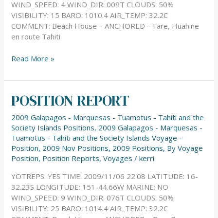
WIND_SPEED: 4 WIND_DIR: 009T CLOUDS: 50%
VISIBILITY: 15 BARO: 1010.4 AIR_TEMP: 32.2C
COMMENT: Beach House – ANCHORED – Fare, Huahine
en route Tahiti
Read More »
POSITION REPORT
POSITION
REPORT
2009 Galapagos - Marquesas - Tuamotus - Tahiti and the
Society Islands Positions
,
2009 Galapagos - Marquesas -
Tuamotus - Tahiti and the Society Islands Voyage -
Position
,
2009 Nov Positions
,
2009 Positions
,
By Voyage
Position
,
Position Reports
,
Voyages
/
kerri
YOTREPS: YES TIME: 2009/11/06 22:08 LATITUDE: 16-
32.23S LONGITUDE: 151-44.66W MARINE: NO
WIND_SPEED: 9 WIND_DIR: 076T CLOUDS: 50%
VISIBILITY: 25 BARO: 1014.4 AIR_TEMP: 32.2C