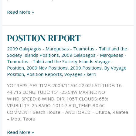
Read More »
POSITION REPORT
POSITION
REPORT
2009 Galapagos - Marquesas - Tuamotus - Tahiti and the
Society Islands Positions
,
2009 Galapagos - Marquesas -
Tuamotus - Tahiti and the Society Islands Voyage -
Position
,
2009 Nov Positions
,
2009 Positions
,
By Voyage
Position
,
Position Reports
,
Voyages
/
kerri
YOTREPS: YES TIME: 2009/11/04 22:02 LATITUDE: 16-
44.71S LONGITUDE: 151-25.54W MARINE: NO
WIND_SPEED: 8 WIND_DIR: 105T CLOUDS: 65%
VISIBILITY: 25 BARO: 1014.7 AIR_TEMP: 30.6C
COMMENT: Beach House – ANCHORED – Uturoa, Raiatea
– Motu Taoru
Read More »