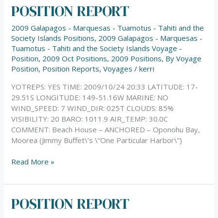
POSITION REPORT
POSITION
REPORT
2009 Galapagos - Marquesas - Tuamotus - Tahiti and the
Society Islands Positions
,
2009 Galapagos - Marquesas -
Tuamotus - Tahiti and the Society Islands Voyage -
Position
,
2009 Oct Positions
,
2009 Positions
,
By Voyage
Position
,
Position Reports
,
Voyages
/
kerri
YOTREPS: YES TIME: 2009/10/24 20:33 LATITUDE: 17-
29.51S LONGITUDE: 149-51.16W MARINE: NO
WIND_SPEED: 7 WIND_DIR: 025T CLOUDS: 85%
VISIBILITY: 20 BARO: 1011.9 AIR_TEMP: 30.0C
COMMENT: Beach House – ANCHORED – Oponohu Bay,
Moorea (Jimmy Buffet\’s \”One Particular Harbor\”)
Read More »
POSITION REPORT
POSITION
REPORT