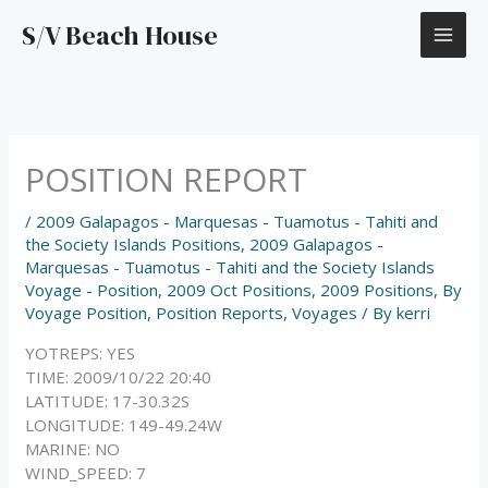
Skip
S/V Beach House
to
content
POSITION REPORT
/
2009 Galapagos - Marquesas - Tuamotus - Tahiti and
the Society Islands Positions
,
2009 Galapagos -
Marquesas - Tuamotus - Tahiti and the Society Islands
Voyage - Position
,
2009 Oct Positions
,
2009 Positions
,
By
Voyage Position
,
Position Reports
,
Voyages
/ By
kerri
YOTREPS: YES
TIME: 2009/10/22 20:40
LATITUDE: 17-30.32S
LONGITUDE: 149-49.24W
MARINE: NO
WIND_SPEED: 7