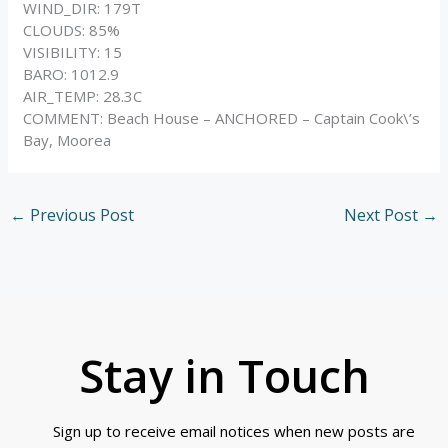
WIND_DIR: 179T
CLOUDS: 85%
VISIBILITY: 15
BARO: 1012.9
AIR_TEMP: 28.3C
COMMENT: Beach House – ANCHORED – Captain Cook\’s
Bay, Moorea
←
Previous Post
Next Post
→
Stay in Touch
Sign up to receive email notices when new posts are