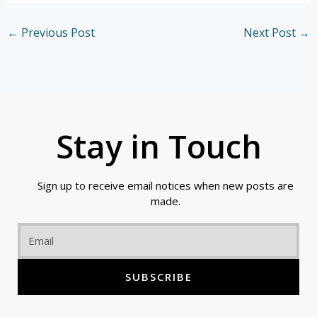
←
Previous Post
Next Post
→
Stay in Touch
Sign up to receive email notices when new posts are
made.
Email
SUBSCRIBE