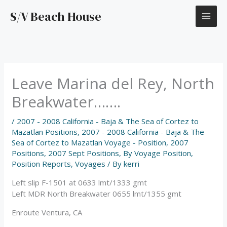
Skip
S/V Beach House
to
content
Leave Marina del Rey, North
Breakwater…….
/
2007 - 2008 California - Baja & The Sea of Cortez to
Mazatlan Positions
,
2007 - 2008 California - Baja & The
Sea of Cortez to Mazatlan Voyage - Position
,
2007
Positions
,
2007 Sept Positions
,
By Voyage Position
,
Position Reports
,
Voyages
/ By
kerri
Left slip F-1501 at 0633 lmt/1333 gmt
Left MDR North Breakwater 0655 lmt/1355 gmt
Enroute Ventura, CA