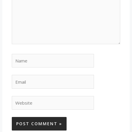
Name
Email
Website