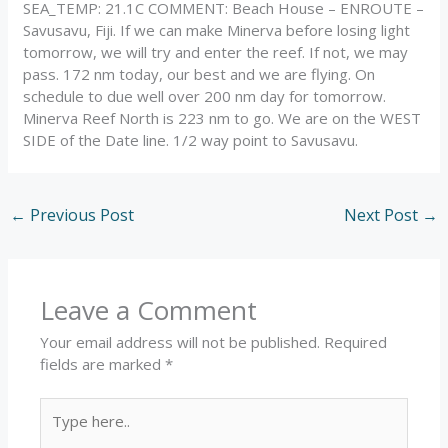
SEA_TEMP: 21.1C COMMENT: Beach House – ENROUTE –
Savusavu, Fiji. If we can make Minerva before losing light
tomorrow, we will try and enter the reef. If not, we may
pass. 172 nm today, our best and we are flying. On
schedule to due well over 200 nm day for tomorrow.
Minerva Reef North is 223 nm to go. We are on the WEST
SIDE of the Date line. 1/2 way point to Savusavu.
←
Previous Post
Next Post
→
Leave a Comment
Your email address will not be published.
Required
fields are marked
*
Type
here..