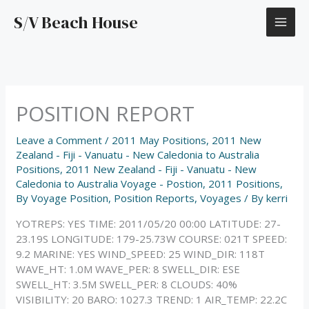
Skip
S/V Beach House
to
content
POSITION REPORT
Leave a Comment
/
2011 May Positions
,
2011 New
Zealand - Fiji - Vanuatu - New Caledonia to Australia
Positions
,
2011 New Zealand - Fiji - Vanuatu - New
Caledonia to Australia Voyage - Postion
,
2011 Positions
,
By Voyage Position
,
Position Reports
,
Voyages
/ By
kerri
YOTREPS: YES TIME: 2011/05/20 00:00 LATITUDE: 27-
23.19S LONGITUDE: 179-25.73W COURSE: 021T SPEED:
9.2 MARINE: YES WIND_SPEED: 25 WIND_DIR: 118T
WAVE_HT: 1.0M WAVE_PER: 8 SWELL_DIR: ESE
SWELL_HT: 3.5M SWELL_PER: 8 CLOUDS: 40%
VISIBILITY: 20 BARO: 1027.3 TREND: 1 AIR_TEMP: 22.2C