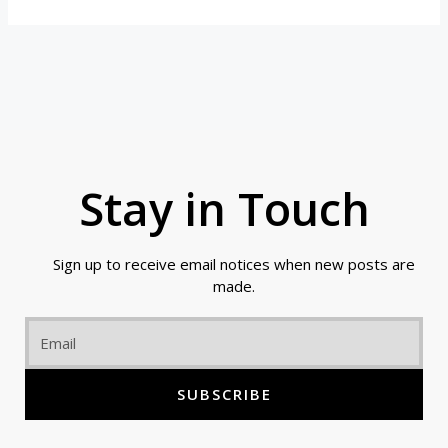
Stay in Touch
Sign up to receive email notices when new posts are
made.
Email
SUBSCRIBE