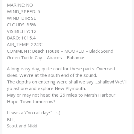
MARINE: NO
WIND_SPEED: 5
WIND_DIR: SE
CLOUDS: 85%
VISIBILITY: 12
BARO: 1015.4
AIR_TEMP: 22.2C
COMMENT: Beach House – MOORED – Black Sound,
Green Turtle Cay – Abacos – Bahamas
A long easy day, quite cool for these parts. Overcast
skies. We\’re at the south end of the sound.
The depths on entering were shall we say….shallow! We\’ll
go ashore and explore New Plymouth.
May or may not head the 25 miles to Marsh Harbour,
Hope Town tomorrow?
It was a \”no rat day\”….:-)
KIT,
Scott and Nikki