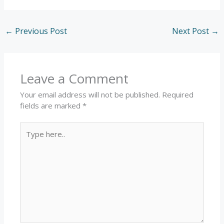
←
Previous Post
Next Post
→
Leave a Comment
Your email address will not be published.
Required
fields are marked
*
Type
here..