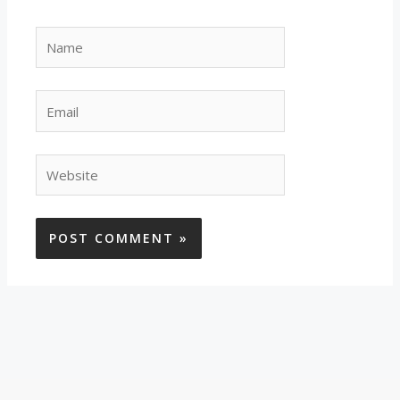
Name
Email
Website