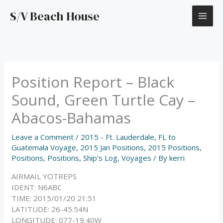
Skip
S/V Beach House
to
content
Position Report – Black
Sound, Green Turtle Cay –
Abacos-Bahamas
Leave a Comment
/
2015 - Ft. Lauderdale, FL to
Guatemala Voyage
,
2015 Jan Positions
,
2015 Positions
,
Positions
,
Positions
,
Ship’s Log
,
Voyages
/ By
kerri
AIRMAIL YOTREPS
IDENT: N6ABC
TIME: 2015/01/20 21:51
LATITUDE: 26-45.54N
LONGITUDE: 077-19.40W