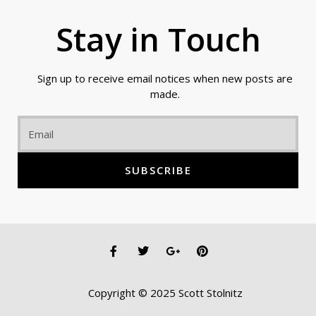
Stay in Touch
Sign up to receive email notices when new posts are
made.
Email
SUBSCRIBE
F
T
G
P
a
w
o
i
c
i
o
n
e
t
g
t
Copyright © 2025 Scott Stolnitz
b
t
l
e
o
e
e
r