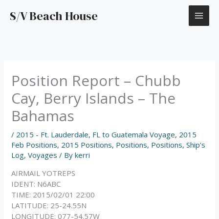
Skip
S/V Beach House
to
content
Position Report – Chubb
Cay, Berry Islands – The
Bahamas
/
2015 - Ft. Lauderdale, FL to Guatemala Voyage
,
2015
Feb Positions
,
2015 Positions
,
Positions
,
Positions
,
Ship’s
Log
,
Voyages
/ By
kerri
AIRMAIL YOTREPS
IDENT: N6ABC
TIME: 2015/02/01 22:00
LATITUDE: 25-24.55N
LONGITUDE: 077-54.57W