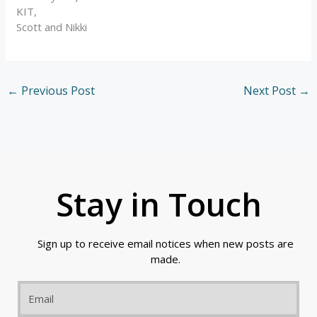
KIT,
Scott and Nikki
←
Previous Post
Next Post
→
Stay in Touch
Sign up to receive email notices when new posts are
made.
Email