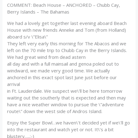
COMMENT: Beach House – ANCHORED – Chubb Cay,
Berry Islands – The Bahamas
We had a lovely get together last evening aboard Beach
House with new friends Anneke and Tom (from Holland)
aboard s/v \”Elisa\”
They left very early this morning for The Abacos and we
left on the 70 mile trip to Chubb Cay in the Berry Islands.
We had great wind from dead astern
all day and with a full mainsail and genoa poled out to
windward, we made very good time. We actually
anchored in this exact spot last June just before our
arrival
in Ft. Lauderdale. We suspect we\’ll be here tomorrow
waiting out the southerly that is expected and then may
have a nice weather window to pursue the \”adventure
route\” down the west side of Andros Island.
Enjoy the Super Bowl…we haven\’t decided yet if we\’ll go
into the restaurant and watch yet or not. It\’s a bit
blustery…..:-)