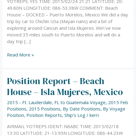
YOTREPS: YES TIME: 2015/02/24 21:21 LATITUDE: 20-
49.80N LONGITUDE: 086-53.38W COMMENT: Beach
House – DOCKED – Puerto Morelos, Mexico We did a day
trip by car to Chichin Izta (Mayan ruins) and a bit of
exploring around Cancun and Isla Mujeres. We\’ve now
moved 35 miles south to Puerto Morelos and will do a
day trip […]
Read More »
Position Report – Beach
Position
Report
House – Isla Mujeres, Mexico
–
Beach
2015 - Ft. Lauderdale, FL to Guatemala Voyage
,
2015 Feb
House
Positions
,
2015 Positions
,
By Date Positions
,
By Voyage
–
Position
,
Position Reports
,
Ship’s Log
/
kerri
Isla
Mujeres,
AIRMAIL YOTREPS IDENT: N6ABC TIME: 2015/02/18
Mexico
13:30 LATITUDE: 21-13.95N LONGITUDE: 086-44.23W