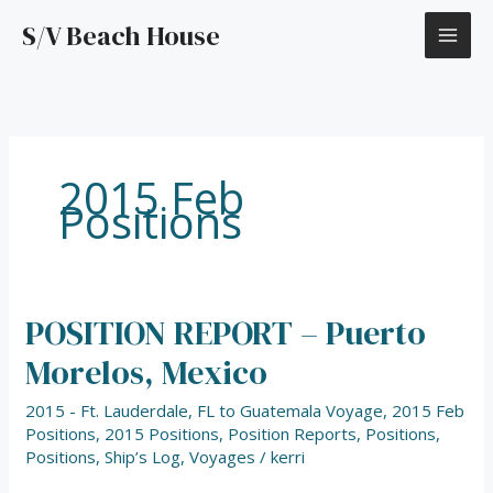
Skip
S/V Beach House
to
content
2015 Feb
Positions
POSITION REPORT – Puerto
POSITION
REPORT
Morelos, Mexico
–
Puerto
2015 - Ft. Lauderdale, FL to Guatemala Voyage
,
2015 Feb
Morelos,
Positions
,
2015 Positions
,
Position Reports
,
Positions
,
Mexico
Positions
,
Ship’s Log
,
Voyages
/
kerri