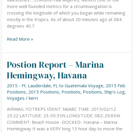
more well founded metrics for a circumnavigation is
crossing the longitude of which you began while remaining
mostly in the tropics. As of about 20 minutes ago at 084
degrees 40.7
Read More »
Postion Report – Marina
Postion
Report
Hemingway, Havana
–
Marina
2015 - Ft. Lauderdale, FL to Guatemala Voyage
,
2015 Feb
Hemingway,
Positions
,
2015 Positions
,
Positions
,
Positions
,
Ship’s Log
,
Havana
Voyages
/
kerri
AIRMAIL YOTREPS IDENT: N6ABC TIME: 2015/02/12
23:22 LATITUDE: 23-05.35N LONGITUDE: 082-29.83W
COMMENT: Beach House -DOCKED- Havana – Marina
Hemingway It was a VERY long 13 hour day to move the