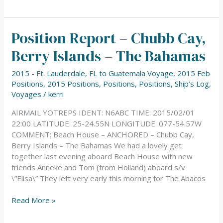
Position Report – Chubb Cay,
Position
Report
Berry Islands – The Bahamas
–
Chubb
2015 - Ft. Lauderdale, FL to Guatemala Voyage
,
2015 Feb
Cay,
Positions
,
2015 Positions
,
Positions
,
Positions
,
Ship’s Log
,
Berry
Voyages
/
kerri
Islands
–
AIRMAIL YOTREPS IDENT: N6ABC TIME: 2015/02/01
The
22:00 LATITUDE: 25-24.55N LONGITUDE: 077-54.57W
Bahamas
COMMENT: Beach House – ANCHORED – Chubb Cay,
Berry Islands – The Bahamas We had a lovely get
together last evening aboard Beach House with new
friends Anneke and Tom (from Holland) aboard s/v
\”Elisa\” They left very early this morning for The Abacos
Read More »