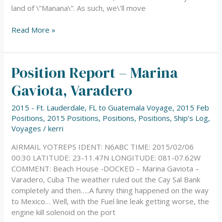
land of \”Manana\”. As such, we\’ll move
Read More »
Position Report – Marina
Position
Report
Gaviota, Varadero
–
Marina
2015 - Ft. Lauderdale, FL to Guatemala Voyage
,
2015 Feb
Gaviota,
Positions
,
2015 Positions
,
Positions
,
Positions
,
Ship’s Log
,
Varadero
Voyages
/
kerri
AIRMAIL YOTREPS IDENT: N6ABC TIME: 2015/02/06
00:30 LATITUDE: 23-11.47N LONGITUDE: 081-07.62W
COMMENT: Beach House -DOCKED – Marina Gaviota –
Varadero, Cuba The weather ruled out the Cay Sal Bank
completely and then…..A funny thing happened on the way
to Mexico… Well, with the Fuel line leak getting worse, the
engine kill solenoid on the port