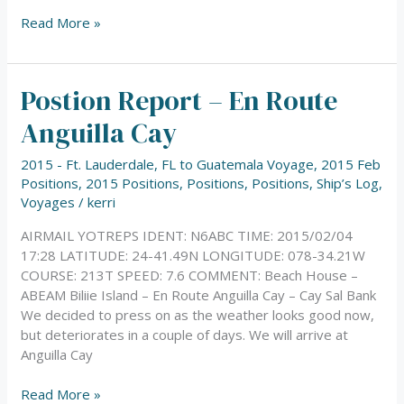
Read More »
Postion Report – En Route
Postion
Report
Anguilla Cay
–
En
2015 - Ft. Lauderdale, FL to Guatemala Voyage
,
2015 Feb
Route
Positions
,
2015 Positions
,
Positions
,
Positions
,
Ship’s Log
,
Anguilla
Voyages
/
kerri
Cay
AIRMAIL YOTREPS IDENT: N6ABC TIME: 2015/02/04
17:28 LATITUDE: 24-41.49N LONGITUDE: 078-34.21W
COURSE: 213T SPEED: 7.6 COMMENT: Beach House –
ABEAM Biliie Island – En Route Anguilla Cay – Cay Sal Bank
We decided to press on as the weather looks good now,
but deteriorates in a couple of days. We will arrive at
Anguilla Cay
Read More »