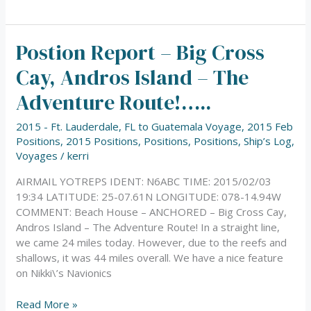
Postion Report – Big Cross
Postion
Report
Cay, Andros Island – The
–
Big
Adventure Route!…..
Cross
Cay,
2015 - Ft. Lauderdale, FL to Guatemala Voyage
,
2015 Feb
Andros
Positions
,
2015 Positions
,
Positions
,
Positions
,
Ship’s Log
,
Island
Voyages
/
kerri
–
AIRMAIL YOTREPS IDENT: N6ABC TIME: 2015/02/03
The
19:34 LATITUDE: 25-07.61N LONGITUDE: 078-14.94W
Adventure
COMMENT: Beach House – ANCHORED – Big Cross Cay,
Route!…..
Andros Island – The Adventure Route! In a straight line,
we came 24 miles today. However, due to the reefs and
shallows, it was 44 miles overall. We have a nice feature
on Nikki\’s Navionics
Read More »