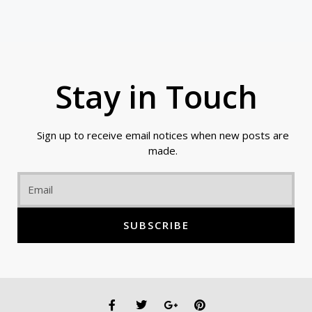
Stay in Touch
Sign up to receive email notices when new posts are
made.
Email
SUBSCRIBE
F
T
G
P