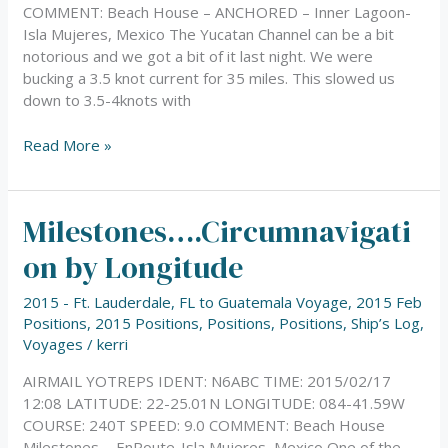
COMMENT: Beach House – ANCHORED – Inner Lagoon-
Isla Mujeres, Mexico The Yucatan Channel can be a bit
notorious and we got a bit of it last night. We were
bucking a 3.5 knot current for 35 miles. This slowed us
down to 3.5-4knots with
Read More »
Milestones….Circumnavigati
Milestones….Circumnavigation
by
on by Longitude
Longitude
2015 - Ft. Lauderdale, FL to Guatemala Voyage
,
2015 Feb
Positions
,
2015 Positions
,
Positions
,
Positions
,
Ship’s Log
,
Voyages
/
kerri
AIRMAIL YOTREPS IDENT: N6ABC TIME: 2015/02/17
12:08 LATITUDE: 22-25.01N LONGITUDE: 084-41.59W
COURSE: 240T SPEED: 9.0 COMMENT: Beach House
Milestones…..EnRoute-Isla Mujeres, Mexico One of the