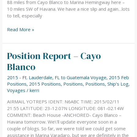
88 miles from Cayo Blanco to Marina Hemingway here –
10 miles SW of Havana. We have a nice slip and again…lots
to tell, especially
Read More »
Position Report – Cayo
Position
Report
Blanco
–
Cayo
2015 - Ft. Lauderdale, FL to Guatemala Voyage
,
2015 Feb
Blanco
Positions
,
2015 Positions
,
Positions
,
Positions
,
Ship’s Log
,
Voyages
/
kerri
AIRMAIL YOTREPS IDENT: N6ABC TIME: 2015/02/11
21:55 LATITUDE: 23-12.07N LONGITUDE: 081-02.14W
COMMENT: Beach House -ANCHORED- Cayo Blanco –
Havana tomorrow. We\’ll update everyone soon in a
couple of blogs. So far, we were told we could get some
assistance in Marina Varadaro, but we are definitely in the