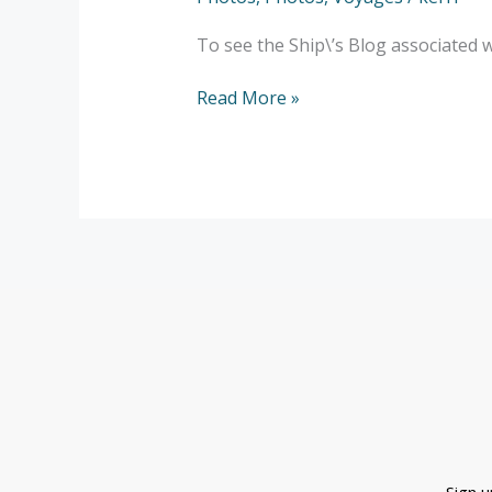
Agulhas
–
To see the Ship\’s Blog associated 
Ladismith
–
Read More »
Franchoeck
–
Photos
Sign 