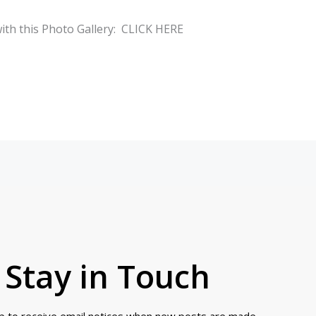
with this Photo Gallery: CLICK HERE
Stay in Touch
up to receive email notices when new posts are made.