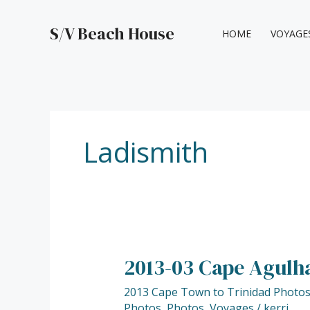
Skip
to
S/V Beach House
HOME
VOYAGE
content
Ladismith
2013-03 Cape Agulha
2013-
03
2013 Cape Town to Trinidad Photo
Cape
Photos
,
Photos
,
Voyages
/
kerri