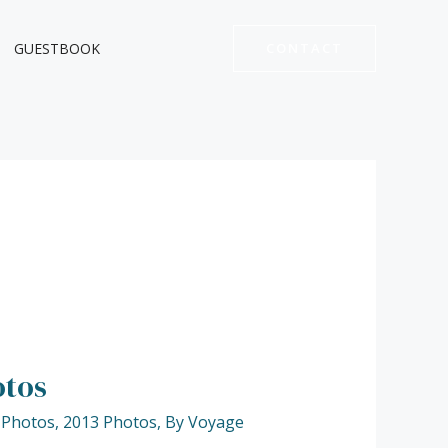
GUESTBOOK
CONTACT
otos
 Photos
,
2013 Photos
,
By Voyage