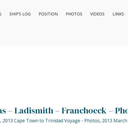
S
SHIP’S LOG
POSITION
PHOTOS
VIDEOS
LINKS
s – Ladismith – Franchoeck – Ph
s
,
2013 Cape Town to Trinidad Voyage - Photos
,
2013 March