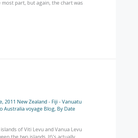
e most part, but again, the chart was
e
,
2011 New Zealand - Fiji - Vanuatu
to Australia voyage Blog
,
By Date
 islands of Viti Levu and Vanua Levu
een the two islands. It\’s actually