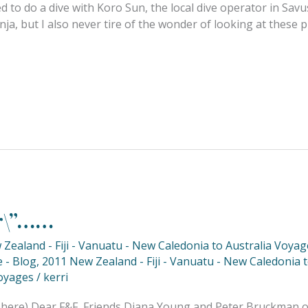
d to do a dive with Koro Sun, the local dive operator in Sav
, but I also never tire of the wonder of looking at these p
ar\”……
Zealand - Fiji - Vanuatu - New Caledonia to Australia Voyag
 - Blog
,
2011 New Zealand - Fiji - Vanuatu - New Caledonia 
oyages
/
kerri
phere) Dear F&F, Friends Diana Young and Peter Bruckman of 