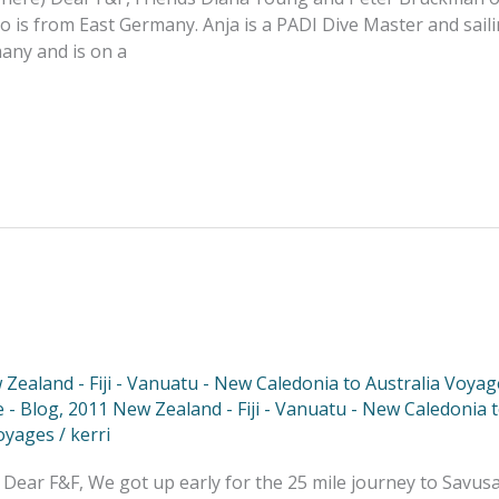
 is from East Germany. Anja is a PADI Dive Master and saili
many and is on a
Zealand - Fiji - Vanuatu - New Caledonia to Australia Voyag
 - Blog
,
2011 New Zealand - Fiji - Vanuatu - New Caledonia 
oyages
/
kerri
 Dear F&F, We got up early for the 25 mile journey to Savus