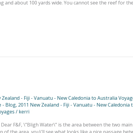
ong and about 100 yards wide. You cannot see the reef for th
Zealand - Fiji - Vanuatu - New Caledonia to Australia Voyag
 - Blog
,
2011 New Zealand - Fiji - Vanuatu - New Caledonia 
oyages
/
kerri
 Dear F&F, \”Bligh Water\” is the area between the two main
ap of the area, you\’ll see what looks like a nice passage betw