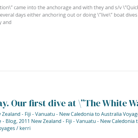
tion\” came into the anchorage and with they and s/v \”Quicks
veral days either anchoring out or doing \”live\” boat dives
y and
y. Our first dive at \”The White Wa
Zealand - Fiji - Vanuatu - New Caledonia to Australia Voyag
 - Blog
,
2011 New Zealand - Fiji - Vanuatu - New Caledonia 
oyages
/
kerri