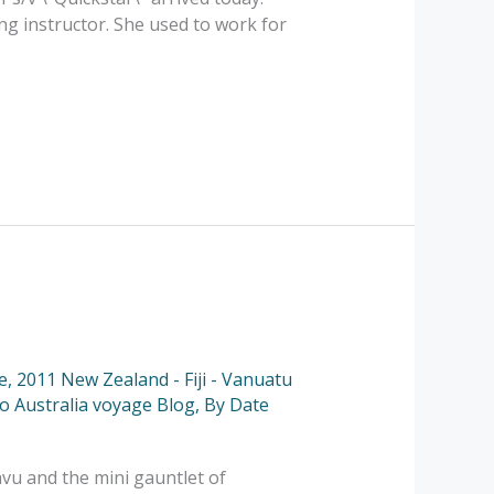
ng instructor. She used to work for
e
,
2011 New Zealand - Fiji - Vanuatu
to Australia voyage Blog
,
By Date
avu and the mini gauntlet of