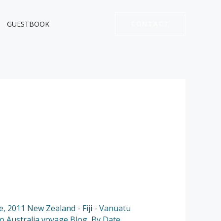
GUESTBOOK
CONTACT
e
,
2011 New Zealand - Fiji - Vanuatu
to Australia voyage Blog
,
By Date