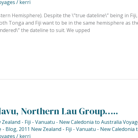
oyages
/
kerri
tern Hemisphere). Despite the \”true dateline\” being in Fiji, 
th Tonga and Fiji want to be in the same hemisphere as the
dered\” the dateline to suit. We upped
lavu, Northern Lau Group…..
Zealand - Fiji - Vanuatu - New Caledonia to Australia Voyag
 - Blog
,
2011 New Zealand - Fiji - Vanuatu - New Caledonia 
oyages
/
kerri