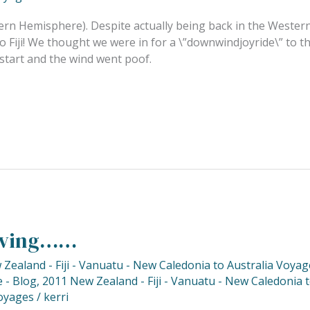
ern Hemisphere). Despite actually being back in the Western 
Fiji! We thought we were in for a \”downwindjoyride\” to the
start and the wind went poof.
Diving……
Zealand - Fiji - Vanuatu - New Caledonia to Australia Voyag
 - Blog
,
2011 New Zealand - Fiji - Vanuatu - New Caledonia 
oyages
/
kerri