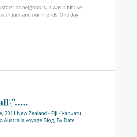
tar\” as neighbors, it was a bit like
 with Jack and our friends. One day
ll\”…..
e
,
2011 New Zealand - Fiji - Vanuatu
to Australia voyage Blog
,
By Date