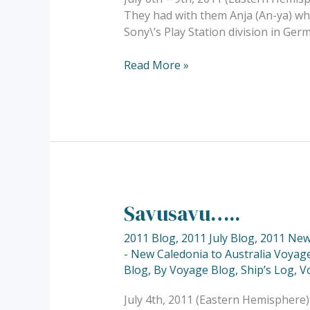
They had with them Anja (An-ya) who
Sony\’s Play Station division in Ger
Read More »
Savusavu…..
Savusavu…..
2011 Blog
,
2011 July Blog
,
2011 New 
- New Caledonia to Australia Voyage
Blog
,
By Voyage Blog
,
Ship’s Log
,
V
July 4th, 2011 (Eastern Hemisphere)