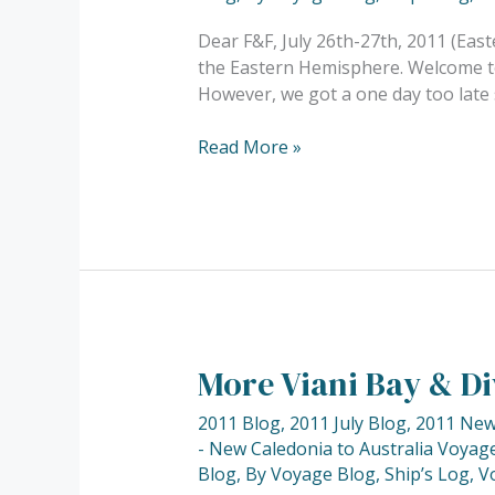
Northern
Lau
Dear F&F, July 26th-27th, 2011 (East
Group…..
the Eastern Hemisphere. Welcome to 
However, we got a one day too late 
Read More »
More Viani Bay & 
More
Viani
2011 Blog
,
2011 July Blog
,
2011 New 
Bay
- New Caledonia to Australia Voyage
&
Blog
,
By Voyage Blog
,
Ship’s Log
,
V
Diving……