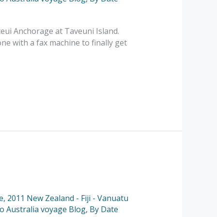
eui Anchorage at Taveuni Island.
ne with a fax machine to finally get
e
,
2011 New Zealand - Fiji - Vanuatu
to Australia voyage Blog
,
By Date