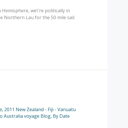
Hemisphere, we\’re politically in
 Northern Lau for the 50 mile sail.
e
,
2011 New Zealand - Fiji - Vanuatu
to Australia voyage Blog
,
By Date