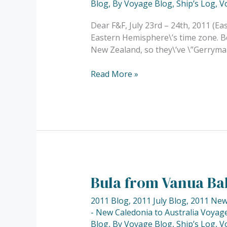
Blog
,
By Voyage Blog
,
Ship’s Log
,
V
Dear F&F, July 23rd – 24th, 2011 (Eas
Eastern Hemisphere\’s time zone. Bo
New Zealand, so they\’ve \”Gerryman
Read More »
Bula from Vanua Ba
Bula
from
2011 Blog
,
2011 July Blog
,
2011 New 
Vanua
- New Caledonia to Australia Voyage
Balavu,
Blog
,
By Voyage Blog
,
Ship’s Log
,
V