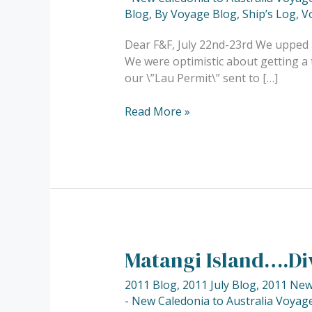
\”Far
Blog
,
By Voyage Blog
,
Ship’s Log
,
V
Side
of
Dear F&F, July 22nd-23rd We upped 
the
We were optimistic about getting a t
World\”……
our \”Lau Permit\” sent to […]
Read More »
Matangi Island….Di
Matangi
Island….Diving…..
2011 Blog
,
2011 July Blog
,
2011 New 
- New Caledonia to Australia Voyage