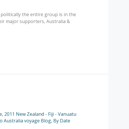
politically the entire group is in the
ir major supporters, Australia &
e
,
2011 New Zealand - Fiji - Vanuatu
to Australia voyage Blog
,
By Date