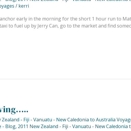
oyages
/
kerri
anchor early in the morning for the short 1 hour run to Mat
axi to fuel up by Jerry Can, go to the market and find someo
ving…..
Zealand - Fiji - Vanuatu - New Caledonia to Australia Voyag
 - Blog
,
2011 New Zealand - Fiji - Vanuatu - New Caledonia 