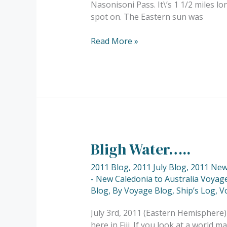
Nasonisoni Pass. It\’s 1 1/2 miles l
spot on. The Eastern sun was
Read More »
Bligh Water…..
Bligh
Water…..
2011 Blog
,
2011 July Blog
,
2011 New 
- New Caledonia to Australia Voyage
Blog
,
By Voyage Blog
,
Ship’s Log
,
V
July 3rd, 2011 (Eastern Hemisphere)
here in Fiji. If you look at a world m