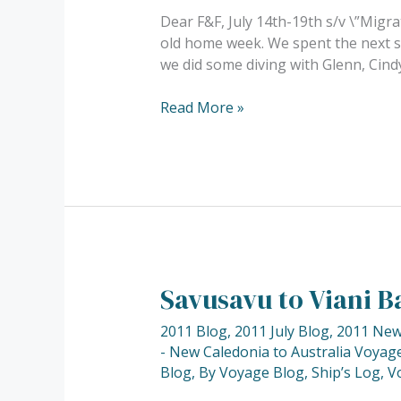
Dear F&F, July 14th-19th s/v \”Migra
old home week. We spent the next se
we did some diving with Glenn, Cind
Read More »
Savusavu to Viani Ba
Savusavu
to
2011 Blog
,
2011 July Blog
,
2011 New 
Viani
- New Caledonia to Australia Voyage
Bay.
Blog
,
By Voyage Blog
,
Ship’s Log
,
V
Our
first