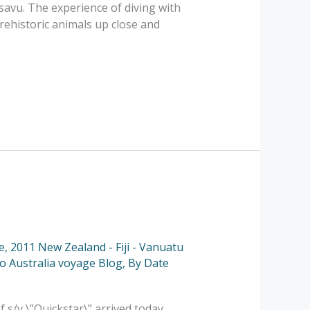
usavu. The experience of diving with
rehistoric animals up close and
e
,
2011 New Zealand - Fiji - Vanuatu
to Australia voyage Blog
,
By Date
s/v \”Quickstar\” arrived today.