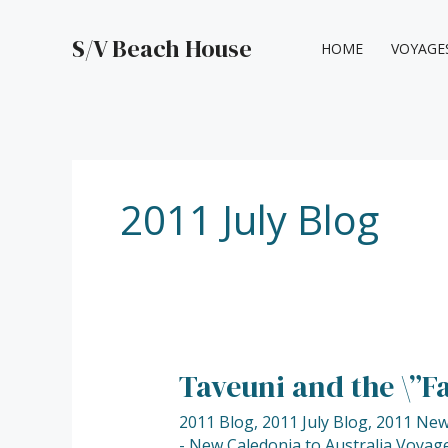
Skip
to
S/V Beach House
HOME
VOYAGE
content
2011 July Blog
Taveuni and the \”F
Taveuni
and
2011 Blog
,
2011 July Blog
,
2011 New 
the
- New Caledonia to Australia Voyage