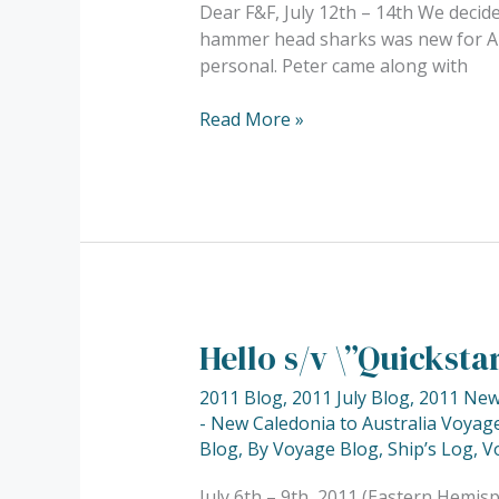
Dear F&F, July 12th – 14th We decide
dive
hammer head sharks was new for Anja
at
personal. Peter came along with
\”The
White
Read More »
Wall\”…..
Hello s/v \”Quickst
Hello
s/v
2011 Blog
,
2011 July Blog
,
2011 New 
\”Quickstar\”……
- New Caledonia to Australia Voyage
Blog
,
By Voyage Blog
,
Ship’s Log
,
V
July 6th – 9th, 2011 (Eastern Hemis