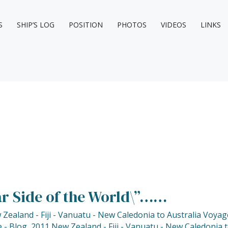
S
SHIP’S LOG
POSITION
PHOTOS
VIDEOS
LINKS
ar Side of the World\”……
Zealand - Fiji - Vanuatu - New Caledonia to Australia Voyag
 - Blog
,
2011 New Zealand - Fiji - Vanuatu - New Caledonia 